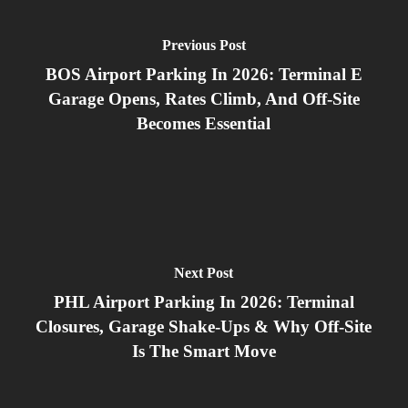
Previous Post
BOS Airport Parking In 2026: Terminal E
Garage Opens, Rates Climb, And Off‑Site
Becomes Essential
Next Post
PHL Airport Parking In 2026: Terminal
Closures, Garage Shake‑Ups & Why Off‑Site
Is The Smart Move