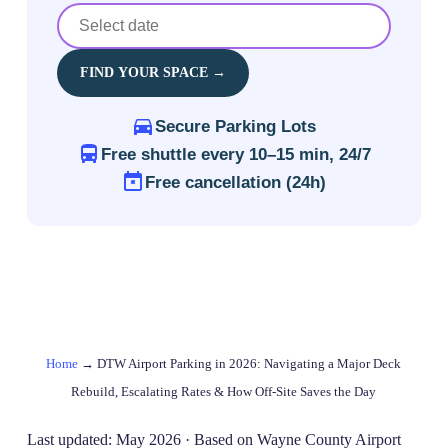
FIND YOUR SPACE →
Secure Parking Lots
Free shuttle every 10–15 min, 24/7
Free cancellation (24h)
Home
→
DTW Airport Parking in 2026: Navigating a Major Deck
Rebuild, Escalating Rates & How Off‑Site Saves the Day
Last updated: May 2026 · Based on Wayne County Airport