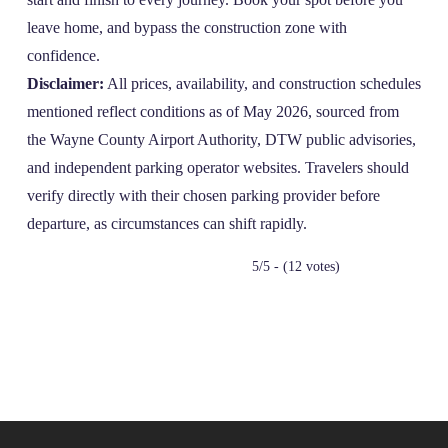
leave home, and bypass the construction zone with
confidence.
Disclaimer:
All prices, availability, and construction schedules
mentioned reflect conditions as of May 2026, sourced from
the Wayne County Airport Authority, DTW public advisories,
and independent parking operator websites. Travelers should
verify directly with their chosen parking provider before
departure, as circumstances can shift rapidly.
5/5 - (12 votes)