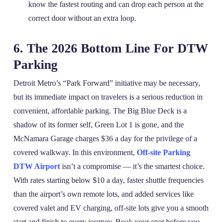
know the fastest routing and can drop each person at the
correct door without an extra loop.
6. The 2026 Bottom Line For DTW
Parking
Detroit Metro’s “Park Forward” initiative may be necessary,
but its immediate impact on travelers is a serious reduction in
convenient, affordable parking. The Big Blue Deck is a
shadow of its former self, Green Lot 1 is gone, and the
McNamara Garage charges $36 a day for the privilege of a
covered walkway. In this environment,
Off-site Parking
DTW Airport
isn’t a compromise — it’s the smartest choice.
With rates starting below $10 a day, faster shuttle frequencies
than the airport’s own remote lots, and added services like
covered valet and EV charging, off‑site lots give you a smooth
start and finish to every journey. Book your spot before you