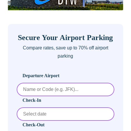
Secure Your Airport Parking
Compare rates, save up to 70% off airport
parking
Departure Airport
Check-In
Check-Out