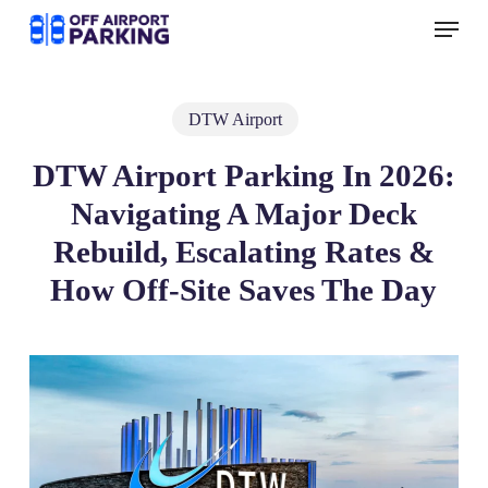
Skip
Menu
to
main
content
DTW Airport
DTW Airport Parking In 2026:
Navigating A Major Deck
Rebuild, Escalating Rates &
How Off‑Site Saves The Day