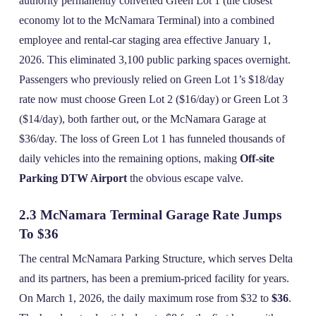
authority permanently converted Green Lot 1 (the closest
economy lot to the McNamara Terminal) into a combined
employee and rental‑car staging area effective January 1,
2026. This eliminated 3,100 public parking spaces overnight.
Passengers who previously relied on Green Lot 1’s $18/day
rate now must choose Green Lot 2 ($16/day) or Green Lot 3
($14/day), both farther out, or the McNamara Garage at
$36/day. The loss of Green Lot 1 has funneled thousands of
daily vehicles into the remaining options, making
Off-site
Parking DTW Airport
the obvious escape valve.
2.3 McNamara Terminal Garage Rate Jumps
To $36
The central McNamara Parking Structure, which serves Delta
and its partners, has been a premium‑priced facility for years.
On March 1, 2026, the daily maximum rose from $32 to
$36
.