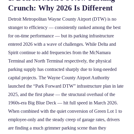
Crunch: Why 2026 Is Different
Detroit Metropolitan Wayne County Airport (DTW) is no
stranger to efficiency — consistently ranked among the best
for on‑time performance — but its parking infrastructure
entered 2026 with a wave of challenges. While Delta and
Spirit continue to add frequencies from the McNamara
Terminal and North Terminal respectively, the physical
parking supply has contracted sharply due to long‑needed
capital projects. The Wayne County Airport Authority
launched the “Park Forward DTW” infrastructure plan in late
2025, and the first phase — the structural overhaul of the
1960s‑era Big Blue Deck — hit full speed in March 2026.
When combined with the quiet conversion of Green Lot 1 to
employee-only and the steady creep of garage rates, drivers
are finding a much grimmer parking scene than they