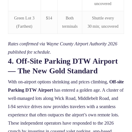
uncovered
Green Lot 3
$14
Both
Shuttle every
(Farthest)
terminals
30 min; uncovered
Rates confirmed via Wayne County Airport Authority 2026
published fee schedule.
4. Off‑Site Parking DTW Airport
— The New Gold Standard
With on‑airport options shrinking and prices climbing,
Off-site
Parking DTW Airport
has entered a golden age. A cluster of
well‑managed lots along Wick Road, Middlebelt Road, and
I‑94 service drives now provides travelers with a seamless
experience that often outpaces the airport’s own remote lots.
These independent operators have responded to the 2026
crunch by investing in covered valet parking, app‑based