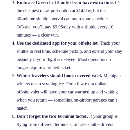
Embrace Green Lot 3 only if you have extra time.
It’s
the cheapest on‑airport option at $14/day, but the
30‑minute shuttle interval can undo your schedule.
Off‑site, you’ll pay $9.95/day with a shuttle every 10
minutes — a clear win.
Use the dedicated app for your off‑site lot.
Track your
shuttle in real time, schedule pickup, and extend your stay
instantly if your flight is delayed. Most operators no
longer require a printed ticket.
Winter travelers should book covered valet.
Michigan
winters mean scraping ice. For a few extra dollars,
off‑site valet will have your car warmed up and waiting
when you return — something on‑airport garages can’t
match.
Don’t forget the two‑terminal factor.
If your group is
flying from different terminals, off‑site shuttle drivers