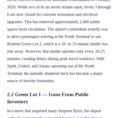
2026. While two of its six levels remain open, levels 3 through
6 are now closed for concrete restoration and electrical
upgrades. This has removed approximately 2,400 public
spaces from circulation. The airport’s immediate remedy was
to direct passengers arriving at the North Terminal to use
Remote Green Lot 2, which is a 10‑ to 15‑minute shuttle bus
ride away. However, that shuttle operates only every 20‑25
minutes, creating delays during peak travel windows. With
Spirit, United, and Alaska operating out of the North
Terminal, the partially shuttered deck has become a major
source of traveler frustration.
2.2 Green Lot 1 — Gone From Public
Inventory
In a move that surprised many frequent flyers, the airport