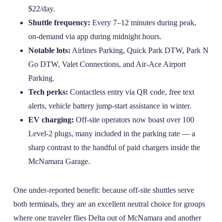
$22/day.
Shuttle frequency:
Every 7–12 minutes during peak,
on‑demand via app during midnight hours.
Notable lots:
Airlines Parking, Quick Park DTW, Park N
Go DTW, Valet Connections, and Air‑Ace Airport
Parking.
Tech perks:
Contactless entry via QR code, free text
alerts, vehicle battery jump‑start assistance in winter.
EV charging:
Off‑site operators now boast over 100
Level‑2 plugs, many included in the parking rate — a
sharp contrast to the handful of paid chargers inside the
McNamara Garage.
One under‑reported benefit: because off‑site shuttles serve
both terminals, they are an excellent neutral choice for groups
where one traveler flies Delta out of McNamara and another