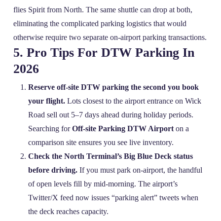
flies Spirit from North. The same shuttle can drop at both,
eliminating the complicated parking logistics that would
otherwise require two separate on‑airport parking transactions.
5. Pro Tips For DTW Parking In
2026
Reserve off‑site DTW parking the second you book
your flight.
Lots closest to the airport entrance on Wick
Road sell out 5–7 days ahead during holiday periods.
Searching for
Off-site Parking DTW Airport
on a
comparison site ensures you see live inventory.
Check the North Terminal’s Big Blue Deck status
before driving.
If you must park on‑airport, the handful
of open levels fill by mid‑morning. The airport’s
Twitter/X feed now issues “parking alert” tweets when
the deck reaches capacity.