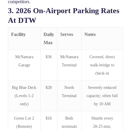
competitors.
3. 2026 On‑Airport Parking Rates
At DTW
Facility
Daily
Serves
Notes
Max
McNamara
$36
McNamara
Covered, direct
Garage
Terminal
walk‑bridge to
check‑in
Big Blue Deck
$28
North
Severely reduced
(Levels 1‑2
Terminal
capacity; often full
only)
by 10 AM
Green Lot 2
$16
Both
Shuttle every
(Remote)
terminals
20‑25 min;