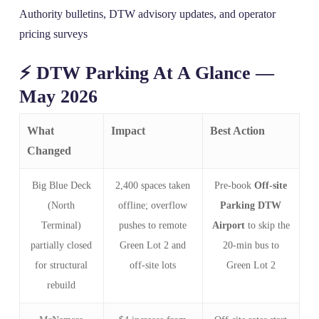
Authority bulletins, DTW advisory updates, and operator
pricing surveys
⚡ DTW Parking At A Glance —
May 2026
What
Impact
Best Action
Changed
Big Blue Deck
2,400 spaces taken
Pre‑book
Off-site
(North
offline; overflow
Parking DTW
Terminal)
pushes to remote
Airport
to skip the
partially closed
Green Lot 2 and
20‑min bus to
for structural
off‑site lots
Green Lot 2
rebuild