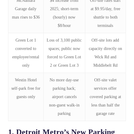
McNamara
$4 increase from
Off‑site rates start
Garage daily
2025; short‑term
at $9.95/day, free
max rises to $36
(hourly) now
shuttle to both
$8/hour
terminals
Green Lot 1
Loss of 3,100 public
Off‑site lots add
converted to
spaces; public now
capacity directly on
employee/rental
forced to Green Lot
Wick Rd and
only
2 or Green Lot 3
Middlebelt Rd
Westin Hotel
No more day‑use
Off‑site valet
self‑park free for
parking hack;
services offer
guests only
airport cancels
covered parking at
non‑guest walk‑in
less than half the
parking
garage rate
1. Detroit Metro’s New Parking