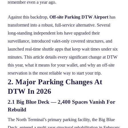
remember even a year ago.
Against this backdrop,
Off-site Parking DTW Airport
has
transformed into a robust, full‑service alternative. Several
long‑standing independent lots have upgraded their
surveillance, introduced valet‑only covered structures, and
launched real‑time shuttle apps that keep wait times under six
minutes. This article details every significant change at DTW
this year, what it means for your wallet, and why an off‑site
reservation is the most reliable way to start your trip.
2. Major Parking Changes At
DTW In 2026
2.1 Big Blue Deck — 2,400 Spaces Vanish For
Rebuild
The North Terminal’s primary parking facility, the Big Blue
Deck, entered a multi‑year structural rehabilitation in February