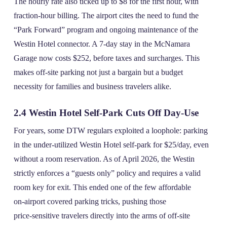
The hourly rate also ticked up to $8 for the first hour, with
fraction‑hour billing. The airport cites the need to fund the
“Park Forward” program and ongoing maintenance of the
Westin Hotel connector. A 7‑day stay in the McNamara
Garage now costs $252, before taxes and surcharges. This
makes off‑site parking not just a bargain but a budget
necessity for families and business travelers alike.
2.4 Westin Hotel Self‑Park Cuts Off Day‑Use
For years, some DTW regulars exploited a loophole: parking
in the under‑utilized Westin Hotel self‑park for $25/day, even
without a room reservation. As of April 2026, the Westin
strictly enforces a “guests only” policy and requires a valid
room key for exit. This ended one of the few affordable
on‑airport covered parking tricks, pushing those
price‑sensitive travelers directly into the arms of off‑site