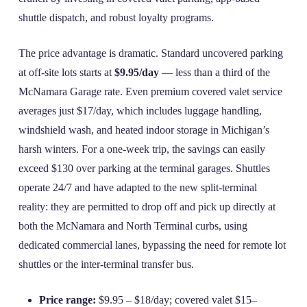
shuttle dispatch, and robust loyalty programs.
The price advantage is dramatic. Standard uncovered parking
at off‑site lots starts at
$9.95/day
— less than a third of the
McNamara Garage rate. Even premium covered valet service
averages just $17/day, which includes luggage handling,
windshield wash, and heated indoor storage in Michigan’s
harsh winters. For a one‑week trip, the savings can easily
exceed $130 over parking at the terminal garages. Shuttles
operate 24/7 and have adapted to the new split‑terminal
reality: they are permitted to drop off and pick up directly at
both the McNamara and North Terminal curbs, using
dedicated commercial lanes, bypassing the need for remote lot
shuttles or the inter‑terminal transfer bus.
Price range:
$9.95 – $18/day; covered valet $15–