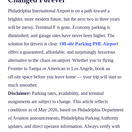
Philadelphia International Airport is on a path toward a
brighter, more modern future, but the next two to three years
will be messy. Terminal F is gone, Economy parking is
diminished, and garage rates have never been higher. The
solution for drivers is clear:
Off-site Parking PHL Airport
offers a guaranteed, affordable, and surprisingly luxurious
alternative to the chaos on‑airport. Whether you’re flying
Frontier to Tampa or American to Los Angele, book an
off‑site space before you leave home — your trip will start so
much smoother.
Disclaimer:
Parking rates, availability, and terminal
assignments are subject to change. This article reflects
conditions as of May 2026, based on Philadelphia Department
of Aviation announcements, Philadelphia Parking Authority
updates, and direct operator information. Always verify with