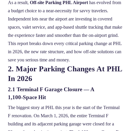
As a result,
Off-site Parking PHL Airport
has evolved from
a budget choice to a near‑necessity for savvy travelers.
Independent lots near the airport are investing in covered
spaces, valet service, and app‑based shuttle tracking that make
the experience faster and smoother than the on‑airport grind.
This report breaks down every critical parking change at PHL
in 2026, the new rate structure, and how off‑site solutions can
save you serious time and money.
2. Major Parking Changes At PHL
In 2026
2.1 Terminal F Garage Closure — A
1,100‑Space Hit
The biggest story at PHL this year is the start of the Terminal
F renovation. On March 1, 2026, the entire Terminal F
building and its adjacent parking garage were closed for a