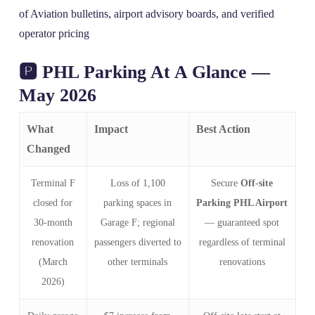
of Aviation bulletins, airport advisory boards, and verified
operator pricing
🅿️ PHL Parking At A Glance —
May 2026
What
Impact
Best Action
Changed
Terminal F
Loss of 1,100
Secure
Off-site
closed for
parking spaces in
Parking PHL Airport
30‑month
Garage F; regional
— guaranteed spot
renovation
passengers diverted to
regardless of terminal
(March
other terminals
renovations
2026)