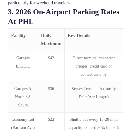
particularly for weekend travelers.
3. 2026 On‑Airport Parking Rates
At PHL
Facility
Daily
Key Details
Maximum
Garages
$42
Direct terminal connector
B/C/D/E
bridges; credit card or
contactless only
Garages A
$36
Serves Terminal A (mostly
North / A
Delta/Aer Lingus)
South
Economy Lot
$22
Shuttle bus every 15‑20 min;
(Bartram Ave)
capacity reduced 30% in 2026