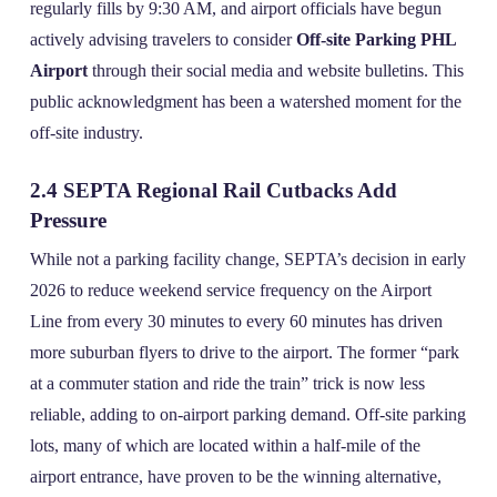
regularly fills by 9:30 AM, and airport officials have begun
actively advising travelers to consider
Off-site Parking PHL
Airport
through their social media and website bulletins. This
public acknowledgment has been a watershed moment for the
off‑site industry.
2.4 SEPTA Regional Rail Cutbacks Add
Pressure
While not a parking facility change, SEPTA’s decision in early
2026 to reduce weekend service frequency on the Airport
Line from every 30 minutes to every 60 minutes has driven
more suburban flyers to drive to the airport. The former “park
at a commuter station and ride the train” trick is now less
reliable, adding to on‑airport parking demand. Off‑site parking
lots, many of which are located within a half‑mile of the
airport entrance, have proven to be the winning alternative,