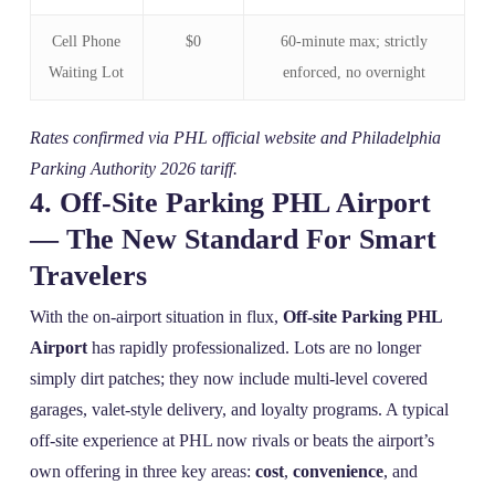
Cell Phone
$0
60‑minute max; strictly
Waiting Lot
enforced, no overnight
Rates confirmed via PHL official website and Philadelphia
Parking Authority 2026 tariff.
4. Off‑Site Parking PHL Airport
— The New Standard For Smart
Travelers
With the on‑airport situation in flux,
Off-site Parking PHL
Airport
has rapidly professionalized. Lots are no longer
simply dirt patches; they now include multi‑level covered
garages, valet‑style delivery, and loyalty programs. A typical
off‑site experience at PHL now rivals or beats the airport’s
own offering in three key areas:
cost
,
convenience
, and