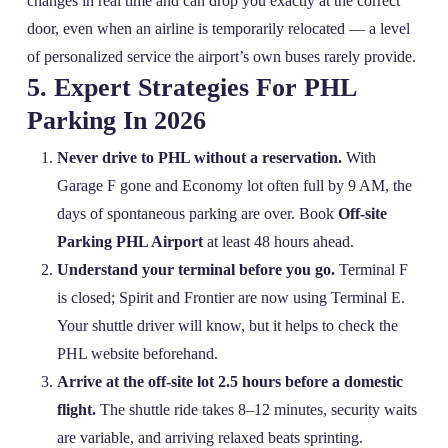
changes in real time and can drop you exactly at the correct
door, even when an airline is temporarily relocated — a level
of personalized service the airport’s own buses rarely provide.
5. Expert Strategies For PHL
Parking In 2026
Never drive to PHL without a reservation.
With
Garage F gone and Economy lot often full by 9 AM, the
days of spontaneous parking are over. Book
Off-site
Parking PHL Airport
at least 48 hours ahead.
Understand your terminal before you go.
Terminal F
is closed; Spirit and Frontier are now using Terminal E.
Your shuttle driver will know, but it helps to check the
PHL website beforehand.
Arrive at the off‑site lot 2.5 hours before a domestic
flight.
The shuttle ride takes 8–12 minutes, security waits
are variable, and arriving relaxed beats sprinting.