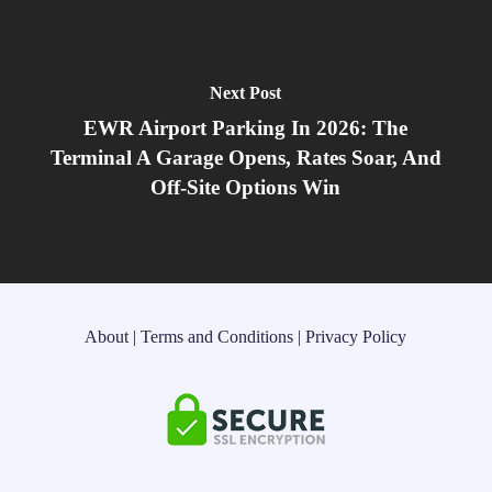
Next Post
EWR Airport Parking In 2026: The
Terminal A Garage Opens, Rates Soar, And
Off‑Site Options Win
About
|
Terms and Conditions
|
Privacy Policy