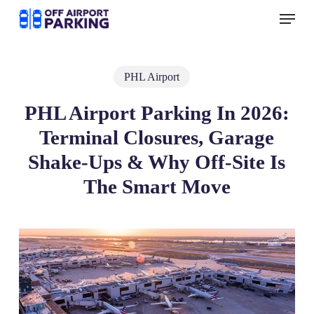
Skip
Menu
to
main
content
PHL Airport
PHL Airport Parking In 2026:
Terminal Closures, Garage
Shake‑Ups & Why Off‑Site Is
The Smart Move