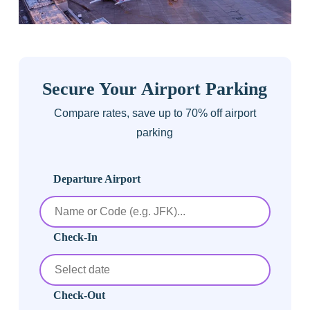
Secure Your Airport Parking
Compare rates, save up to 70% off airport
parking
Departure Airport
Check-In
Check-Out