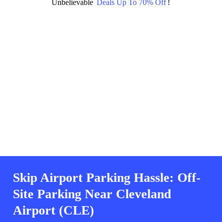
Unbelievable
Deals Up To 70% Off
!
Skip Airport Parking Hassle: Off-
Site Parking Near Cleveland
Airport (CLE)