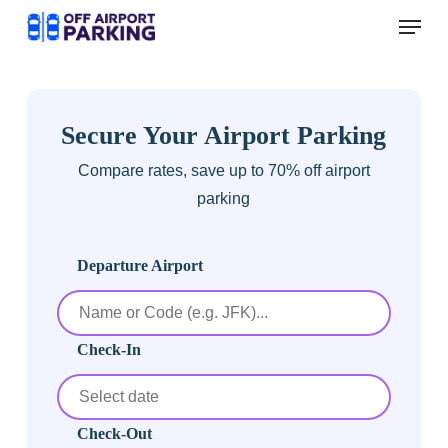
Skip
Menu
to
main
content
Secure Your Airport Parking
Compare rates, save up to 70% off airport
parking
Departure Airport
Check-In
Check-Out