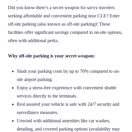
Did you know there’s a secret weapon for savvy travelers
seeking affordable and convenient parking near CLE? Enter
off-site parking (also known as off-site parking)! These
facilities offer significant savings compared to on-site options,
often with additional perks.
Why off-site parking is your secret weapon:
Slash your parking costs by up to 70% compared to on-
site airport parking.
Enjoy a stress-free experience with convenient shuttle
services directly to the terminals.
Rest assured your vehicle is safe with 24/7 security and
surveillance measures.
Unwind with additional amenities like car washes,
detailing, and covered parking options (availability may