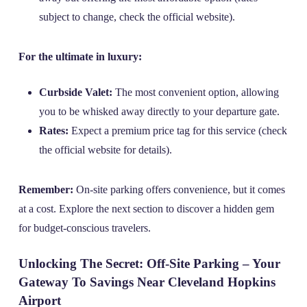
subject to change, check the official website).
For the ultimate in luxury:
Curbside Valet:
The most convenient option, allowing
you to be whisked away directly to your departure gate.
Rates:
Expect a premium price tag for this service (check
the official website for details).
Remember:
On-site parking offers convenience, but it comes
at a cost. Explore the next section to discover a hidden gem
for budget-conscious travelers.
Unlocking The Secret: Off-Site Parking – Your
Gateway To Savings Near Cleveland Hopkins
Airport