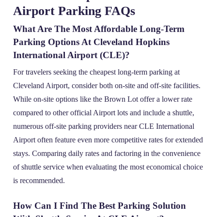
Airport Parking FAQs
What Are The Most Affordable Long-Term
Parking Options At Cleveland Hopkins
International Airport (CLE)?
For travelers seeking the cheapest long-term parking at
Cleveland Airport, consider both on-site and off-site facilities.
While on-site options like the Brown Lot offer a lower rate
compared to other official Airport lots and include a shuttle,
numerous off-site parking providers near CLE International
Airport often feature even more competitive rates for extended
stays. Comparing daily rates and factoring in the convenience
of shuttle service when evaluating the most economical choice
is recommended.
How Can I Find The Best Parking Solution