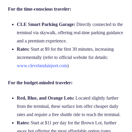
For the time-conscious traveler:
CLE Smart Parking Garage:
Directly connected to the
terminal via skywalk, offering real-time parking guidance
and a premium experience.
Rates:
Start at $9 for the first 30 minutes, increasing
incrementally (refer to official website for details:
www.clevelandairport.com
)
For the budget-minded traveler:
Red, Blue, and Orange Lots:
Located slightly farther
from the terminal, these surface lots offer cheaper daily
rates and require a free shuttle ride to reach the terminal.
Rates:
Start at $11 per day for the Brown Lot, further
away but offering the most affordable option (rates