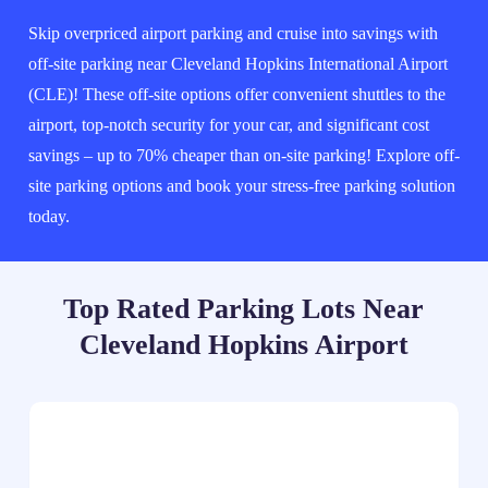
Skip overpriced airport parking and cruise into savings with
off-site parking near Cleveland Hopkins International Airport
(CLE)! These off-site options offer convenient shuttles to the
airport, top-notch security for your car, and significant cost
savings – up to 70% cheaper than on-site parking! Explore off-
site parking options and book your stress-free parking solution
today.
Top Rated Parking Lots Near
Cleveland Hopkins Airport