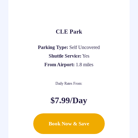
CLE Park
Parking Type:
Self Uncovered
Shuttle Service:
Yes
From Airport:
1.8 miles
Daily Rates From:
$7.99/Day
Book Now & Save