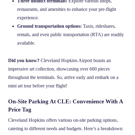
Three distinct terminals:
Explore various shops,
restaurants, and amenities to enhance your pre-flight
experience.
Ground transportation options:
Taxis, rideshares,
rentals, and even public transportation (RTA) are readily
available.
Did you know?
Cleveland Hopkins Airport boasts an
impressive art collection, showcasing over 600 pieces
throughout the terminals. So, arrive early and embark on a
mini art tour before your flight!
On-Site Parking At CLE: Convenience With A
Price Tag
Cleveland Hopkins offers various on-site parking options,
catering to different needs and budgets. Here’s a breakdown: