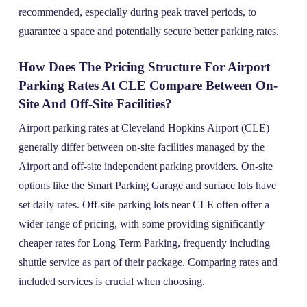
recommended, especially during peak travel periods, to
guarantee a space and potentially secure better parking rates.
How Does The Pricing Structure For Airport
Parking Rates At CLE Compare Between On-
Site And Off-Site Facilities?
Airport parking rates at Cleveland Hopkins Airport (CLE)
generally differ between on-site facilities managed by the
Airport and off-site independent parking providers. On-site
options like the Smart Parking Garage and surface lots have
set daily rates. Off-site parking lots near CLE often offer a
wider range of pricing, with some providing significantly
cheaper rates for Long Term Parking, frequently including
shuttle service as part of their package. Comparing rates and
included services is crucial when choosing.