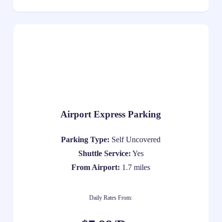
Airport Express Parking
Parking Type:
Self Uncovered
Shuttle Service:
Yes
From Airport:
1.7 miles
Daily Rates From: