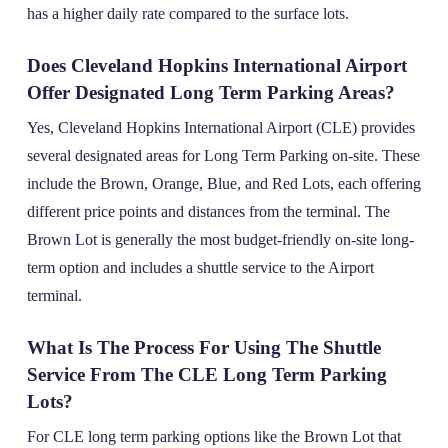
has a higher daily rate compared to the surface lots.
Does Cleveland Hopkins International Airport
Offer Designated Long Term Parking Areas?
Yes, Cleveland Hopkins International Airport (CLE) provides
several designated areas for Long Term Parking on-site. These
include the Brown, Orange, Blue, and Red Lots, each offering
different price points and distances from the terminal. The
Brown Lot is generally the most budget-friendly on-site long-
term option and includes a shuttle service to the Airport
terminal.
What Is The Process For Using The Shuttle
Service From The CLE Long Term Parking
Lots?
For CLE long term parking options like the Brown Lot that