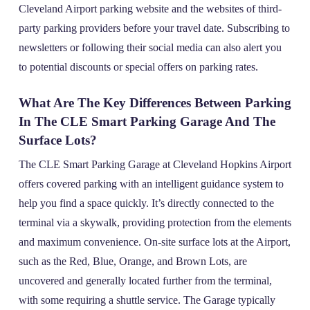
Cleveland Airport parking website and the websites of third-
party parking providers before your travel date. Subscribing to
newsletters or following their social media can also alert you
to potential discounts or special offers on parking rates.
What Are The Key Differences Between Parking
In The CLE Smart Parking Garage And The
Surface Lots?
The CLE Smart Parking Garage at Cleveland Hopkins Airport
offers covered parking with an intelligent guidance system to
help you find a space quickly. It’s directly connected to the
terminal via a skywalk, providing protection from the elements
and maximum convenience. On-site surface lots at the Airport,
such as the Red, Blue, Orange, and Brown Lots, are
uncovered and generally located further from the terminal,
with some requiring a shuttle service. The Garage typically