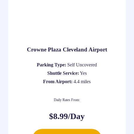
Crowne Plaza Cleveland Airport
Parking Type:
Self Uncovered
Shuttle Service:
Yes
From Airport:
4.4 miles
Daily Rates From:
$8.99/Day