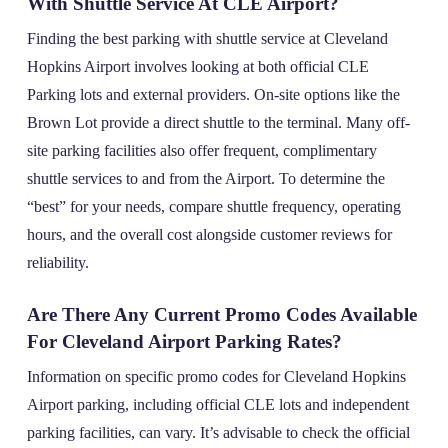
With Shuttle Service At CLE Airport?
Finding the best parking with shuttle service at Cleveland
Hopkins Airport involves looking at both official CLE
Parking lots and external providers. On-site options like the
Brown Lot provide a direct shuttle to the terminal. Many off-
site parking facilities also offer frequent, complimentary
shuttle services to and from the Airport. To determine the
“best” for your needs, compare shuttle frequency, operating
hours, and the overall cost alongside customer reviews for
reliability.
Are There Any Current Promo Codes Available
For Cleveland Airport Parking Rates?
Information on specific promo codes for Cleveland Hopkins
Airport parking, including official CLE lots and independent
parking facilities, can vary. It’s advisable to check the official