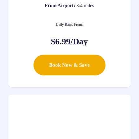
From Airport:
3.4 miles
Daily Rates From:
$6.99/Day
Book Now & Save