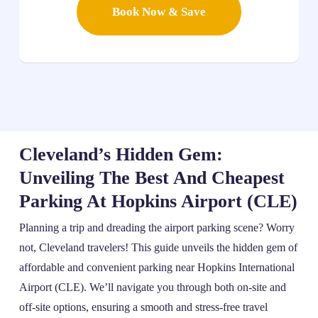
Book Now & Save
Cleveland’s Hidden Gem:
Unveiling The Best And Cheapest
Parking At Hopkins Airport (CLE)
Planning a trip and dreading the airport parking scene? Worry
not, Cleveland travelers! This guide unveils the hidden gem of
affordable and convenient parking near Hopkins International
Airport (CLE). We’ll navigate you through both on-site and
off-site options, ensuring a smooth and stress-free travel