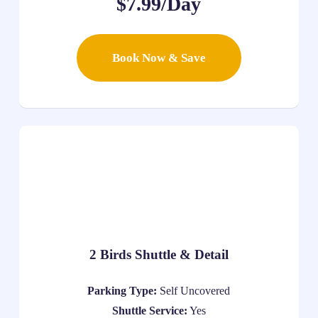
$7.99/Day
Book Now & Save
2 Birds Shuttle & Detail
Parking Type:
Self Uncovered
Shuttle Service:
Yes