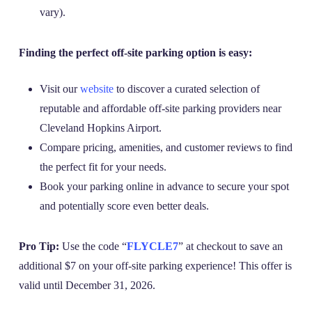
vary).
Finding the perfect off-site parking option is easy:
Visit our
website
to discover a curated selection of
reputable and affordable off-site parking providers near
Cleveland Hopkins Airport.
Compare pricing, amenities, and customer reviews to find
the perfect fit for your needs.
Book your parking online in advance to secure your spot
and potentially score even better deals.
Pro Tip:
Use the code “
FLYCLE7
” at checkout to save an
additional $7 on your off-site parking experience! This offer is
valid until December 31, 2026.