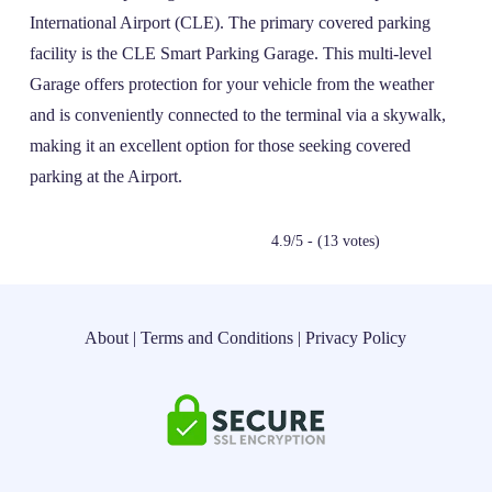
International Airport (CLE). The primary covered parking
facility is the CLE Smart Parking Garage. This multi-level
Garage offers protection for your vehicle from the weather
and is conveniently connected to the terminal via a skywalk,
making it an excellent option for those seeking covered
parking at the Airport.
4.9/5 - (13 votes)
About
|
Terms and Conditions
|
Privacy Policy