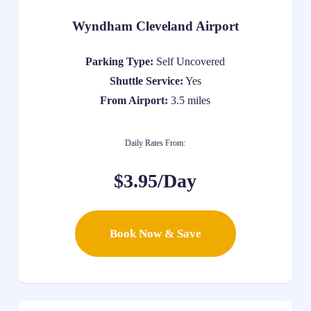
Wyndham Cleveland Airport
Parking Type:
Self Uncovered
Shuttle Service:
Yes
From Airport:
3.5 miles
Daily Rates From:
$3.95/Day
Book Now & Save