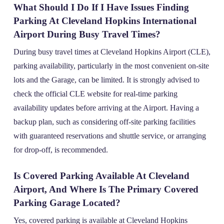
What Should I Do If I Have Issues Finding
Parking At Cleveland Hopkins International
Airport During Busy Travel Times?
During busy travel times at Cleveland Hopkins Airport (CLE),
parking availability, particularly in the most convenient on-site
lots and the Garage, can be limited. It is strongly advised to
check the official CLE website for real-time parking
availability updates before arriving at the Airport. Having a
backup plan, such as considering off-site parking facilities
with guaranteed reservations and shuttle service, or arranging
for drop-off, is recommended.
Is Covered Parking Available At Cleveland
Airport, And Where Is The Primary Covered
Parking Garage Located?
Yes, covered parking is available at Cleveland Hopkins