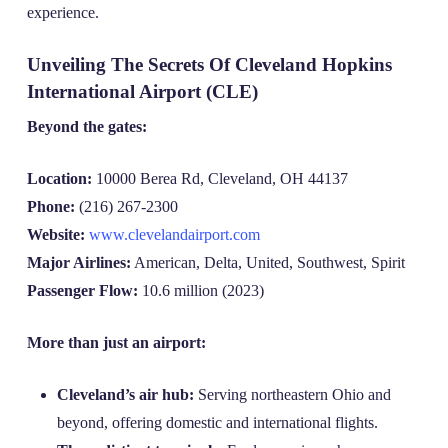
experience.
Unveiling The Secrets Of Cleveland Hopkins
International Airport (CLE)
Beyond the gates:
Location:
10000 Berea Rd, Cleveland, OH 44137
Phone:
(216) 267-2300
Website:
www.clevelandairport.com
Major Airlines:
American, Delta, United, Southwest, Spirit
Passenger Flow:
10.6 million (2023)
More than just an airport:
Cleveland’s air hub:
Serving northeastern Ohio and
beyond, offering domestic and international flights.