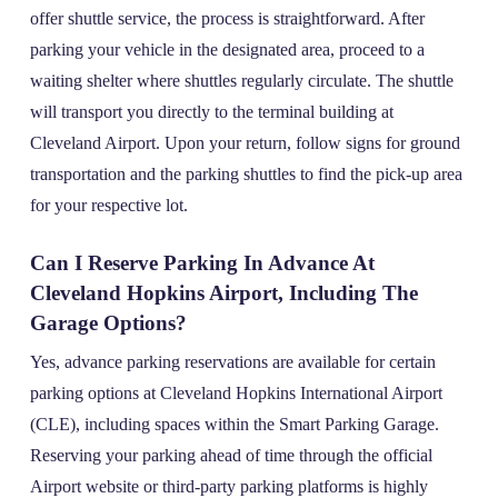
offer shuttle service, the process is straightforward. After
parking your vehicle in the designated area, proceed to a
waiting shelter where shuttles regularly circulate. The shuttle
will transport you directly to the terminal building at
Cleveland Airport. Upon your return, follow signs for ground
transportation and the parking shuttles to find the pick-up area
for your respective lot.
Can I Reserve Parking In Advance At
Cleveland Hopkins Airport, Including The
Garage Options?
Yes, advance parking reservations are available for certain
parking options at Cleveland Hopkins International Airport
(CLE), including spaces within the Smart Parking Garage.
Reserving your parking ahead of time through the official
Airport website or third-party parking platforms is highly