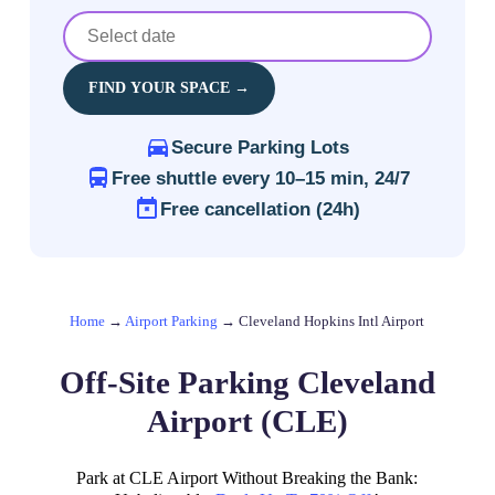
FIND YOUR SPACE →
Secure Parking Lots
Free shuttle every 10–15 min, 24/7
Free cancellation (24h)
Home
→
Airport Parking
→
Cleveland Hopkins Intl Airport
Off-Site Parking Cleveland
Airport (CLE)
Park at CLE Airport Without Breaking the Bank: