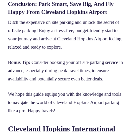
Conclusion: Park Smart, Save Big, And Fly
Happy From Cleveland Hopkins Airport
Ditch the expensive on-site parking and unlock the secret of
off-site parking! Enjoy a stress-free, budget-friendly start to
your journey and arrive at Cleveland Hopkins Airport feeling
relaxed and ready to explore.
Bonus Tip:
Consider booking your off-site parking service in
advance, especially during peak travel times, to ensure
availability and potentially secure even better deals.
We hope this guide equips you with the knowledge and tools
to navigate the world of Cleveland Hopkins Airport parking
like a pro. Happy travels!
Cleveland Hopkins International