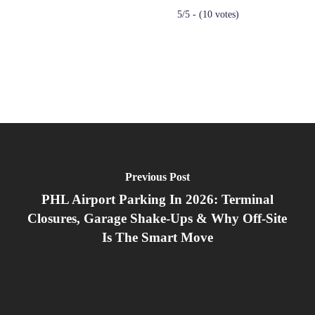
5/5 - (10 votes)
Previous Post
PHL Airport Parking In 2026: Terminal
Closures, Garage Shake‑Ups & Why Off‑Site
Is The Smart Move