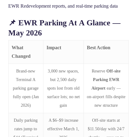
EWR Redevelopment reports, and real‑time parking data
📌 EWR Parking At A Glance —
May 2026
What
Impact
Best Action
Changed
Brand‑new
3,000 new spaces,
Reserve
Off-site
Terminal A
but 2,500 daily
Parking EWR
parking garage
spots lost from old
Airport
early —
fully open (Jan
surface lots; no net
on‑airport fills despite
2026)
gain
new structure
Daily parking
A $6–$9 increase
Off‑site starts at
rates jump to
effective March 1,
$11.50/day with 24/7