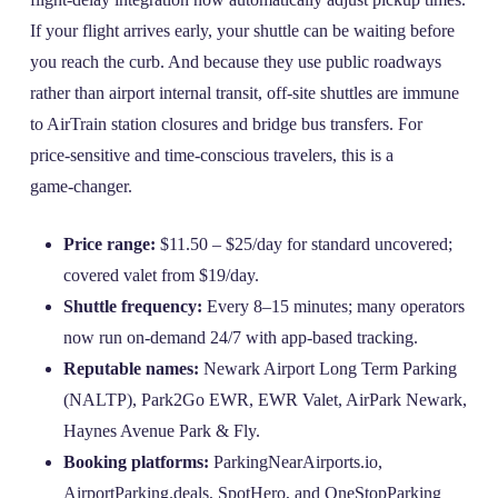
If your flight arrives early, your shuttle can be waiting before
you reach the curb. And because they use public roadways
rather than airport internal transit, off‑site shuttles are immune
to AirTrain station closures and bridge bus transfers. For
price‑sensitive and time‑conscious travelers, this is a
game‑changer.
Price range:
$11.50 – $25/day for standard uncovered;
covered valet from $19/day.
Shuttle frequency:
Every 8–15 minutes; many operators
now run on‑demand 24/7 with app‑based tracking.
Reputable names:
Newark Airport Long Term Parking
(NALTP), Park2Go EWR, EWR Valet, AirPark Newark,
Haynes Avenue Park & Fly.
Booking platforms:
ParkingNearAirports.io,
AirportParking.deals, SpotHero, and OneStopParking