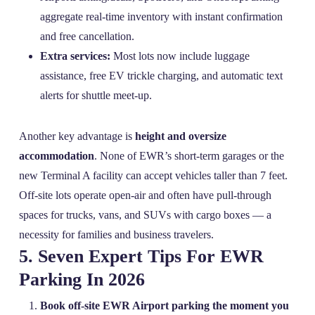
aggregate real‑time inventory with instant confirmation
and free cancellation.
Extra services:
Most lots now include luggage
assistance, free EV trickle charging, and automatic text
alerts for shuttle meet‑up.
Another key advantage is
height and oversize
accommodation
. None of EWR’s short‑term garages or the
new Terminal A facility can accept vehicles taller than 7 feet.
Off‑site lots operate open‑air and often have pull‑through
spaces for trucks, vans, and SUVs with cargo boxes — a
necessity for families and business travelers.
5. Seven Expert Tips For EWR
Parking In 2026
Book off‑site EWR Airport parking the moment you