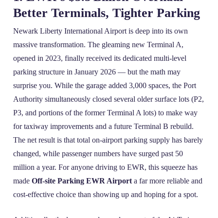
Better Terminals, Tighter Parking
Newark Liberty International Airport is deep into its own
massive transformation. The gleaming new Terminal A,
opened in 2023, finally received its dedicated multi‑level
parking structure in January 2026 — but the math may
surprise you. While the garage added 3,000 spaces, the Port
Authority simultaneously closed several older surface lots (P2,
P3, and portions of the former Terminal A lots) to make way
for taxiway improvements and a future Terminal B rebuild.
The net result is that total on‑airport parking supply has barely
changed, while passenger numbers have surged past 50
million a year. For anyone driving to EWR, this squeeze has
made
Off-site Parking EWR Airport
a far more reliable and
cost‑effective choice than showing up and hoping for a spot.