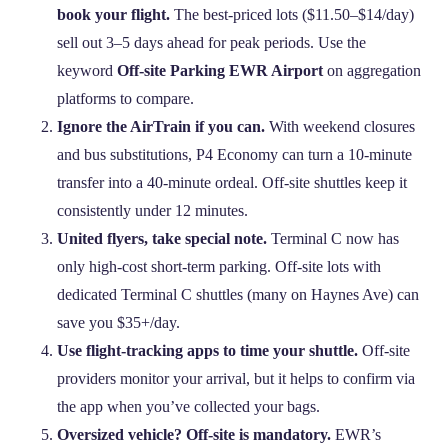
book your flight.
The best‑priced lots ($11.50–$14/day)
sell out 3–5 days ahead for peak periods. Use the
keyword
Off-site Parking EWR Airport
on aggregation
platforms to compare.
Ignore the AirTrain if you can.
With weekend closures
and bus substitutions, P4 Economy can turn a 10‑minute
transfer into a 40‑minute ordeal. Off‑site shuttles keep it
consistently under 12 minutes.
United flyers, take special note.
Terminal C now has
only high‑cost short‑term parking. Off‑site lots with
dedicated Terminal C shuttles (many on Haynes Ave) can
save you $35+/day.
Use flight‑tracking apps to time your shuttle.
Off‑site
providers monitor your arrival, but it helps to confirm via
the app when you’ve collected your bags.
Oversized vehicle? Off‑site is mandatory.
EWR’s