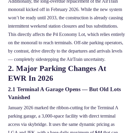
Additionally, the long‑overdue replacement of the AirTrain
monorail kicked off in February 2026. While the new system
won’t be ready until 2033, the construction is already causing
intermittent weekend station closures and bus substitutions.
This directly affects the P4 Economy Lot, which relies entirely
on the monorail to reach terminals. Off‑site parking operators,
by contrast, drive directly to the departures and arrivals levels
— completely sidestepping the AirTrain uncertainty.
2. Major Parking Changes At
EWR In 2026
2.1 Terminal A Garage Opens — But Old Lots
Vanished
January 2026 marked the ribbon‑cutting for the Terminal A
parking garage, a 3,000‑space facility with direct terminal
access via skybridge. It uses the same dynamic pricing as
LGA and JFK, with a base daily maximum of
$44
that can