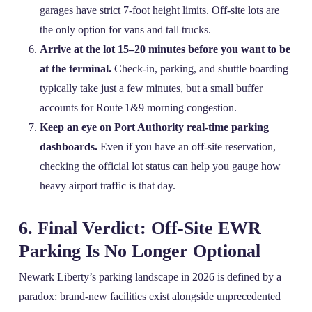
garages have strict 7‑foot height limits. Off‑site lots are
the only option for vans and tall trucks.
Arrive at the lot 15–20 minutes before you want to be
at the terminal.
Check‑in, parking, and shuttle boarding
typically take just a few minutes, but a small buffer
accounts for Route 1&9 morning congestion.
Keep an eye on Port Authority real‑time parking
dashboards.
Even if you have an off‑site reservation,
checking the official lot status can help you gauge how
heavy airport traffic is that day.
6. Final Verdict: Off‑Site EWR
Parking Is No Longer Optional
Newark Liberty’s parking landscape in 2026 is defined by a
paradox: brand‑new facilities exist alongside unprecedented