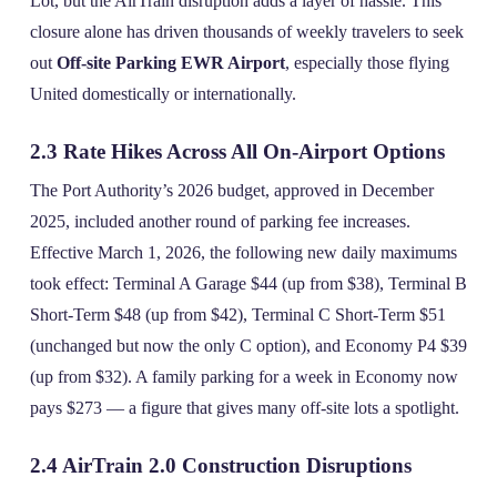
Lot, but the AirTrain disruption adds a layer of hassle. This
closure alone has driven thousands of weekly travelers to seek
out
Off-site Parking EWR Airport
, especially those flying
United domestically or internationally.
2.3 Rate Hikes Across All On‑Airport Options
The Port Authority’s 2026 budget, approved in December
2025, included another round of parking fee increases.
Effective March 1, 2026, the following new daily maximums
took effect: Terminal A Garage $44 (up from $38), Terminal B
Short‑Term $48 (up from $42), Terminal C Short‑Term $51
(unchanged but now the only C option), and Economy P4 $39
(up from $32). A family parking for a week in Economy now
pays $273 — a figure that gives many off‑site lots a spotlight.
2.4 AirTrain 2.0 Construction Disruptions