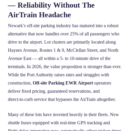
— Reliability Without The
AirTrain Headache
Newark’s off‑site parking industry has matured into a robust
alternative that now handles over 25% of all passengers who
drive to the airport. Lot clusters are primarily located along
Haynes Avenue, Routes 1 & 9, McClellan Street, and North
Avenue East — all within a 5‑ to 10‑minute drive of the
terminals. In 2026, the value proposition is stronger than ever.
While the Port Authority raises rates and struggles with
construction,
Off-site Parking EWR Airport
operators
deliver fixed pricing, guaranteed reservations, and
direct‑to‑curb service that bypasses the AirTrain altogether.
Many of these lots have invested heavily in their fleets. New
shuttle buses equipped with real‑time GPS tracking and
flight‑delay integration now automatically adjust pickup times.