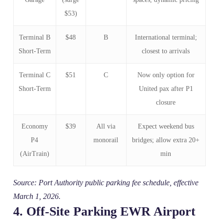
$53)
Terminal B
$48
B
International terminal;
Short‑Term
closest to arrivals
Terminal C
$51
C
Now only option for
Short‑Term
United pax after P1
closure
Economy
$39
All via
Expect weekend bus
P4
monorail
bridges; allow extra 20+
(AirTrain)
min
Source: Port Authority public parking fee schedule, effective
March 1, 2026.
4. Off‑Site Parking EWR Airport