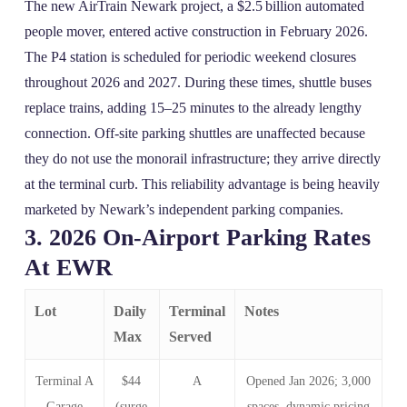
The new AirTrain Newark project, a $2.5 billion automated
people mover, entered active construction in February 2026.
The P4 station is scheduled for periodic weekend closures
throughout 2026 and 2027. During these times, shuttle buses
replace trains, adding 15–25 minutes to the already lengthy
connection. Off‑site parking shuttles are unaffected because
they do not use the monorail infrastructure; they arrive directly
at the terminal curb. This reliability advantage is being heavily
marketed by Newark’s independent parking companies.
3. 2026 On‑Airport Parking Rates
At EWR
Lot
Daily
Terminal
Notes
Max
Served
Terminal A
$44
A
Opened Jan 2026; 3,000
Garage
(surge
spaces, dynamic pricing