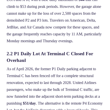
climb to $53 during peak periods. However, the garage alone
cannot make up for the loss of over 2,500 spaces from the
demolished P2 and P3 lots. Travelers on American, Delta,
JetBlue, and Air Canada now compete for these spaces, and
the garage frequently reaches capacity by 11 AM, particularly
Monday mornings and Thursday evenings.
2.2 P1 Daily Lot At Terminal C Closed For
Overhaul
As of April 2026, the former P1 Daily parking adjacent to
Terminal C has been fenced off for a complete structural
renovation, expected to last through 2028. United Airlines
passengers, who make up the bulk of Terminal C traffic, are
now funneled into the adjacent short‑term parking decks at a
punishing
$51/day
. The alternative is the remote P4 Economy