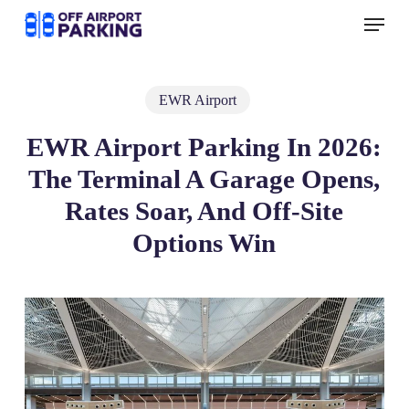
Skip
Menu
to
main
content
EWR Airport
EWR Airport Parking In 2026:
The Terminal A Garage Opens,
Rates Soar, And Off‑Site
Options Win