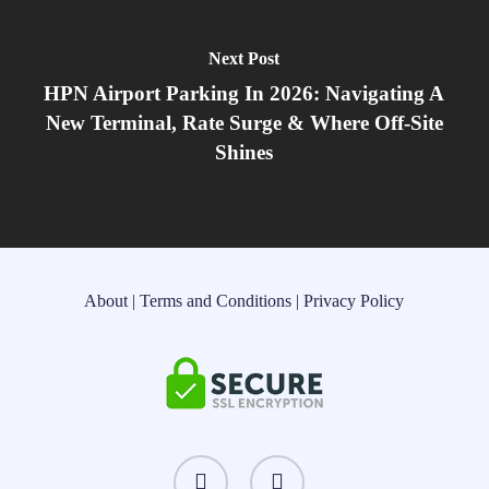
Next Post
HPN Airport Parking In 2026: Navigating A
New Terminal, Rate Surge & Where Off‑Site
Shines
About
|
Terms and Conditions
|
Privacy Policy
instagram
threads