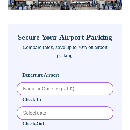
Secure Your Airport Parking
Compare rates, save up to 70% off airport
parking
Departure Airport
Check-In
Check-Out