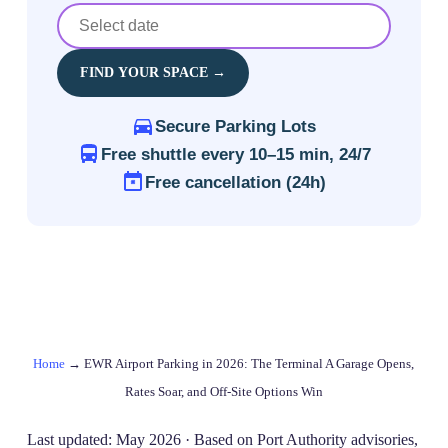
FIND YOUR SPACE →
Secure Parking Lots
Free shuttle every 10–15 min, 24/7
Free cancellation (24h)
Home
→
EWR Airport Parking in 2026: The Terminal A Garage Opens,
Rates Soar, and Off‑Site Options Win
Last updated: May 2026 · Based on Port Authority advisories,