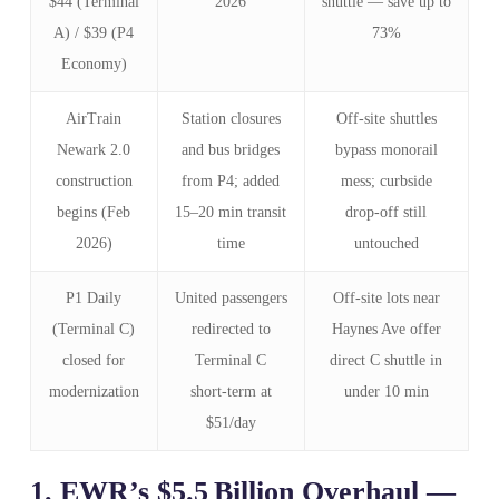
$44 (Terminal
2026
shuttle — save up to
A) / $39 (P4
73%
Economy)
AirTrain
Station closures
Off‑site shuttles
Newark 2.0
and bus bridges
bypass monorail
construction
from P4; added
mess; curbside
begins (Feb
15–20 min transit
drop‑off still
2026)
time
untouched
P1 Daily
United passengers
Off‑site lots near
(Terminal C)
redirected to
Haynes Ave offer
closed for
Terminal C
direct C shuttle in
modernization
short‑term at
under 10 min
$51/day
1. EWR’s $5.5 Billion Overhaul —