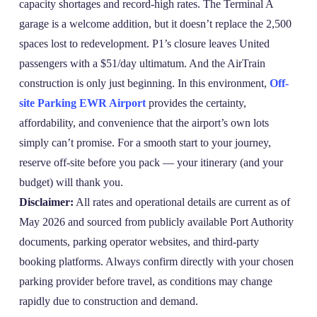
capacity shortages and record‑high rates. The Terminal A
garage is a welcome addition, but it doesn’t replace the 2,500
spaces lost to redevelopment. P1’s closure leaves United
passengers with a $51/day ultimatum. And the AirTrain
construction is only just beginning. In this environment,
Off-
site Parking EWR Airport
provides the certainty,
affordability, and convenience that the airport’s own lots
simply can’t promise. For a smooth start to your journey,
reserve off‑site before you pack — your itinerary (and your
budget) will thank you.
Disclaimer:
All rates and operational details are current as of
May 2026 and sourced from publicly available Port Authority
documents, parking operator websites, and third‑party
booking platforms. Always confirm directly with your chosen
parking provider before travel, as conditions may change
rapidly due to construction and demand.