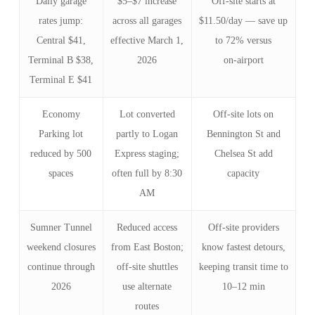
Daily garage
$5–$7 increase
Off‑site starts at
rates jump:
across all garages
$11.50/day — save up
Central $41,
effective March 1,
to 72% versus
Terminal B $38,
2026
on‑airport
Terminal E $41
Economy
Lot converted
Off‑site lots on
Parking lot
partly to Logan
Bennington St and
reduced by 500
Express staging;
Chelsea St add
spaces
often full by 8:30
capacity
AM
Sumner Tunnel
Reduced access
Off‑site providers
weekend closures
from East Boston;
know fastest detours,
continue through
off‑site shuttles
keeping transit time to
2026
use alternate
10–12 min
routes