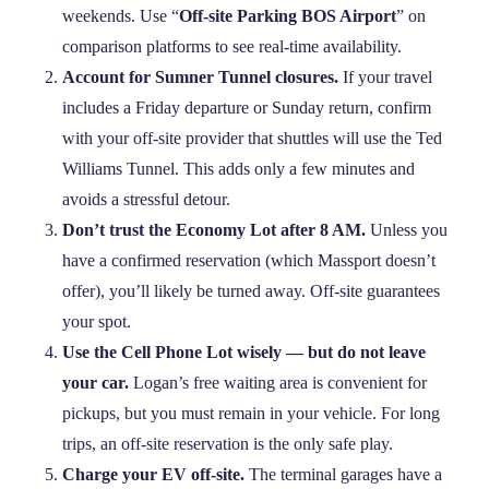
weekends. Use “
Off-site Parking BOS Airport
” on
comparison platforms to see real‑time availability.
Account for Sumner Tunnel closures.
If your travel
includes a Friday departure or Sunday return, confirm
with your off‑site provider that shuttles will use the Ted
Williams Tunnel. This adds only a few minutes and
avoids a stressful detour.
Don’t trust the Economy Lot after 8 AM.
Unless you
have a confirmed reservation (which Massport doesn’t
offer), you’ll likely be turned away. Off‑site guarantees
your spot.
Use the Cell Phone Lot wisely — but do not leave
your car.
Logan’s free waiting area is convenient for
pickups, but you must remain in your vehicle. For long
trips, an off‑site reservation is the only safe play.
Charge your EV off‑site.
The terminal garages have a