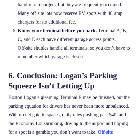
handful of chargers, but they are frequently occupied.
Many off‑site lots now reserve EV spots with 48‑amp
chargers for no additional fee.
Know your terminal before you park.
Terminal A, B,
C, and E each have different garage access points.
Off‑site shuttles handle all terminals, so you don’t have to
remember which garage is closest.
6. Conclusion: Logan’s Parking
Squeeze Isn’t Letting Up
Boston Logan’s gleaming Terminal E may be finished, but the
parking equation for drivers has never been more unbalanced.
With no net gain in spaces, daily rates pushing past $40, and
the Economy Lot shrinking, driving to the airport and hoping
for a spot is a gamble you don’t want to take.
Off-site