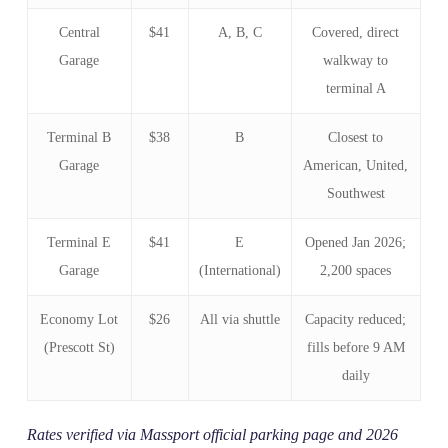
Central
$41
A, B, C
Covered, direct
Garage
walkway to
terminal A
Terminal B
$38
B
Closest to
Garage
American, United,
Southwest
Terminal E
$41
E
Opened Jan 2026;
Garage
(International)
2,200 spaces
Economy Lot
$26
All via shuttle
Capacity reduced;
(Prescott St)
fills before 9 AM
daily
Rates verified via Massport official parking page and 2026