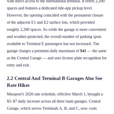
with direct access to the international terminal. It offers 2,200
spaces and features a dedicated ride‑app pickup level.
However, the opening coincided with the permanent closure
of the adjacent E1 and E2 surface lots, which provided
roughly 2,280 spaces. So while the garage is more convenient
and weather‑protected, the overall number of parking spots
available to Terminal E passengers has not increased. The
garage charges a premium daily maximum of
$41
— the same
as the Central Garage — and uses license plate recognition for
entry and exit.
2.2 Central And Terminal B Garages Also See
Rate Hikes
Massport’s 2026 rate schedule, effective March 1, brought a
$5–$7 daily increase across all three main garages. Central
Garage, which serves Terminals A, B, and C, now costs