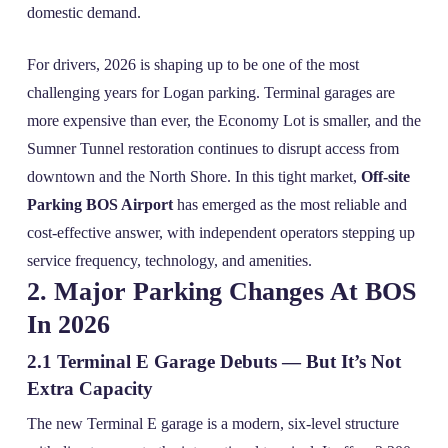
domestic demand.
For drivers, 2026 is shaping up to be one of the most
challenging years for Logan parking. Terminal garages are
more expensive than ever, the Economy Lot is smaller, and the
Sumner Tunnel restoration continues to disrupt access from
downtown and the North Shore. In this tight market,
Off-site
Parking BOS Airport
has emerged as the most reliable and
cost‑effective answer, with independent operators stepping up
service frequency, technology, and amenities.
2. Major Parking Changes At BOS
In 2026
2.1 Terminal E Garage Debuts — But It’s Not
Extra Capacity
The new Terminal E garage is a modern, six‑level structure