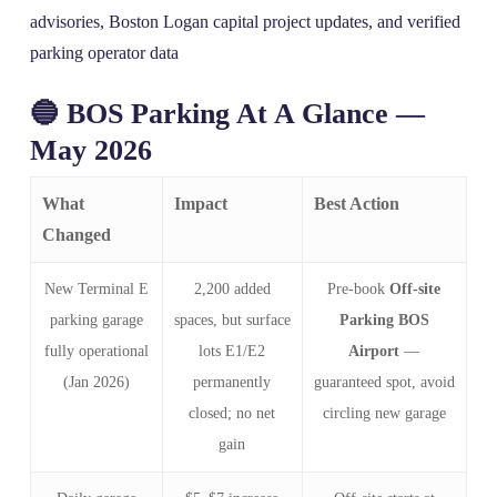
advisories, Boston Logan capital project updates, and verified
parking operator data
🔵 BOS Parking At A Glance —
May 2026
What
Impact
Best Action
Changed
New Terminal E
2,200 added
Pre‑book
Off-site
parking garage
spaces, but surface
Parking BOS
fully operational
lots E1/E2
Airport
—
(Jan 2026)
permanently
guaranteed spot, avoid
closed; no net
circling new garage
gain