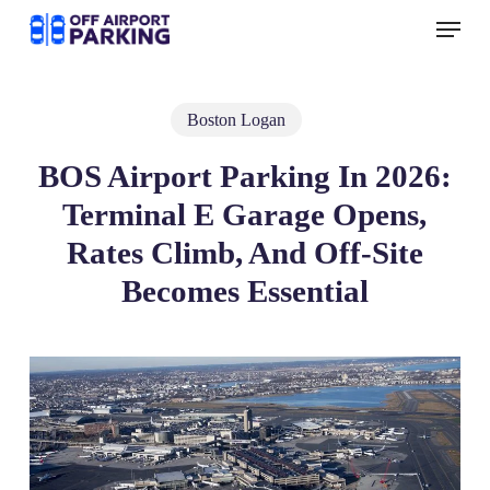
Skip
Menu
to
main
content
Boston Logan
BOS Airport Parking In 2026:
Terminal E Garage Opens,
Rates Climb, And Off‑Site
Becomes Essential