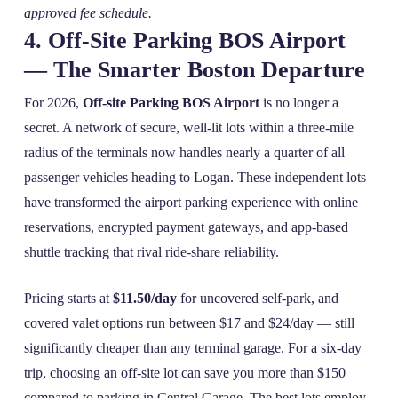
approved fee schedule.
4. Off‑Site Parking BOS Airport
— The Smarter Boston Departure
For 2026,
Off-site Parking BOS Airport
is no longer a
secret. A network of secure, well‑lit lots within a three‑mile
radius of the terminals now handles nearly a quarter of all
passenger vehicles heading to Logan. These independent lots
have transformed the airport parking experience with online
reservations, encrypted payment gateways, and app‑based
shuttle tracking that rival ride‑share reliability.
Pricing starts at
$11.50/day
for uncovered self‑park, and
covered valet options run between $17 and $24/day — still
significantly cheaper than any terminal garage. For a six‑day
trip, choosing an off‑site lot can save you more than $150
compared to parking in Central Garage. The best lots employ