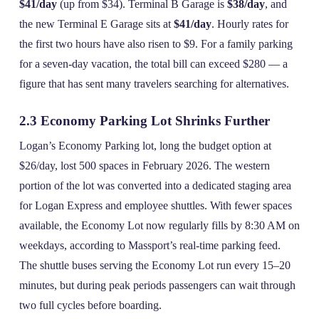
$41/day
(up from $34). Terminal B Garage is
$38/day
, and
the new Terminal E Garage sits at
$41/day
. Hourly rates for
the first two hours have also risen to $9. For a family parking
for a seven‑day vacation, the total bill can exceed $280 — a
figure that has sent many travelers searching for alternatives.
2.3 Economy Parking Lot Shrinks Further
Logan’s Economy Parking lot, long the budget option at
$26/day, lost 500 spaces in February 2026. The western
portion of the lot was converted into a dedicated staging area
for Logan Express and employee shuttles. With fewer spaces
available, the Economy Lot now regularly fills by 8:30 AM on
weekdays, according to Massport’s real‑time parking feed.
The shuttle buses serving the Economy Lot run every 15–20
minutes, but during peak periods passengers can wait through
two full cycles before boarding.