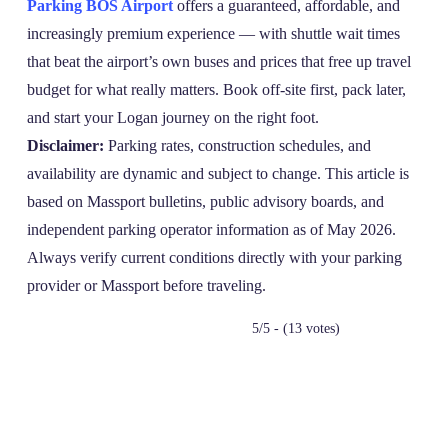
Parking BOS Airport
offers a guaranteed, affordable, and
increasingly premium experience — with shuttle wait times
that beat the airport’s own buses and prices that free up travel
budget for what really matters. Book off‑site first, pack later,
and start your Logan journey on the right foot.
Disclaimer:
Parking rates, construction schedules, and
availability are dynamic and subject to change. This article is
based on Massport bulletins, public advisory boards, and
independent parking operator information as of May 2026.
Always verify current conditions directly with your parking
provider or Massport before traveling.
5/5 - (13 votes)