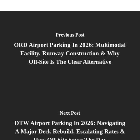
Previous Post
ORD Airport Parking In 2026: Multimodal
Facility, Runway Construction & Why
Off‑Site Is The Clear Alternative
Next Post
DTW Airport Parking In 2026: Navigating
A Major Deck Rebuild, Escalating Rates &
How Off‑Site Saves The Day