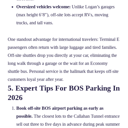
Oversized vehicles welcome:
Unlike Logan’s garages
(max height 6’8″), off‑site lots accept RVs, moving
trucks, and tall vans.
One standout advantage for international travelers: Terminal E
passengers often return with large luggage and tired families.
Off‑site shuttles drop you directly at your car, eliminating the
long walk through a garage or the wait for an Economy
shuttle bus. Personal service is the hallmark that keeps off‑site
customers loyal year after year.
5. Expert Tips For BOS Parking In
2026
Book off‑site BOS airport parking as early as
possible.
The closest lots to the Callahan Tunnel entrance
sell out three to five days in advance during peak summer