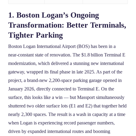
1. Boston Logan’s Ongoing
Transformation: Better Terminals,
Tighter Parking
Boston Logan International Airport (BOS) has been in a
near‑constant state of renovation. The $1.8 billion Terminal E
modernization, which delivered a stunning new international
gateway, wrapped its final phase in late 2025. As part of the
project, a brand‑new 2,200‑space parking garage opened in
January 2026, directly connected to Terminal E. On the
surface, this looks like a win — but Massport simultaneously
shuttered two older surface lots (E1 and E2) that together held
nearly 2,300 spaces. The result is a wash in capacity at a time
when Logan is experiencing record passenger numbers,
driven by expanded international routes and booming