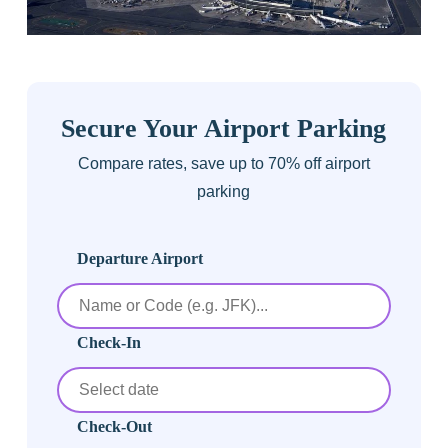
Secure Your Airport Parking
Compare rates, save up to 70% off airport
parking
Departure Airport
Check-In
Check-Out