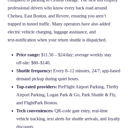
professional drivers who know every back road around
Chelsea, East Boston, and Revere, ensuring you aren’t
trapped in tunnel traffic. Many operators have also added
electric vehicle charging, luggage assistance, and
text‑notification when your return shuttle is dispatched.
Price range:
$11.50 – $24/day; average weekly stay
off‑site: $80–$140.
Shuttle frequency:
Every 8–12 minutes, 24/7; app‑based
demand pickup during quiet hours.
Top‑rated providers:
PreFlight Airport Parking, Thrifty
Airport Parking, Logan Park & Go, Park Shuttle & Fly,
and FlightPark Boston.
Tech conveniences:
QR‑code gate entry, real‑time
vehicle tracking, text alerts for shuttle arrivals, and loyalty
discounts.