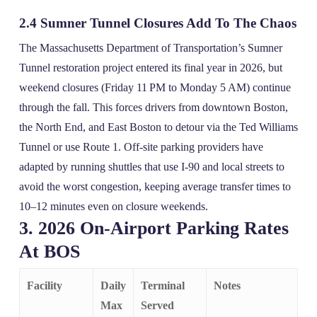
2.4 Sumner Tunnel Closures Add To The Chaos
The Massachusetts Department of Transportation’s Sumner
Tunnel restoration project entered its final year in 2026, but
weekend closures (Friday 11 PM to Monday 5 AM) continue
through the fall. This forces drivers from downtown Boston,
the North End, and East Boston to detour via the Ted Williams
Tunnel or use Route 1. Off‑site parking providers have
adapted by running shuttles that use I‑90 and local streets to
avoid the worst congestion, keeping average transfer times to
10–12 minutes even on closure weekends.
3. 2026 On‑Airport Parking Rates
At BOS
Facility
Daily
Terminal
Notes
Max
Served