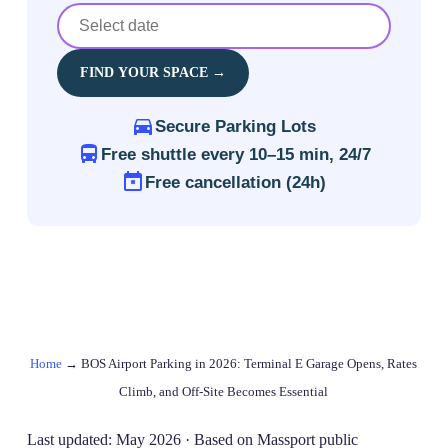
FIND YOUR SPACE →
Secure Parking Lots
Free shuttle every 10–15 min, 24/7
Free cancellation (24h)
Home
→
BOS Airport Parking in 2026: Terminal E Garage Opens, Rates
Climb, and Off‑Site Becomes Essential
Last updated: May 2026 · Based on Massport public