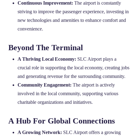
Continuous Improvement:
The airport is constantly
striving to improve the passenger experience, investing in
new technologies and amenities to enhance comfort and
convenience.
Beyond The Terminal
A Thriving Local Economy:
SLC Airport plays a
crucial role in supporting the local economy, creating jobs
and generating revenue for the surrounding community.
Community Engagement:
The airport is actively
involved in the local community, supporting various
charitable organizations and initiatives.
A Hub For Global Connections
A Growing Network:
SLC Airport offers a growing