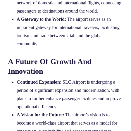
network of domestic and international flights, connecting
passengers to destinations around the world.
A Gateway to the World:
The airport serves as an
important gateway for international travelers, facilitating
tourism and trade between Utah and the global
community.
A Future Of Growth And
Innovation
Continued Expansion:
SLC Airport is undergoing a
period of significant expansion and modernization, with
plans to further enhance passenger facilities and improve
operational efficiency.
A Vision for the Future:
The airport’s vision is to
become a world-class airport that serves as a model for