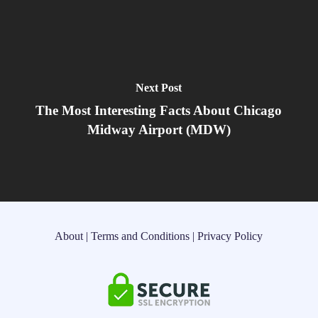
Next Post
The Most Interesting Facts About Chicago
Midway Airport (MDW)
About
|
Terms and Conditions
|
Privacy Policy