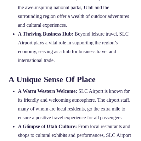
the awe-inspiring national parks, Utah and the
surrounding region offer a wealth of outdoor adventures
and cultural experiences.
A Thriving Business Hub:
Beyond leisure travel, SLC
Airport plays a vital role in supporting the region’s
economy, serving as a hub for business travel and
international trade.
A Unique Sense Of Place
A Warm Western Welcome:
SLC Airport is known for
its friendly and welcoming atmosphere. The airport staff,
many of whom are local residents, go the extra mile to
ensure a positive travel experience for all passengers.
A Glimpse of Utah Culture:
From local restaurants and
shops to cultural exhibits and performances, SLC Airport