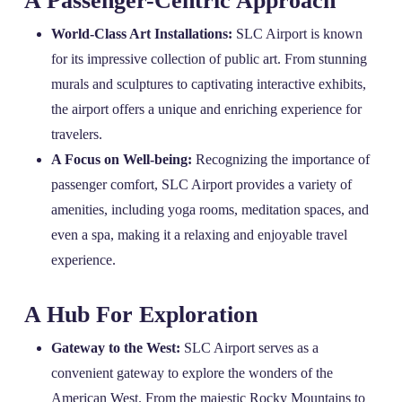
A Passenger-Centric Approach
World-Class Art Installations:
SLC Airport is known
for its impressive collection of public art. From stunning
murals and sculptures to captivating interactive exhibits,
the airport offers a unique and enriching experience for
travelers.
A Focus on Well-being:
Recognizing the importance of
passenger comfort, SLC Airport provides a variety of
amenities, including yoga rooms, meditation spaces, and
even a spa, making it a relaxing and enjoyable travel
experience.
A Hub For Exploration
Gateway to the West:
SLC Airport serves as a
convenient gateway to explore the wonders of the
American West. From the majestic Rocky Mountains to