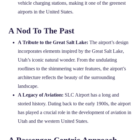
vehicle charging stations, making it one of the greenest
airports in the United States.
A Nod To The Past
A Tribute to the Great Salt Lake:
The airport’s design
incorporates elements inspired by the Great Salt Lake,
Utah’s iconic natural wonder. From the undulating
rooflines to the shimmering water features, the airport’s
architecture reflects the beauty of the surrounding
landscape.
A Legacy of Aviation:
SLC Airport has a long and
storied history. Dating back to the early 1900s, the airport
has played a crucial role in the development of aviation in
Utah and the western United States.