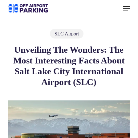
Skip
Menu
to
main
content
SLC Airport
Unveiling The Wonders: The
Most Interesting Facts About
Salt Lake City International
Airport (SLC)