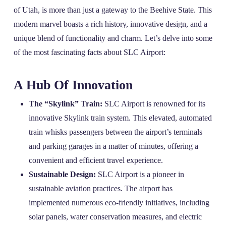
of Utah, is more than just a gateway to the Beehive State. This
modern marvel boasts a rich history, innovative design, and a
unique blend of functionality and charm. Let’s delve into some
of the most fascinating facts about SLC Airport:
A Hub Of Innovation
The “Skylink” Train:
SLC Airport is renowned for its
innovative Skylink train system. This elevated, automated
train whisks passengers between the airport’s terminals
and parking garages in a matter of minutes, offering a
convenient and efficient travel experience.
Sustainable Design:
SLC Airport is a pioneer in
sustainable aviation practices. The airport has
implemented numerous eco-friendly initiatives, including
solar panels, water conservation measures, and electric