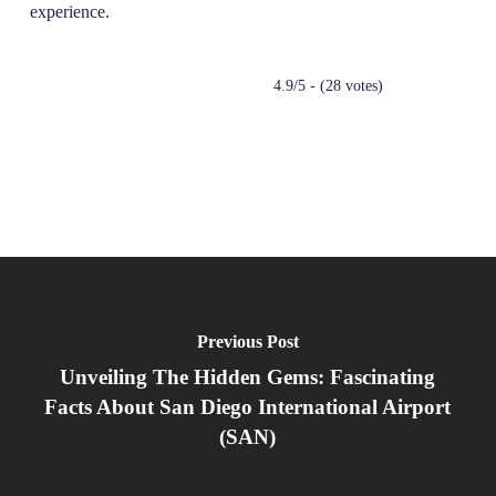
experience.
4.9/5 - (28 votes)
Previous Post
Unveiling The Hidden Gems: Fascinating
Facts About San Diego International Airport
(SAN)