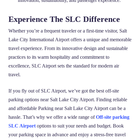
innovation, sustainability, and passenger experience.
Experience The SLC Difference
Whether you’re a frequent traveler or a first-time visitor, Salt
Lake City International Airport offers a unique and memorable
travel experience. From its innovative design and sustainable
practices to its warm hospitality and commitment to
excellence, SLC Airport sets the standard for modern air
travel.
If you fly out of SLC Airport, we’ve got the best off-site
parking options near Salt Lake City Airport. Finding reliable
and affordable Parking near Salt Lake City Airport can be a
hassle. That’s why we offer a wide range of
Off-site parking
SLC Airport
options to suit your needs and budget. Book
your parking space in advance and enjoy a stress-free travel