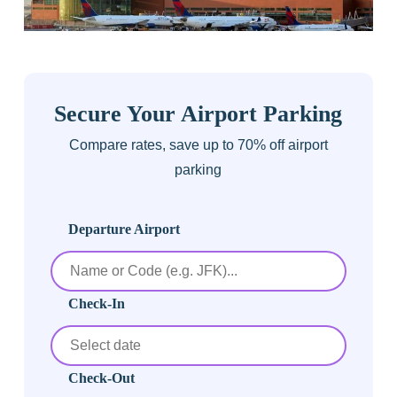
Secure Your Airport Parking
Compare rates, save up to 70% off airport
parking
Departure Airport
Check-In
Check-Out