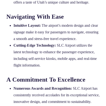
offers a taste of Utah’s unique culture and heritage.
Navigating With Ease
Intuitive Layout:
The airport’s modern design and clear
signage make it easy for passengers to navigate, ensuring
a smooth and stress-free travel experience.
Cutting-Edge Technology:
SLC Airport utilizes the
latest technology to enhance the passenger experience,
including self-service kiosks, mobile apps, and real-time
flight information.
A Commitment To Excellence
Numerous Awards and Recognition:
SLC Airport has
consistently received accolades for its exceptional service,
innovative design, and commitment to sustainability.