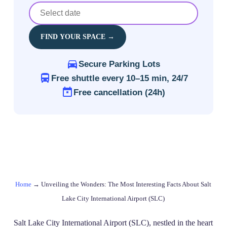
FIND YOUR SPACE →
Secure Parking Lots
Free shuttle every 10–15 min, 24/7
Free cancellation (24h)
Home
→
Unveiling the Wonders: The Most Interesting Facts About Salt
Lake City International Airport (SLC)
Salt Lake City International Airport (SLC), nestled in the heart