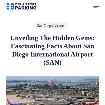
Skip
Menu
to
main
content
San Diego Airport
Unveiling The Hidden Gems:
Fascinating Facts About San
Diego International Airport
(SAN)