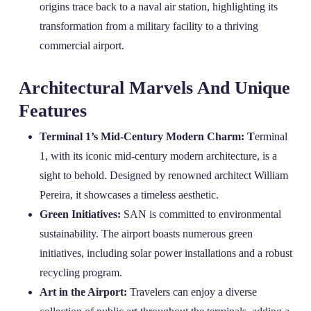
origins trace back to a naval air station, highlighting its
transformation from a military facility to a thriving
commercial airport.
Architectural Marvels And Unique
Features
Terminal 1’s Mid-Century Modern Charm: T
erminal
1, with its iconic mid-century modern architecture, is a
sight to behold. Designed by renowned architect William
Pereira, it showcases a timeless aesthetic.
Green Initiatives:
SAN is committed to environmental
sustainability. The airport boasts numerous green
initiatives, including solar power installations and a robust
recycling program.
Art in the Airport:
Travelers can enjoy a diverse