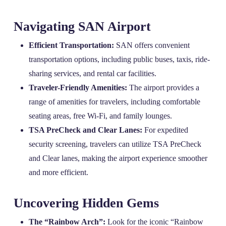
Navigating SAN Airport
Efficient Transportation:
SAN offers convenient
transportation options, including public buses, taxis, ride-
sharing services, and rental car facilities.
Traveler-Friendly Amenities:
The airport provides a
range of amenities for travelers, including comfortable
seating areas, free Wi-Fi, and family lounges.
TSA PreCheck and Clear Lanes:
For expedited
security screening, travelers can utilize TSA PreCheck
and Clear lanes, making the airport experience smoother
and more efficient.
Uncovering Hidden Gems
The “Rainbow Arch”:
Look for the iconic “Rainbow