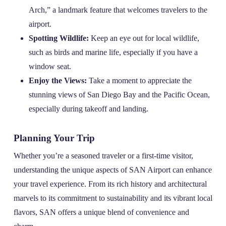
Arch,” a landmark feature that welcomes travelers to the
airport.
Spotting Wildlife:
Keep an eye out for local wildlife,
such as birds and marine life, especially if you have a
window seat.
Enjoy the Views:
Take a moment to appreciate the
stunning views of San Diego Bay and the Pacific Ocean,
especially during takeoff and landing.
Planning Your Trip
Whether you’re a seasoned traveler or a first-time visitor,
understanding the unique aspects of SAN Airport can enhance
your travel experience. From its rich history and architectural
marvels to its commitment to sustainability and its vibrant local
flavors, SAN offers a unique blend of convenience and