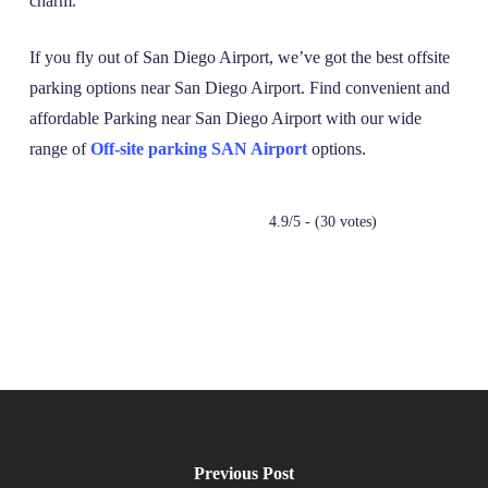
charm.
If you fly out of San Diego Airport, we’ve got the best offsite
parking options near San Diego Airport. Find convenient and
affordable Parking near San Diego Airport with our wide
range of
Off-site parking SAN Airport
options.
4.9/5 - (30 votes)
Previous Post