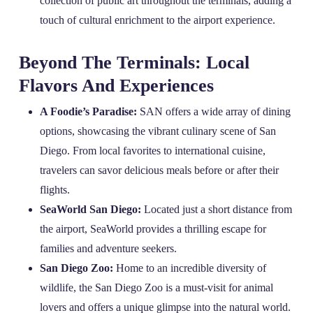
collection of public art throughout the terminals, adding a
touch of cultural enrichment to the airport experience.
Beyond The Terminals: Local
Flavors And Experiences
A Foodie’s Paradise:
SAN offers a wide array of dining
options, showcasing the vibrant culinary scene of San
Diego. From local favorites to international cuisine,
travelers can savor delicious meals before or after their
flights.
SeaWorld San Diego:
Located just a short distance from
the airport, SeaWorld provides a thrilling escape for
families and adventure seekers.
San Diego Zoo:
Home to an incredible diversity of
wildlife, the San Diego Zoo is a must-visit for animal
lovers and offers a unique glimpse into the natural world.