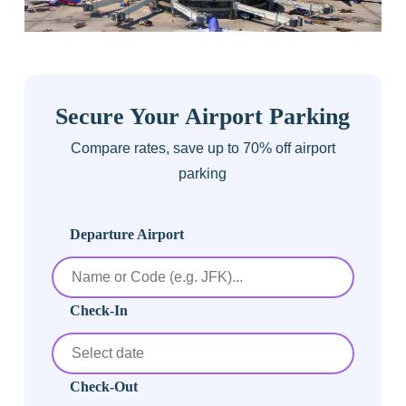
Secure Your Airport Parking
Compare rates, save up to 70% off airport
parking
Departure Airport
Check-In
Check-Out