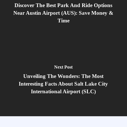
Discover The Best Park And Ride Options
Near Austin Airport (AUS): Save Money &
Time
Next Post
Unveiling The Wonders: The Most
Interesting Facts About Salt Lake City
International Airport (SLC)