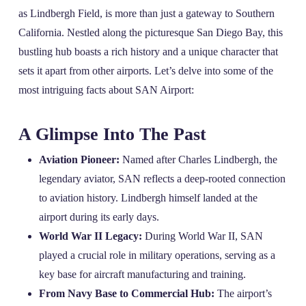
as Lindbergh Field, is more than just a gateway to Southern
California. Nestled along the picturesque San Diego Bay, this
bustling hub boasts a rich history and a unique character that
sets it apart from other airports. Let’s delve into some of the
most intriguing facts about SAN Airport:
A Glimpse Into The Past
Aviation Pioneer:
Named after Charles Lindbergh, the
legendary aviator, SAN reflects a deep-rooted connection
to aviation history. Lindbergh himself landed at the
airport during its early days.
World War II Legacy:
During World War II, SAN
played a crucial role in military operations, serving as a
key base for aircraft manufacturing and training.
From Navy Base to Commercial Hub:
The airport’s