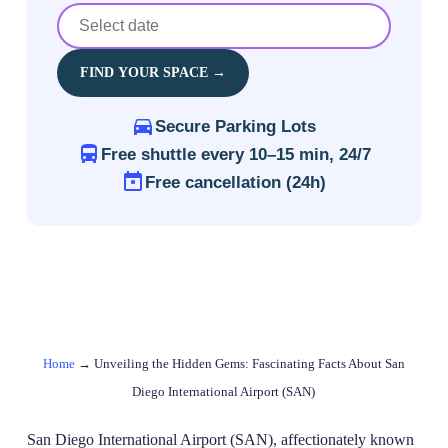
FIND YOUR SPACE →
Secure Parking Lots
Free shuttle every 10–15 min, 24/7
Free cancellation (24h)
Home
→
Unveiling the Hidden Gems: Fascinating Facts About San
Diego International Airport (SAN)
San Diego International Airport (SAN), affectionately known