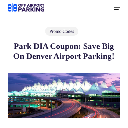
Skip
Menu
to
main
content
Promo Codes
Park DIA Coupon: Save Big
On Denver Airport Parking!