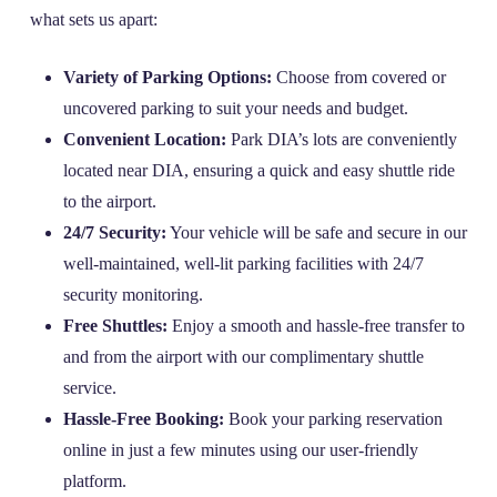
what sets us apart:
Variety of Parking Options:
Choose from covered or
uncovered parking to suit your needs and budget.
Convenient Location:
Park DIA’s lots are conveniently
located near DIA, ensuring a quick and easy shuttle ride
to the airport.
24/7 Security:
Your vehicle will be safe and secure in our
well-maintained, well-lit parking facilities with 24/7
security monitoring.
Free Shuttles:
Enjoy a smooth and hassle-free transfer to
and from the airport with our complimentary shuttle
service.
Hassle-Free Booking:
Book your parking reservation
online in just a few minutes using our user-friendly
platform.