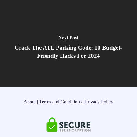
Next Post
Crack The ATL Parking Code: 10 Budget-
Friendly Hacks For 2024
About
|
Terms and Conditions
|
Privacy Policy