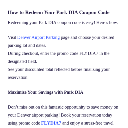
How to Redeem Your Park DIA Coupon Code
Redeeming your Park DIA coupon code is easy! Here’s how:
Visit
Denver Airport Parking
page and choose your desired
parking lot and dates.
During checkout, enter the promo code FLYDIA7 in the
designated field.
See your discounted total reflected before finalizing your
reservation.
Maximize Your Savings with Park DIA
Don’t miss out on this fantastic opportunity to save money on
your Denver airport parking! Book your reservation today
using promo code
FLYDIA7
and enjoy a stress-free travel