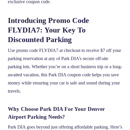
exclusive coupon code.
Introducing Promo Code
FLYDIA7: Your Key To
Discounted Parking
Use promo code FLYDIA7 at checkout to receive $7 off your
parking reservation at any of Park DIA’s secure off-site
parking lots. Whether you’re on a short business trip or a long-
awaited vacation, this Park DIA coupon code helps you save
money while ensuring your car is safe and sound during your
travels.
Why Choose Park DIA For Your Denver
Airport Parking Needs?
Park DIA goes beyond just offering affordable parking. Here’s