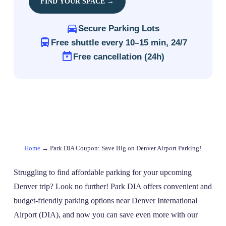
FIND YOUR SPACE →
Secure Parking Lots
Free shuttle every 10–15 min, 24/7
Free cancellation (24h)
Home
→
Park DIA Coupon: Save Big on Denver Airport Parking!
Struggling to find affordable parking for your upcoming
Denver trip? Look no further! Park DIA offers convenient and
budget-friendly parking options near Denver International
Airport (DIA), and now you can save even more with our