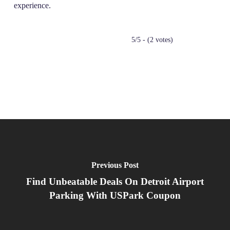
experience.
5/5 - (2 votes)
Previous Post
Find Unbeatable Deals On Detroit Airport
Parking With USPark Coupon