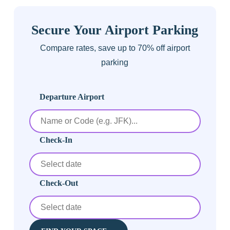
Secure Your Airport Parking
Compare rates, save up to 70% off airport
parking
Departure Airport
Check-In
Check-Out