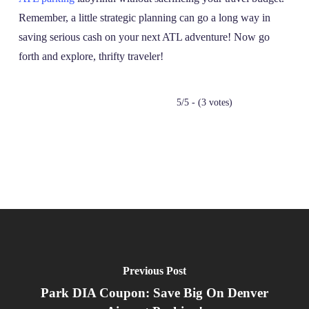
Remember, a little strategic planning can go a long way in
saving serious cash on your next ATL adventure! Now go
forth and explore, thrifty traveler!
5/5 - (3 votes)
Previous Post
Park DIA Coupon: Save Big On Denver