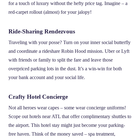
for a touch of luxury without the hefty price tag. Imagine – a
red-carpet rollout (almost) for your jalopy!
Ride-Sharing Rendezvous
Traveling with your posse? Turn on your inner social butterfly
and coordinate a rideshare Robin Hood mission. Uber or Lyft
with friends or family to split the fare and leave those
overpriced parking lots in the dust. It’s a win-win for both
your bank account and your social life.
Crafty Hotel Concierge
Not all heroes wear capes – some wear concierge uniforms!
Scope out hotels near ATL that offer complimentary shuttles to
the airport. This hotel stay might just become your parking-
free haven. Think of the money saved – spa treatment,