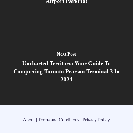
Airport Parking!
Next Post
Uncharted Territory: Your Guide To
Conquering Toronto Pearson Terminal 3 In
2024
About
|
Terms and Conditions
|
Privacy Policy