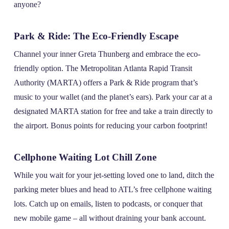
anyone?
Park & Ride: The Eco-Friendly Escape
Channel your inner Greta Thunberg and embrace the eco-
friendly option. The Metropolitan Atlanta Rapid Transit
Authority (MARTA) offers a Park & Ride program that’s
music to your wallet (and the planet’s ears). Park your car at a
designated MARTA station for free and take a train directly to
the airport. Bonus points for reducing your carbon footprint!
Cellphone Waiting Lot Chill Zone
While you wait for your jet-setting loved one to land, ditch the
parking meter blues and head to ATL’s free cellphone waiting
lots. Catch up on emails, listen to podcasts, or conquer that
new mobile game – all without draining your bank account.