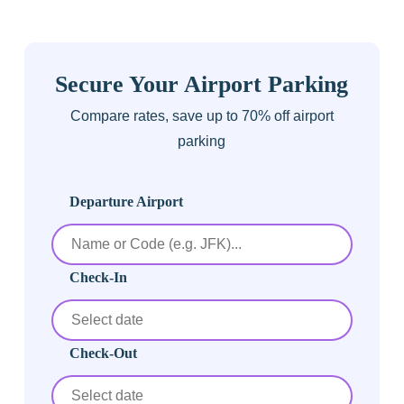
Secure Your Airport Parking
Compare rates, save up to 70% off airport
parking
Departure Airport
Check-In
Check-Out