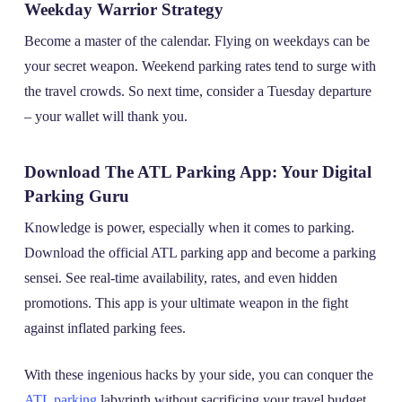
Weekday Warrior Strategy
Become a master of the calendar. Flying on weekdays can be
your secret weapon. Weekend parking rates tend to surge with
the travel crowds. So next time, consider a Tuesday departure
– your wallet will thank you.
Download The ATL Parking App: Your Digital
Parking Guru
Knowledge is power, especially when it comes to parking.
Download the official ATL parking app and become a parking
sensei. See real-time availability, rates, and even hidden
promotions. This app is your ultimate weapon in the fight
against inflated parking fees.
With these ingenious hacks by your side, you can conquer the
ATL parking
labyrinth without sacrificing your travel budget.