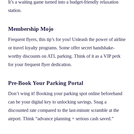
It’s a waiting game turned into a budget-friendly relaxation
station.
Membership Mojo
Frequent flyers, this tip’s for you! Unleash the power of airline
or travel loyalty programs. Some offer secret handshake-
worthy discounts on ATL parking. Think of it as a VIP perk
for your frequent flyer dedication.
Pre-Book Your Parking Portal
Don’t wing it! Booking your parking spot online beforehand
can be your digital key to unlocking savings. Snag a
discounted rate compared to the last-minute scramble at the
airport. Think “advance planning = serious cash saved.”