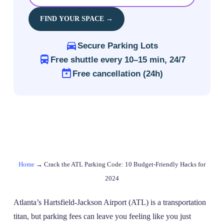
FIND YOUR SPACE →
Secure Parking Lots
Free shuttle every 10–15 min, 24/7
Free cancellation (24h)
Home
→
Crack the ATL Parking Code: 10 Budget-Friendly Hacks for
2024
Atlanta’s Hartsfield-Jackson Airport (ATL) is a transportation
titan, but parking fees can leave you feeling like you just