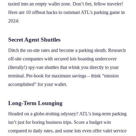
taxied into an empty wallet zone. Don’t fret, fellow traveler!
Here are 10 offbeat hacks to outsmart ATL’s parking game in
2024:
Secret Agent Shuttles
Ditch the on-site rates and become a parking sleuth. Research
off-site companies with secured lots boasting undercover
(literally!) spy-van shuttles that whisk you directly to your
terminal. Pre-book for maximum savings – think “mission
accomplished” for your wallet.
Long-Term Lounging
Headed on a globe-trotting odyssey? ATL’s long-term parking
isn’t just for boring business trips. Score a budget win
compared to daily rates, and some lots even offer valet service