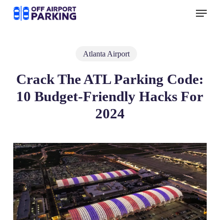
Skip
Menu
to
main
content
Atlanta Airport
Crack The ATL Parking Code:
10 Budget-Friendly Hacks For
2024