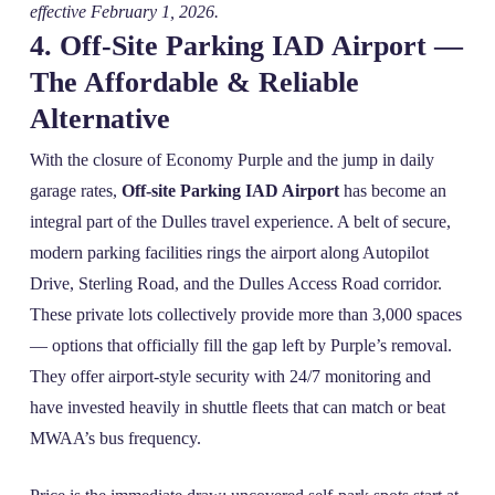
effective February 1, 2026.
4. Off‑Site Parking IAD Airport —
The Affordable & Reliable
Alternative
With the closure of Economy Purple and the jump in daily
garage rates,
Off-site Parking IAD Airport
has become an
integral part of the Dulles travel experience. A belt of secure,
modern parking facilities rings the airport along Autopilot
Drive, Sterling Road, and the Dulles Access Road corridor.
These private lots collectively provide more than 3,000 spaces
— options that officially fill the gap left by Purple’s removal.
They offer airport‑style security with 24/7 monitoring and
have invested heavily in shuttle fleets that can match or beat
MWAA’s bus frequency.