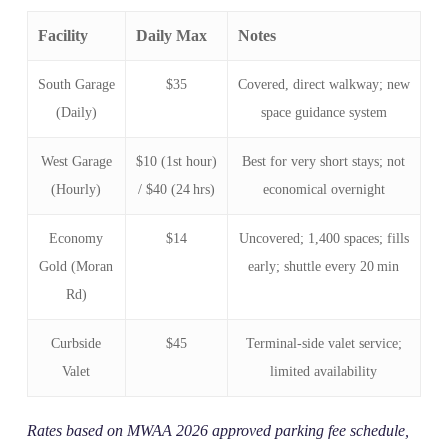
Facility
Daily Max
Notes
South Garage
$35
Covered, direct walkway; new
(Daily)
space guidance system
West Garage
$10 (1st hour)
Best for very short stays; not
(Hourly)
/ $40 (24 hrs)
economical overnight
Economy
$14
Uncovered; 1,400 spaces; fills
Gold (Moran
early; shuttle every 20 min
Rd)
Curbside
$45
Terminal‑side valet service;
Valet
limited availability
Rates based on MWAA 2026 approved parking fee schedule,