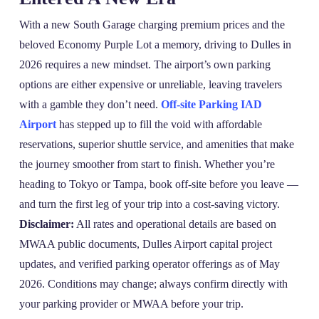
With a new South Garage charging premium prices and the
beloved Economy Purple Lot a memory, driving to Dulles in
2026 requires a new mindset. The airport’s own parking
options are either expensive or unreliable, leaving travelers
with a gamble they don’t need.
Off-site Parking IAD
Airport
has stepped up to fill the void with affordable
reservations, superior shuttle service, and amenities that make
the journey smoother from start to finish. Whether you’re
heading to Tokyo or Tampa, book off‑site before you leave —
and turn the first leg of your trip into a cost‑saving victory.
Disclaimer:
All rates and operational details are based on
MWAA public documents, Dulles Airport capital project
updates, and verified parking operator offerings as of May
2026. Conditions may change; always confirm directly with
your parking provider or MWAA before your trip.