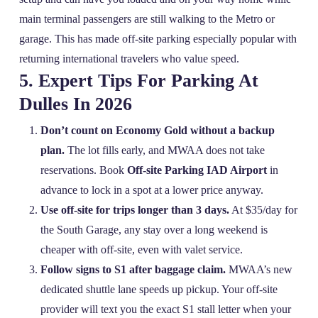
main terminal passengers are still walking to the Metro or
garage. This has made off‑site parking especially popular with
returning international travelers who value speed.
5. Expert Tips For Parking At
Dulles In 2026
Don’t count on Economy Gold without a backup
plan.
The lot fills early, and MWAA does not take
reservations. Book
Off-site Parking IAD Airport
in
advance to lock in a spot at a lower price anyway.
Use off‑site for trips longer than 3 days.
At $35/day for
the South Garage, any stay over a long weekend is
cheaper with off‑site, even with valet service.
Follow signs to S1 after baggage claim.
MWAA’s new
dedicated shuttle lane speeds up pickup. Your off‑site
provider will text you the exact S1 stall letter when your