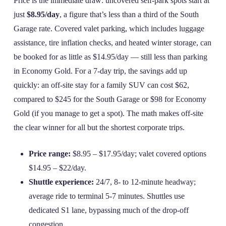
Price is the immediate draw: uncovered self‑park spots start at
just
$8.95/day
, a figure that’s less than a third of the South
Garage rate. Covered valet parking, which includes luggage
assistance, tire inflation checks, and heated winter storage, can
be booked for as little as $14.95/day — still less than parking
in Economy Gold. For a 7‑day trip, the savings add up
quickly: an off‑site stay for a family SUV can cost $62,
compared to $245 for the South Garage or $98 for Economy
Gold (if you manage to get a spot). The math makes off‑site
the clear winner for all but the shortest corporate trips.
Price range:
$8.95 – $17.95/day; valet covered options
$14.95 – $22/day.
Shuttle experience:
24/7, 8‑ to 12‑minute headway;
average ride to terminal 5‑7 minutes. Shuttles use
dedicated S1 lane, bypassing much of the drop‑off
congestion.