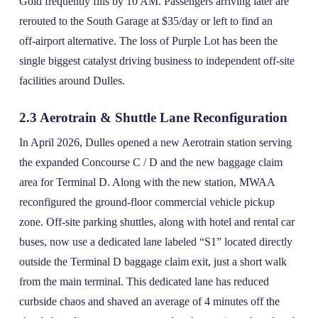
Gold frequently fills by 10 AM. Passengers arriving later are
rerouted to the South Garage at $35/day or left to find an
off‑airport alternative. The loss of Purple Lot has been the
single biggest catalyst driving business to independent off‑site
facilities around Dulles.
2.3 Aerotrain & Shuttle Lane Reconfiguration
In April 2026, Dulles opened a new Aerotrain station serving
the expanded Concourse C / D and the new baggage claim
area for Terminal D. Along with the new station, MWAA
reconfigured the ground‑floor commercial vehicle pickup
zone. Off‑site parking shuttles, along with hotel and rental car
buses, now use a dedicated lane labeled “S1” located directly
outside the Terminal D baggage claim exit, just a short walk
from the main terminal. This dedicated lane has reduced
curbside chaos and shaved an average of 4 minutes off the