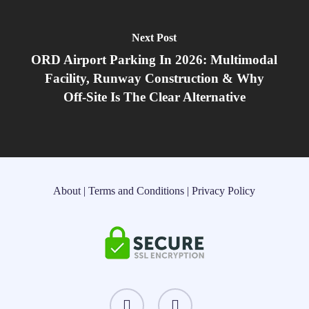
Next Post
ORD Airport Parking In 2026: Multimodal
Facility, Runway Construction & Why
Off‑Site Is The Clear Alternative
About
|
Terms and Conditions
|
Privacy Policy
instagram
threads