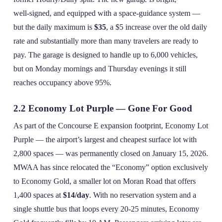
well‑signed, and equipped with a space‑guidance system —
but the daily maximum is
$35
, a $5 increase over the old daily
rate and substantially more than many travelers are ready to
pay. The garage is designed to handle up to 6,000 vehicles,
but on Monday mornings and Thursday evenings it still
reaches occupancy above 95%.
2.2 Economy Lot Purple — Gone For Good
As part of the Concourse E expansion footprint, Economy Lot
Purple — the airport’s largest and cheapest surface lot with
2,800 spaces — was permanently closed on January 15, 2026.
MWAA has since relocated the “Economy” option exclusively
to Economy Gold, a smaller lot on Moran Road that offers
1,400 spaces at
$14/day
. With no reservation system and a
single shuttle bus that loops every 20‑25 minutes, Economy