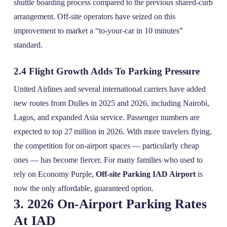
shuttle boarding process compared to the previous shared‑curb
arrangement. Off‑site operators have seized on this
improvement to market a “to‑your‑car in 10 minutes”
standard.
2.4 Flight Growth Adds To Parking Pressure
United Airlines and several international carriers have added
new routes from Dulles in 2025 and 2026, including Nairobi,
Lagos, and expanded Asia service. Passenger numbers are
expected to top 27 million in 2026. With more travelers flying,
the competition for on‑airport spaces — particularly cheap
ones — has become fiercer. For many families who used to
rely on Economy Purple,
Off-site Parking IAD Airport
is
now the only affordable, guaranteed option.
3. 2026 On‑Airport Parking Rates
At IAD