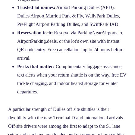
Trusted lot names:
Airport Parking Dulles (APD),
Dulles Airport Marriott Park & Fly, WallyPark Dulles,
PreFlight Airport Parking Dulles, and SwiftPark IAD.
Reservation tech:
Reserve via ParkingNearAirports.io,
AirportParking.deals, or the lot’s own site with instant
QR code entry. Free cancellations up to 24 hours before
arrival.
Perks that matter:
Complimentary luggage assistance,
text alerts when your return shuttle is on the way, free EV
trickle charging, and indoor heated storage for winter
departures.
A particular strength of Dulles off‑site shuttles is their
flexibility with the new Terminal D and international arrivals.
Off‑site drivers were among the first to adapt to the S1 lane
setup and can have you loaded and on your way home while