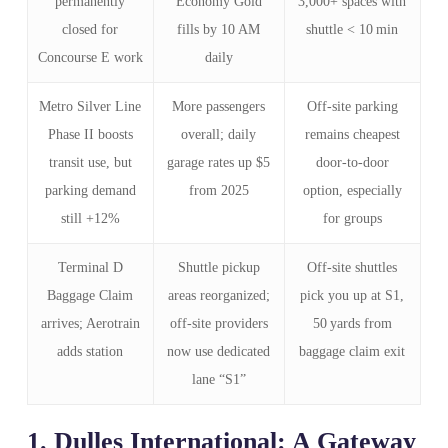
permanently
Economy Gold
3,000+ spaces with
closed for
fills by 10 AM
shuttle < 10 min
Concourse E work
daily
Metro Silver Line
More passengers
Off‑site parking
Phase II boosts
overall; daily
remains cheapest
transit use, but
garage rates up $5
door‑to‑door
parking demand
from 2025
option, especially
still +12%
for groups
Terminal D
Shuttle pickup
Off‑site shuttles
Baggage Claim
areas reorganized;
pick you up at S1,
arrives; Aerotrain
off‑site providers
50 yards from
adds station
now use dedicated
baggage claim exit
lane “S1”
1. Dulles International: A Gateway