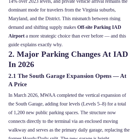
14% over 2023 levels, and private vehicle arrival remains the
dominant mode for travelers from the Virginia suburbs,
Maryland, and the District. This mismatch between rising
demand and shifting supply makes
Off-site Parking IAD
Airport
a more strategic choice than ever before — and this
guide explains exactly why.
2. Major Parking Changes At IAD
In 2026
2.1 The South Garage Expansion Opens — At
A Price
In March 2026, MWAA completed the vertical expansion of
the South Garage, adding four levels (Levels 5–8) for a total
of 1,200 new public parking spaces. The structure now
connects directly to the terminal via an enclosed moving
walkway and serves as the primary daily garage, replacing the
former Hourly/Daily split. The new garage is bright,