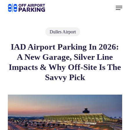
Skip
Menu
to
main
content
Dulles Airport
IAD Airport Parking In 2026:
A New Garage, Silver Line
Impacts & Why Off‑Site Is The
Savvy Pick