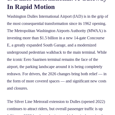
In Rapid Motion
Washington Dulles International Airport (IAD) is in the grip of
the most consequential transformation since its 1962 opening.
The Metropolitan Washington Airports Authority (MWAA) is
investing more than $1.5 billion in a new 14‑gate Concourse
E, a greatly expanded South Garage, and a modernized
underground pedestrian walkback to the main terminal. While
the iconic Eero Saarinen terminal remains the face of the
airport, the parking landscape around it is being completely
redrawn. For drivers, the 2026 changes bring both relief — in
the form of more covered spaces — and significant new costs
and closures.
The Silver Line Metrorail extension to Dulles (opened 2022)
continues to attract riders, but overall passenger traffic is up