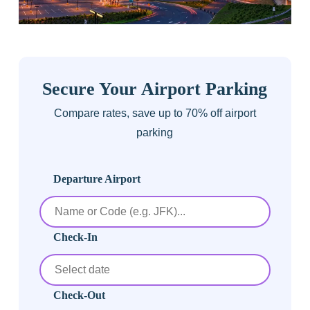
Secure Your Airport Parking
Compare rates, save up to 70% off airport
parking
Departure Airport
Check-In
Check-Out