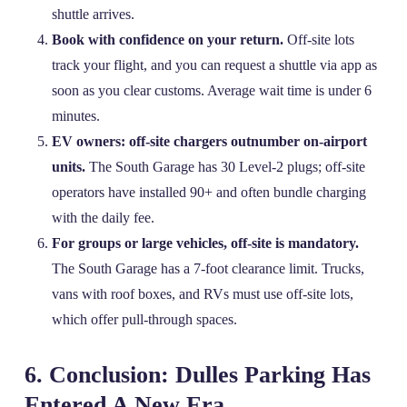
shuttle arrives.
Book with confidence on your return.
Off‑site lots
track your flight, and you can request a shuttle via app as
soon as you clear customs. Average wait time is under 6
minutes.
EV owners: off‑site chargers outnumber on‑airport
units.
The South Garage has 30 Level‑2 plugs; off‑site
operators have installed 90+ and often bundle charging
with the daily fee.
For groups or large vehicles, off‑site is mandatory.
The South Garage has a 7‑foot clearance limit. Trucks,
vans with roof boxes, and RVs must use off‑site lots,
which offer pull‑through spaces.
6. Conclusion: Dulles Parking Has
Entered A New Era