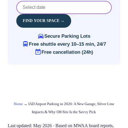
FIND YOUR SPACE →
Secure Parking Lots
Free shuttle every 10–15 min, 24/7
Free cancellation (24h)
Home
→
IAD Airport Parking in 2026: A New Garage, Silver Line
Impacts & Why Off‑Site Is the Savvy Pick
Last updated: May 2026 · Based on MWAA board reports,