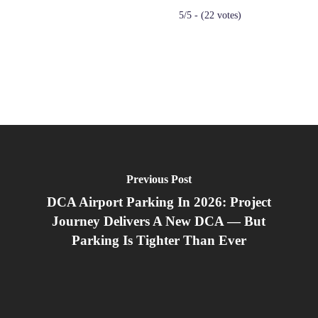
5/5 - (22 votes)
Previous Post
DCA Airport Parking In 2026: Project
Journey Delivers A New DCA — But
Parking Is Tighter Than Ever