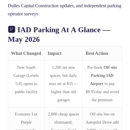
Dulles Capital Construction updates, and independent parking
operator surveys
🅿️ IAD Parking At A Glance —
May 2026
What Changed
Impact
Best Action
New South
1,200 net new
Pre‑book
Off-site
Garage (Levels
spaces, but daily
Parking IAD
5‑8) opens as
max set at $35 —
Airport
to pay
public facility
higher than old
$8.95/day and avoid
garages
the premium
Economy Lot
2,800 cheap spaces
Off‑site lots on
Purple
eliminated;
Autopilot Drive add