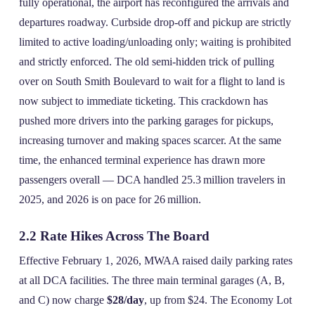
fully operational, the airport has reconfigured the arrivals and
departures roadway. Curbside drop‑off and pickup are strictly
limited to active loading/unloading only; waiting is prohibited
and strictly enforced. The old semi‑hidden trick of pulling
over on South Smith Boulevard to wait for a flight to land is
now subject to immediate ticketing. This crackdown has
pushed more drivers into the parking garages for pickups,
increasing turnover and making spaces scarcer. At the same
time, the enhanced terminal experience has drawn more
passengers overall — DCA handled 25.3 million travelers in
2025, and 2026 is on pace for 26 million.
2.2 Rate Hikes Across The Board
Effective February 1, 2026, MWAA raised daily parking rates
at all DCA facilities. The three main terminal garages (A, B,
and C) now charge
$28/day
, up from $24. The Economy Lot