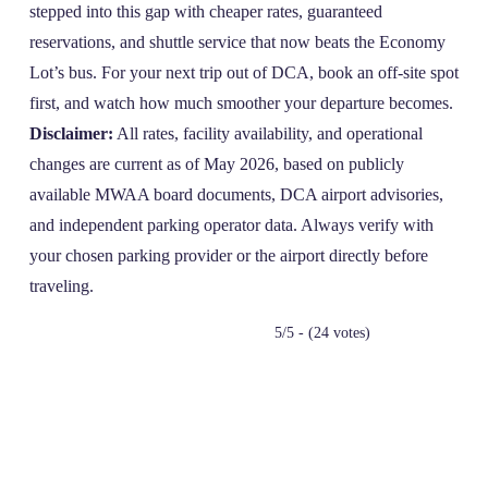
stepped into this gap with cheaper rates, guaranteed
reservations, and shuttle service that now beats the Economy
Lot’s bus. For your next trip out of DCA, book an off‑site spot
first, and watch how much smoother your departure becomes.
Disclaimer:
All rates, facility availability, and operational
changes are current as of May 2026, based on publicly
available MWAA board documents, DCA airport advisories,
and independent parking operator data. Always verify with
your chosen parking provider or the airport directly before
traveling.
5/5 - (24 votes)