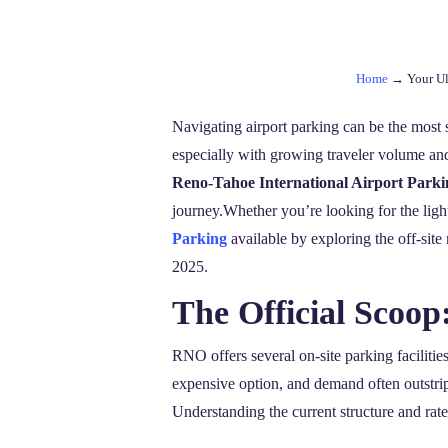
Home
→
Your Ul
Navigating airport parking can be the most s
especially with growing traveler volume and 
Reno-Tahoe International Airport Parki
journey.Whether you’re looking for the ligh
Parking
available by exploring the off-site 
2025.
The Official Scoo
RNO offers several on-site parking facilitie
expensive option, and demand often outstrip
Understanding the current structure and rate