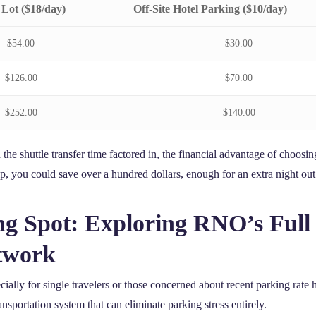
 Lot ($18/day)
Off-Site Hotel Parking ($10/day)
$54.00
$30.00
$126.00
$70.00
$252.00
$140.00
the shuttle transfer time factored in, the financial advantage of choosing
p, you could save over a hundred dollars, enough for an extra night out 
g Spot: Exploring RNO’s Ful
twork
ecially for single travelers or those concerned about recent parking rat
sportation system that can eliminate parking stress entirely.