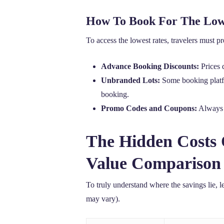
How To Book For The Low
To access the lowest rates, travelers must p
Advance Booking Discounts:
Prices 
Unbranded Lots:
Some booking platfor
booking.
Promo Codes and Coupons:
Always s
The Hidden Costs 
Value Comparison
To truly understand where the savings lie, l
may vary).