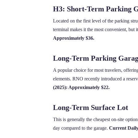
H3: Short-Term Parking G
Located on the first level of the parking stru
terminal makes it the most convenient, but i
Approximately $36.
Long-Term Parking Garage
A popular choice for most travelers, offerin
elements. RNO recently introduced a reservat
(2025): Approximately $22.
Long-Term Surface Lot
This is generally the cheapest on-site option
day compared to the garage.
Current Dail