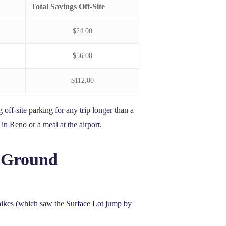
Total Savings Off-Site
$24.00
$56.00
$112.00
 off-site parking for any trip longer than a
in Reno or a meal at the airport.
l Ground
e hikes (which saw the Surface Lot jump by