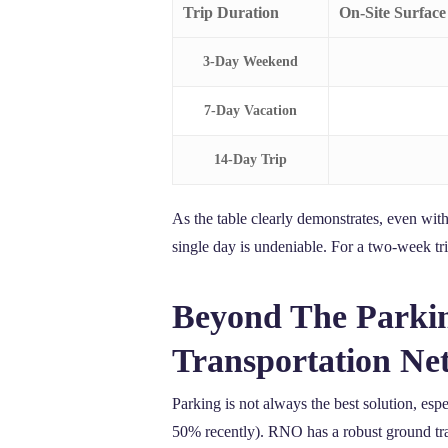
Trip Duration
On-Site Surface
3-Day Weekend
7-Day Vacation
14-Day Trip
As the table clearly demonstrates, even with 
single day is undeniable. For a two-week tri
Beyond The Parkin
Transportation Ne
Parking is not always the best solution, esp
50% recently). RNO has a robust ground tran