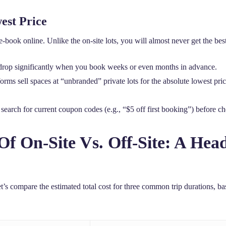
est Price
re-book online. Unlike the on-site lots, you will almost never get the be
drop significantly when you book weeks or even months in advance.
ms sell spaces at “unbranded” private lots for the absolute lowest price;
earch for current coupon codes (e.g., “$5 off first booking”) before ch
Of On-Site Vs. Off-Site: A He
et’s compare the estimated total cost for three common trip durations, ba