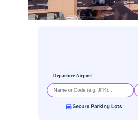
Departure Airport
Secure Parking Lots