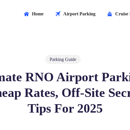
Home
Airport Parking
Cruise 
Parking Guide
mate RNO Airport Park
eap Rates, Off-Site Secr
Tips For 2025