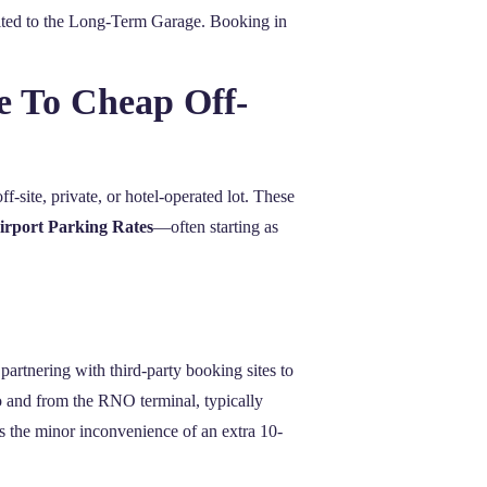
mited to the Long-Term Garage. Booking in
e To Cheap Off-
ff-site, private, or hotel-operated lot. These
irport Parking Rates
—often starting as
partnering with third-party booking sites to
o and from the RNO terminal, typically
s the minor inconvenience of an extra 10-