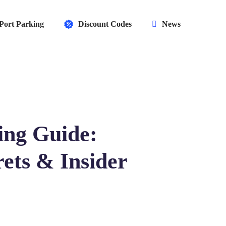
Port Parking
Discount Codes
News
ing Guide:
ets & Insider