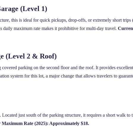
arage (Level 1)
cture, this is ideal for quick pickups, drop-offs, or extremely short trips
ts daily maximum rate makes it prohibitive for multi-day travel.
Curren
 (Level 2 & Roof)
g covered parking on the second floor and the roof. It provides excellen
ion system for this lot, a major change that allows travelers to guarant
. Located just south of the parking structure, it requires a short walk to
y Maximum Rate (2025): Approximately $18.