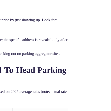
st price by just showing up. Look for:
 the specific address is revealed only after
ecking out on parking aggregator sites.
ad-To-Head Parking
sed on 2025 average rates (note: actual rates