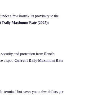
 (under a few hours). Its proximity to the
t Daily Maximum Rate (2025):
t security and protection from Reno’s
ee a spot.
Current Daily Maximum Rate
 the terminal but saves you a few dollars per