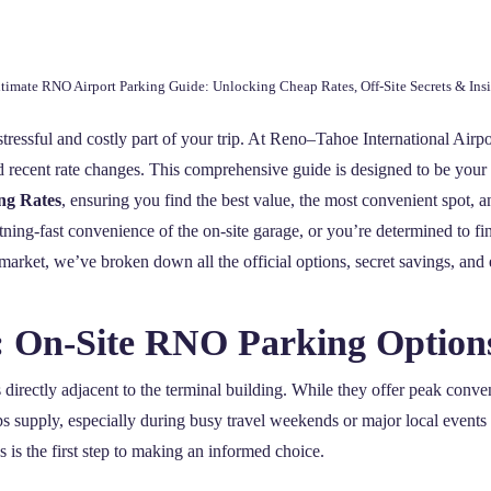
timate RNO Airport Parking Guide: Unlocking Cheap Rates, Off-Site Secrets & Insi
tressful and costly part of your trip. At Reno–Tahoe International Airpor
recent rate changes. This comprehensive guide is designed to be your def
ng Rates
, ensuring you find the best value, the most convenient spot, an
tning-fast convenience of the on-site garage, or you’re determined to fi
market, we’ve broken down all the official options, secret savings, and e
p: On-Site RNO Parking Option
s directly adjacent to the terminal building. While they offer peak conve
s supply, especially during busy travel weekends or major local events
s is the first step to making an informed choice.