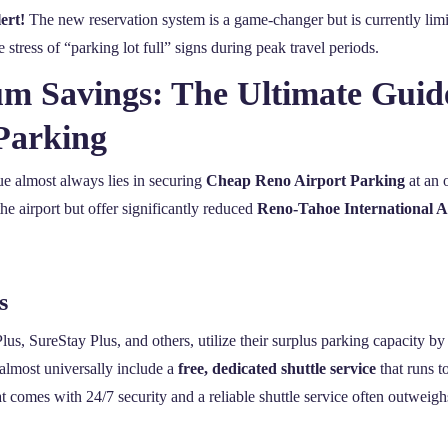
ert!
The new reservation system is a game-changer but is currently li
tress of “parking lot full” signs during peak travel periods.
 Savings: The Ultimate Guid
Parking
ue almost always lies in securing
Cheap Reno Airport Parking
at an o
the airport but offer significantly reduced
Reno-Tahoe International A
s
s, SureStay Plus, and others, utilize their surplus parking capacity by 
 almost universally include a
free, dedicated shuttle service
that runs t
 comes with 24/7 security and a reliable shuttle service often outweigh