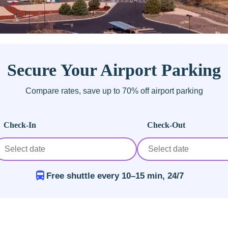
Secure Your Airport Parking
Compare rates, save up to 70% off airport parking
Check-In
Check-Out
Free shuttle every 10–15 min, 24/7