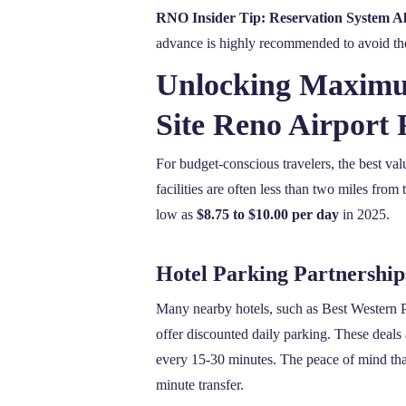
RNO Insider Tip: Reservation System Al
advance is highly recommended to avoid the s
Unlocking Maximum
Site Reno Airport 
For budget-conscious travelers, the best val
facilities are often less than two miles from 
low as
$8.75 to $10.00 per day
in 2025.
Hotel Parking Partnership
Many nearby hotels, such as Best Western Plu
offer discounted daily parking. These deals
every 15-30 minutes. The peace of mind that
minute transfer.