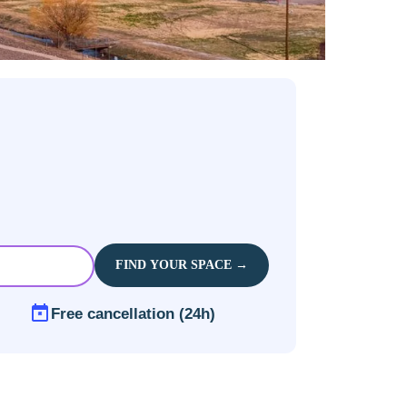
FIND YOUR SPACE →
Free cancellation (24h)