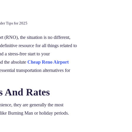
der Tips for 2025
t (RNO), the situation is no different,
initive resource for all things related to
d a stress-free start to your
nd the absolute
Cheap Reno Airport
ssential transportation alternatives for
s And Rates
nience, they are generally the most
 like Burning Man or holiday periods.