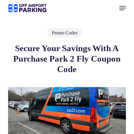
Skip
Menu
to
main
content
Promo Codes
Secure Your Savings With A
Purchase Park 2 Fly Coupon
Code