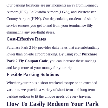
Our parking locations are just moments away from Kennedy
Airport (JFK), LaGuardia Airport (LGA), and Westchester
County Airport (HPN). Our dependable, on-demand shuttle
service ensures you get to and from your terminal swiftly,
eliminating any pre-flight stress.
Cost-Effective Rates
Purchase Park 2 Fly provides daily rates that are substantially
lower than on-site airport parking. By using your
Purchase
Park 2 Fly Coupon Code
, you can increase these savings
and keep more of your money for your trip.
Flexible Parking Solutions
Whether your trip is a short weekend escape or an extended
vacation, we provide a variety of short-term and long-term
parking options to fit the unique needs of every traveler.
How To Easily Redeem Your Park