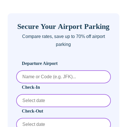
Secure Your Airport Parking
Compare rates, save up to 70% off airport
parking
Departure Airport
Check-In
Check-Out