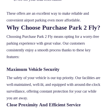
These offers are an excellent way to make reliable and
convenient airport parking even more affordable.
Why Choose Purchase Park 2 Fly?
Choosing Purchase Park 2 Fly means opting for a worry-free
parking experience with great value. Our customers
consistently enjoy a smooth process thanks to these key
features:
Maximum Vehicle Security
The safety of your vehicle is our top priority. Our facilities are
well-maintained, well-lit, and equipped with around-the-clock
surveillance, offering constant protection for your car while
you are away.
Close Proximity And Efficient Service