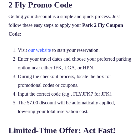
2 Fly Promo Code
Getting your discount is a simple and quick process. Just
follow these easy steps to apply your
Park 2 Fly Coupon
Code
:
Visit
our website
to start your reservation.
Enter your travel dates and choose your preferred parking
option near either JFK, LGA, or HPN.
During the checkout process, locate the box for
promotional codes or coupons.
Input the correct code (e.g., FLYJFK7 for JFK).
The $7.00 discount will be automatically applied,
lowering your total reservation cost.
Limited-Time Offer: Act Fast!