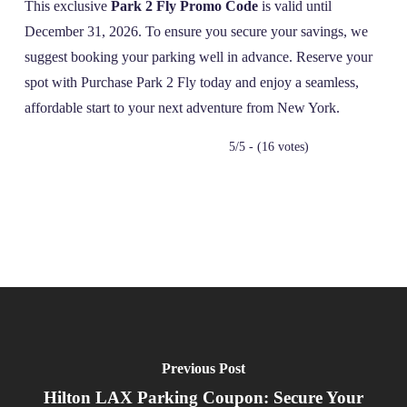
This exclusive
Park 2 Fly Promo Code
is valid until
December 31, 2026. To ensure you secure your savings, we
suggest booking your parking well in advance. Reserve your
spot with Purchase Park 2 Fly today and enjoy a seamless,
affordable start to your next adventure from New York.
5/5 - (16 votes)
Previous Post
Hilton LAX Parking Coupon: Secure Your