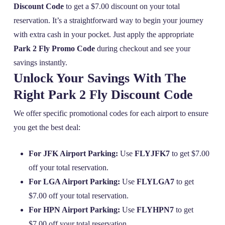
Discount Code
to get a $7.00 discount on your total
reservation. It’s a straightforward way to begin your journey
with extra cash in your pocket. Just apply the appropriate
Park 2 Fly Promo Code
during checkout and see your
savings instantly.
Unlock Your Savings With The
Right Park 2 Fly Discount Code
We offer specific promotional codes for each airport to ensure
you get the best deal:
For JFK Airport Parking:
Use
FLYJFK7
to get $7.00
off your total reservation.
For LGA Airport Parking:
Use
FLYLGA7
to get
$7.00 off your total reservation.
For HPN Airport Parking:
Use
FLYHPN7
to get
$7.00 off your total reservation.