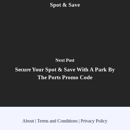
Spot & Save
Next Post
Secure Your Spot & Save With A Park By
The Ports Promo Code
About
|
Terms and Conditions
|
Privacy Policy