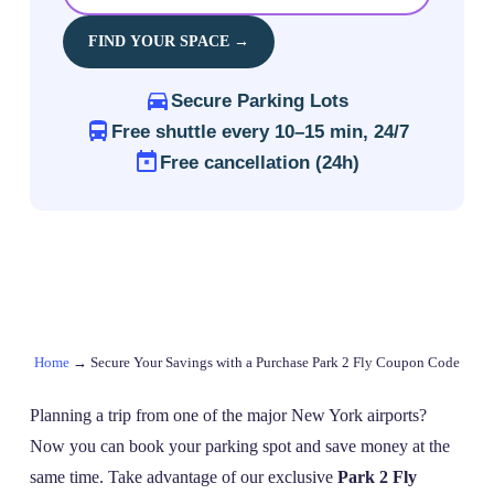
FIND YOUR SPACE →
Secure Parking Lots
Free shuttle every 10–15 min, 24/7
Free cancellation (24h)
Home
→
Secure Your Savings with a Purchase Park 2 Fly Coupon Code
Planning a trip from one of the major New York airports?
Now you can book your parking spot and save money at the
same time. Take advantage of our exclusive
Park 2 Fly