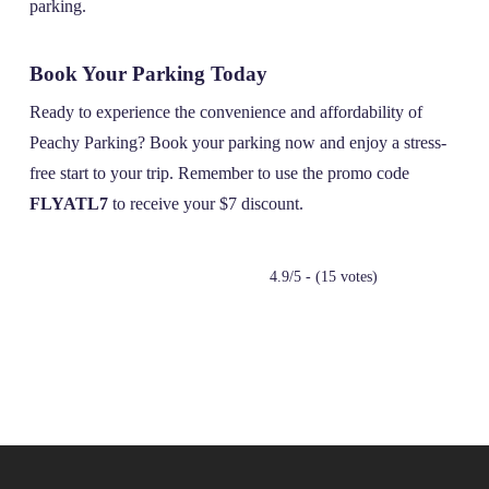
parking.
Book Your Parking Today
Ready to experience the convenience and affordability of
Peachy Parking? Book your parking now and enjoy a stress-
free start to your trip. Remember to use the promo code
FLYATL7
to receive your $7 discount.
4.9/5 - (15 votes)