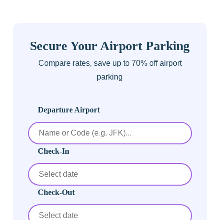
Secure Your Airport Parking
Compare rates, save up to 70% off airport
parking
Departure Airport
Check-In
Check-Out