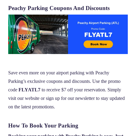
Peachy Parking Coupons And Discounts
Save even more on your airport parking with Peachy
Parking’s exclusive coupons and discounts. Use the promo
code
FLYATL7
to receive $7 off your reservation. Simply
visit our website or sign up for our newsletter to stay updated
on the latest promotions.
How To Book Your Parking