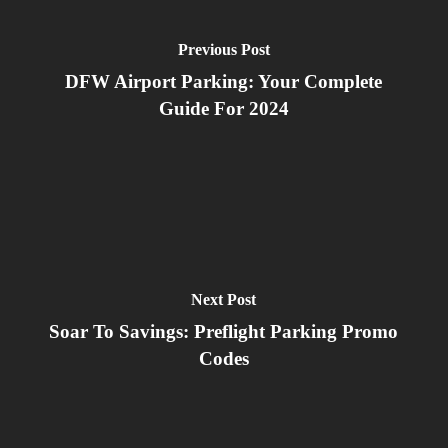
Previous Post
DFW Airport Parking: Your Complete
Guide For 2024
Next Post
Soar To Savings: Preflight Parking Promo
Codes