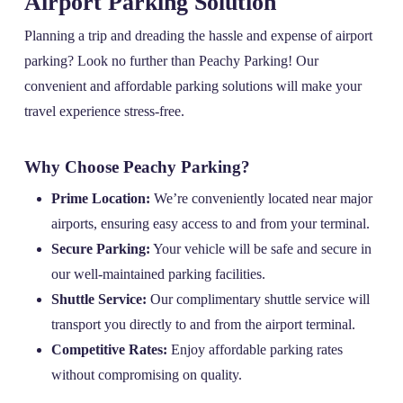
Airport Parking Solution
Planning a trip and dreading the hassle and expense of airport
parking? Look no further than Peachy Parking! Our
convenient and affordable parking solutions will make your
travel experience stress-free.
Why Choose Peachy Parking?
Prime Location:
We’re conveniently located near major
airports, ensuring easy access to and from your terminal.
Secure Parking:
Your vehicle will be safe and secure in
our well-maintained parking facilities.
Shuttle Service:
Our complimentary shuttle service will
transport you directly to and from the airport terminal.
Competitive Rates:
Enjoy affordable parking rates
without compromising on quality.