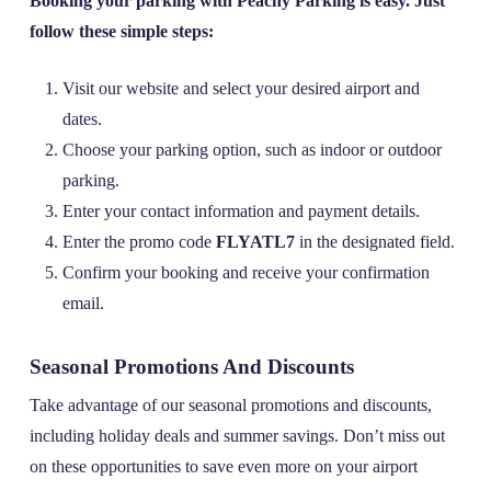
Booking your parking with Peachy Parking is easy. Just
follow these simple steps:
Visit our website and select your desired airport and
dates.
Choose your parking option, such as indoor or outdoor
parking.
Enter your contact information and payment details.
Enter the promo code
FLYATL7
in the designated field.
Confirm your booking and receive your confirmation
email.
Seasonal Promotions And Discounts
Take advantage of our seasonal promotions and discounts,
including holiday deals and summer savings. Don’t miss out
on these opportunities to save even more on your airport