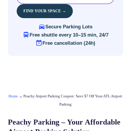
FIND YOUR SPACE →
Secure Parking Lots
Free shuttle every 10–15 min, 24/7
Free cancellation (24h)
Home
→
Peachy Airport Parking Coupon: Save $7 Off Your ATL Airport
Parking
Peachy Parking – Your Affordable