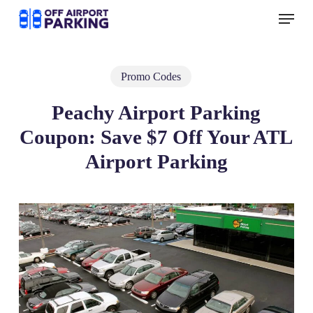
Skip
Menu
to
main
content
Promo Codes
Peachy Airport Parking
Coupon: Save $7 Off Your ATL
Airport Parking