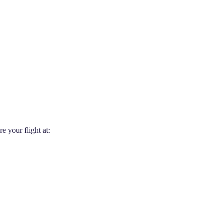
 your flight at: