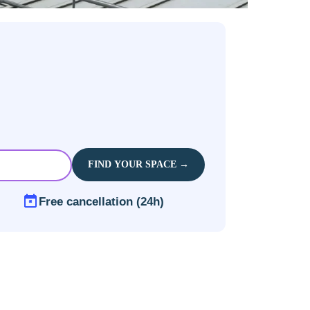
FIND YOUR SPACE →
Free cancellation (24h)