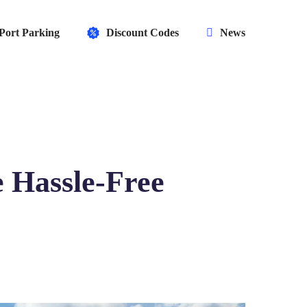
Port Parking
Discount Codes
News
 Hassle-Free