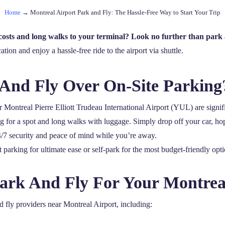
Home
→
Montreal Airport Park and Fly: The Hassle-Free Way to Start Your Trip
costs and long walks to your terminal? Look no further than park 
cation and enjoy a hassle-free ride to the airport via shuttle.
And Fly Over On-Site Parking
 Montreal Pierre Elliott Trudeau International Airport (YUL) are signif
ing for a spot and long walks with luggage. Simply drop off your car, hop
24/7 security and peace of mind while you’re away.
parking for ultimate ease or self-park for the most budget-friendly opti
Park And Fly For Your Montrea
nd fly providers near Montreal Airport, including: