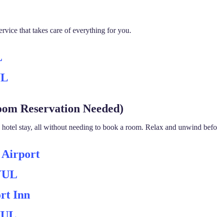
rvice that takes care of everything for you.
L
UL
oom Reservation Needed)
otel stay, all without needing to book a room. Relax and unwind before
 Airport
 YUL
rt Inn
 YUL