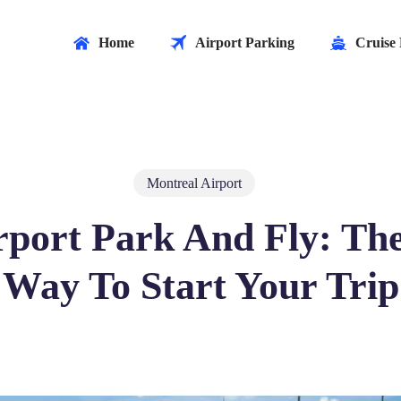
Home
Airport Parking
Cruise 
Montreal Airport
rport Park And Fly: The
Way To Start Your Trip