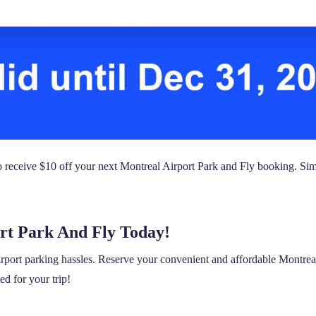
ceive $10 off your next Montreal Airport Park and Fly booking. Sim
rt Park And Fly Today!
irport parking hassles. Reserve your convenient and affordable Montrea
ed for your trip!