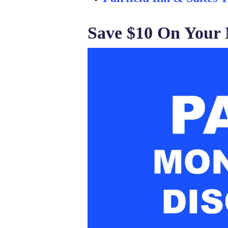
Save $10 On Your 