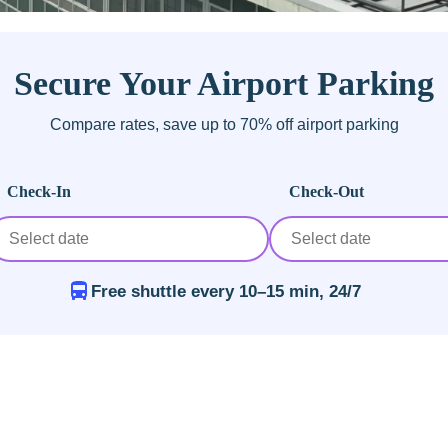
Secure Your Airport Parking
Compare rates, save up to 70% off airport parking
Check-In
Check-Out
Free shuttle every 10–15 min, 24/7