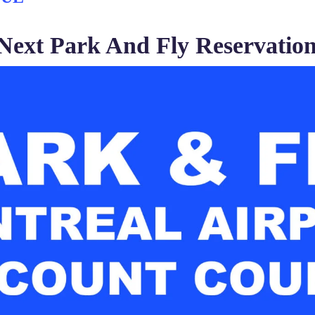
Next Park And Fly Reservation