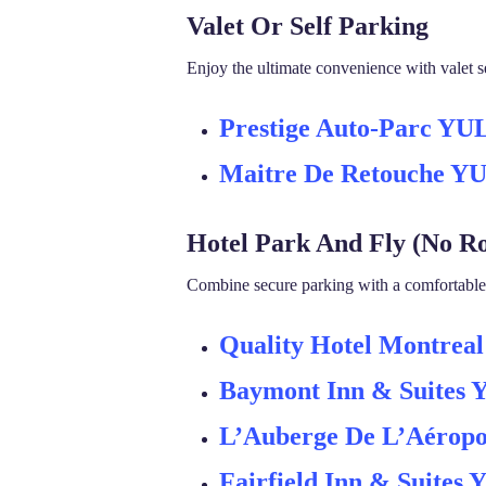
Valet Or Self Parking
Enjoy the ultimate convenience with valet se
Prestige Auto-Parc YU
Maitre De Retouche Y
Hotel Park And Fly (No R
Combine secure parking with a comfortable h
Quality Hotel Montreal
Baymont Inn & Suites
L’Auberge De L’Aéropo
Fairfield Inn & Suites