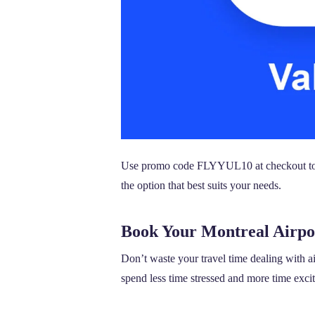
Use promo code FLYYUL10 at checkout to re
the option that best suits your needs.
Book Your Montreal Airpo
Don’t waste your travel time dealing with a
spend less time stressed and more time excit