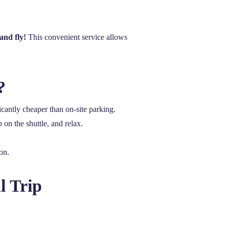
and fly!
This convenient service allows
?
icantly cheaper than on-site parking.
 on the shuttle, and relax.
on.
l Trip