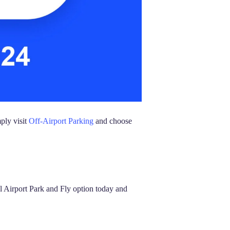
ply visit
Off-Airport Parking
and choose
l Airport Park and Fly option today and