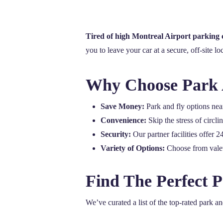
Tired of high Montreal Airport parking 
you to leave your car at a secure, off-site lo
Why Choose Park 
Save Money:
Park and fly options near
Convenience:
Skip the stress of circl
Security:
Our partner facilities offer 
Variety of Options:
Choose from valet 
Find The Perfect 
We’ve curated a list of the top-rated park a