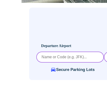
Departure Airport
Secure Parking Lots