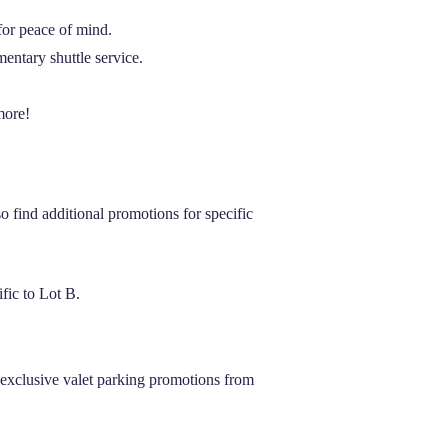
 for peace of mind.
entary shuttle service.
more!
 find additional promotions for specific
fic to Lot B.
exclusive valet parking promotions from