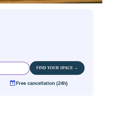
FIND YOUR SPACE →
Free cancellation (24h)