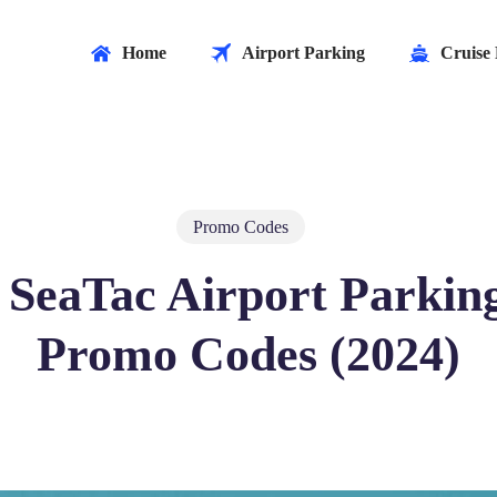
Home
Airport Parking
Cruise 
Promo Codes
 SeaTac Airport Parkin
Promo Codes (2024)