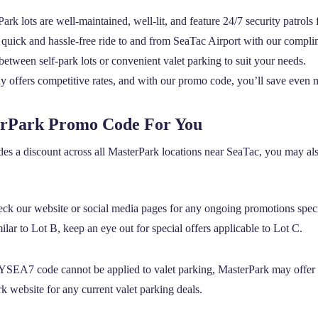
ark lots are well-maintained, well-lit, and feature 24/7 security patrols
quick and hassle-free ride to and from SeaTac Airport with our complim
tween self-park lots or convenient valet parking to suit your needs.
 offers competitive rates, and with our promo code, you’ll save even 
erPark Promo Code For You
es a discount across all MasterPark locations near SeaTac, you may also
ck our website or social media pages for any ongoing promotions speci
lar to Lot B, keep an eye out for special offers applicable to Lot C.
SEA7 code cannot be applied to valet parking, MasterPark may offer 
k website for any current valet parking deals.