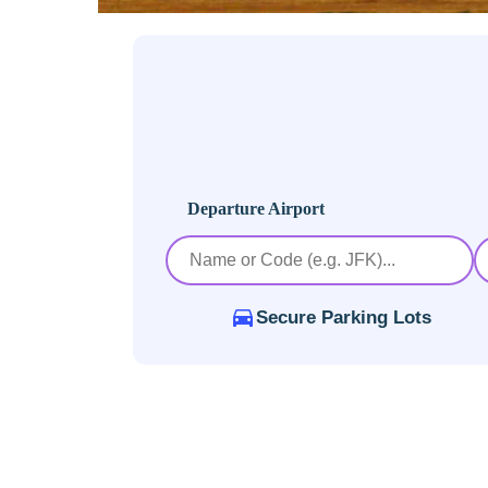
Departure Airport
Secure Parking Lots