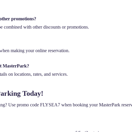
other promotions?
 combined with other discounts or promotions.
hen making your online reservation.
ut MasterPark?
ils on locations, rates, and services.
Parking Today!
king? Use promo code FLYSEA7 when booking your MasterPark reservat