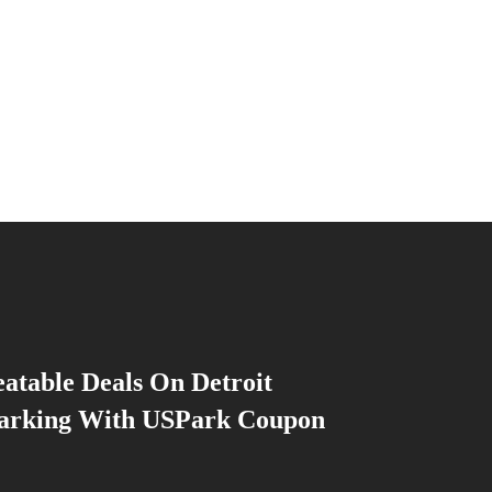
atable Deals On Detroit
Parking With USPark Coupon