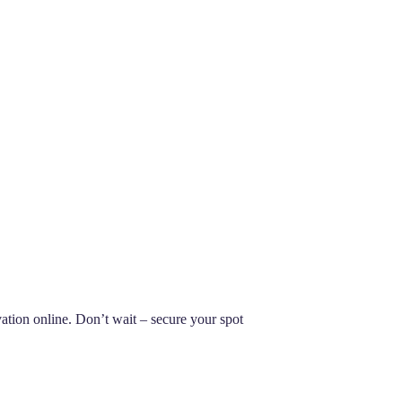
ion online. Don’t wait – secure your spot