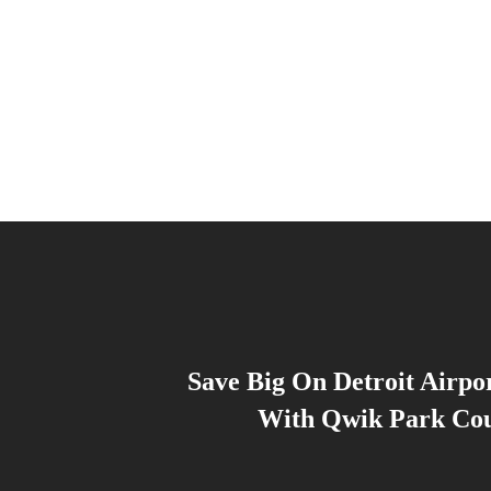
Save Big On Detroit Airpo
With Qwik Park Co