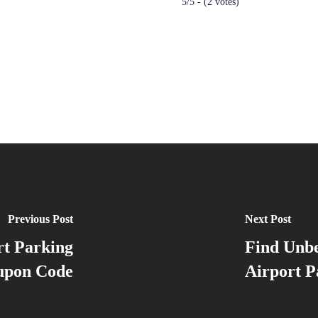
5/5 - (2 votes)
Previous Post
Next Post
rt Parking
Find Unbe
upon Code
Airport 