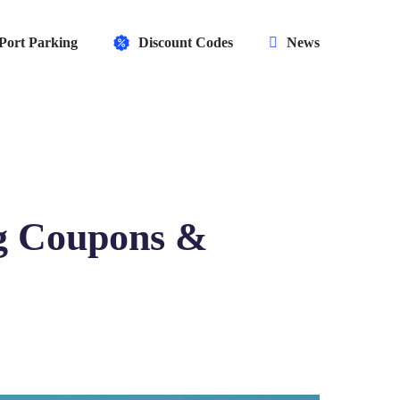
Port Parking
Discount Codes
News
g Coupons &