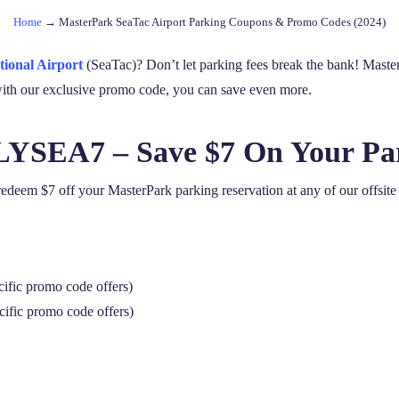
Home
→
MasterPark SeaTac Airport Parking Coupons & Promo Codes (2024)
tional Airport
(SeaTac)? Don’t let parking fees break the bank! Master
d with our exclusive promo code, you can save even more.
FLYSEA7 – Save $7 On Your Pa
em $7 off your MasterPark parking reservation at any of our offsite p
cific promo code offers)
cific promo code offers)