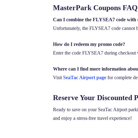
MasterPark Coupons FAQ
Can I combine the FLYSEA7 code with 
Unfortunately, the FLYSEA7 code cannot be
How do I redeem my promo code?
Enter the code FLYSEA7 during checkout w
Where can I find more information abo
Visit
SeaTac Airport page
for complete deta
Reserve Your Discounted 
Ready to save on your SeaTac Airport par
and enjoy a stress-free travel experience!