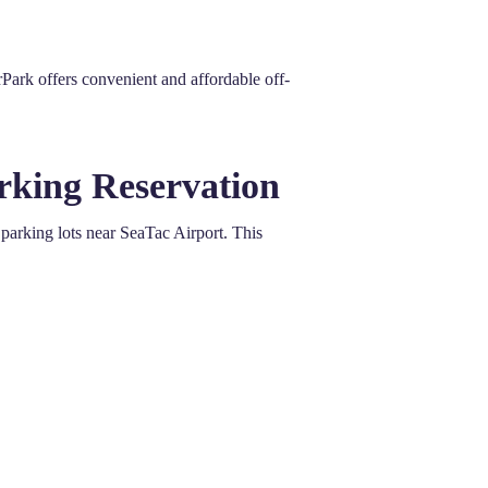
Park offers convenient and affordable off-
rking Reservation
arking lots near SeaTac Airport. This