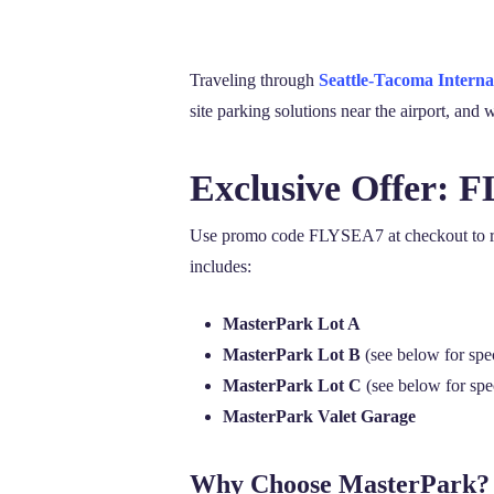
Traveling through
Seattle-Tacoma Interna
site parking solutions near the airport, an
Exclusive Offer: 
Use promo code FLYSEA7 at checkout to rede
includes:
MasterPark Lot A
MasterPark Lot B
(see below for spe
MasterPark Lot C
(see below for spe
MasterPark Valet Garage
Why Choose MasterPark?