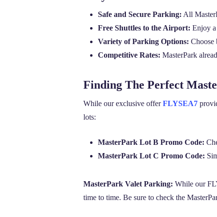
Safe and Secure Parking:
All MasterP
Free Shuttles to the Airport:
Enjoy a 
Variety of Parking Options:
Choose be
Competitive Rates:
MasterPark already
Finding The Perfect Mast
While our exclusive offer
FLYSEA7
provid
lots:
MasterPark Lot B Promo Code:
Che
MasterPark Lot C Promo Code:
Simi
MasterPark Valet Parking:
While our FLY
time to time. Be sure to check the MasterPar