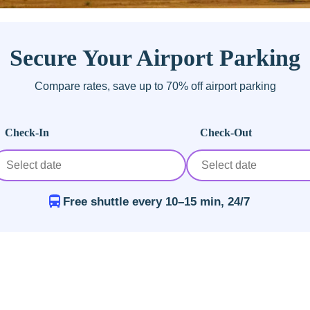
Secure Your Airport Parking
Compare rates, save up to 70% off airport parking
Check-In
Check-Out
Free shuttle every 10–15 min, 24/7