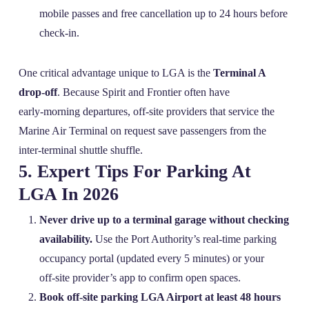
mobile passes and free cancellation up to 24 hours before
check‑in.
One critical advantage unique to LGA is the
Terminal A
drop‑off
. Because Spirit and Frontier often have
early‑morning departures, off‑site providers that service the
Marine Air Terminal on request save passengers from the
inter‑terminal shuttle shuffle.
5. Expert Tips For Parking At
LGA In 2026
Never drive up to a terminal garage without checking
availability.
Use the Port Authority’s real‑time parking
occupancy portal (updated every 5 minutes) or your
off‑site provider’s app to confirm open spaces.
Book off‑site parking LGA Airport at least 48 hours