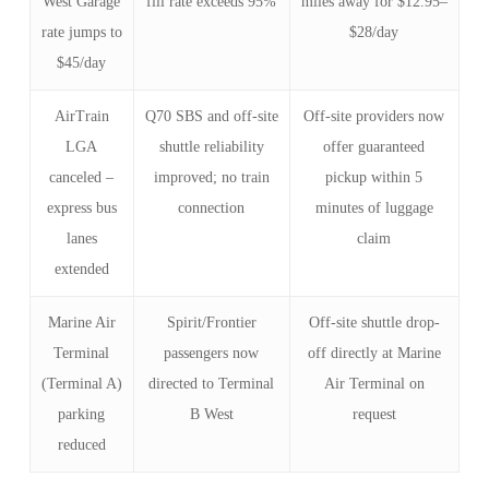
West Garage
fill rate exceeds 95%
miles away for $12.95–
rate jumps to
$28/day
$45/day
AirTrain
Q70 SBS and off-site
Off-site providers now
LGA
shuttle reliability
offer guaranteed
canceled –
improved; no train
pickup within 5
express bus
connection
minutes of luggage
lanes
claim
extended
Marine Air
Spirit/Frontier
Off-site shuttle drop-
Terminal
passengers now
off directly at Marine
(Terminal A)
directed to Terminal
Air Terminal on
parking
B West
request
reduced