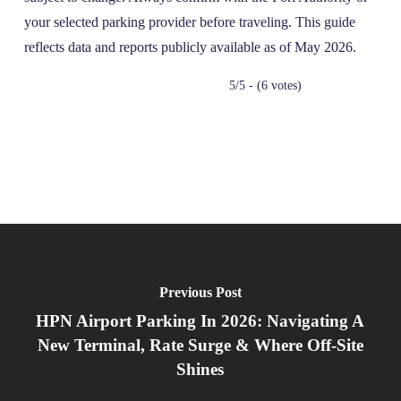
your selected parking provider before traveling. This guide
reflects data and reports publicly available as of May 2026.
5/5 - (6 votes)
Previous Post
HPN Airport Parking In 2026: Navigating A
New Terminal, Rate Surge & Where Off‑Site
Shines