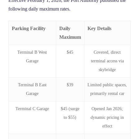
Effective February 1, 2026, the Port Authority published the
following daily maximum rates.
Parking Facility
Daily
Key Details
Maximum
Terminal B West
$45
Covered, direct
Garage
terminal access via
skybridge
Terminal B East
$39
Limited public spaces,
Garage
primarily rental car
Terminal C Garage
$45 (surge
Opened Jan 2026;
to $55)
dynamic pricing in
effect