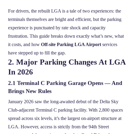
For drivers, the rebuilt LGA is a tale of two experiences: the
terminals themselves are bright and efficient, but the parking
experience is punctuated by rate shock and capacity
frustration. This guide breaks down exactly what’s new, what
it costs, and how
Off-site Parking LGA Airport
services
have stepped up to fill the gap.
2. Major Parking Changes At LGA
In 2026
2.1 Terminal C Parking Garage Opens — And
Brings New Rules
January 2026 saw the long‑awaited debut of the Delta Sky
Club‑adjacent Terminal C parking facility. With 2,800 spaces
spread across six levels, it’s the largest on‑airport structure at
LGA. However, access is strictly from the 94th Street