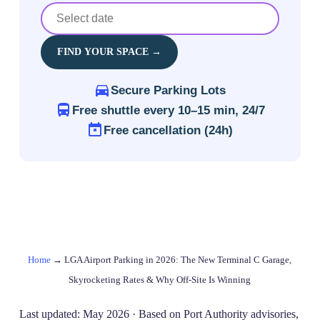
FIND YOUR SPACE →
Secure Parking Lots
Free shuttle every 10–15 min, 24/7
Free cancellation (24h)
Home
→
LGA Airport Parking in 2026: The New Terminal C Garage,
Skyrocketing Rates & Why Off-Site Is Winning
Last updated: May 2026 · Based on Port Authority advisories,