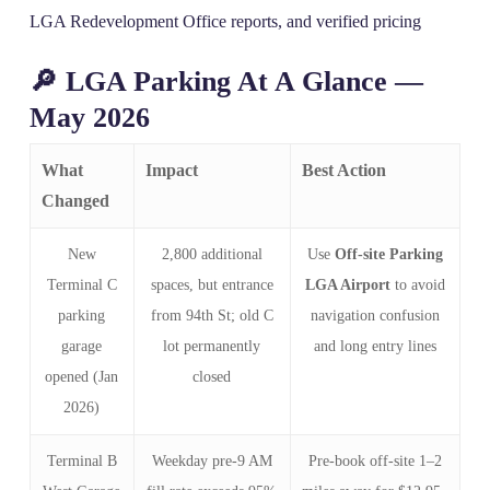
LGA Redevelopment Office reports, and verified pricing
🔎 LGA Parking At A Glance —
May 2026
What
Impact
Best Action
Changed
New
2,800 additional
Use
Off-site Parking
Terminal C
spaces, but entrance
LGA Airport
to avoid
parking
from 94th St; old C
navigation confusion
garage
lot permanently
and long entry lines
opened (Jan
closed
2026)
Terminal B
Weekday pre-9 AM
Pre-book off-site 1–2