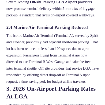
Several leading
Off-site Parking LGA Airport
providers
now promise terminal delivery within
5 minutes
of luggage
pick‑up, a standard that rivals on‑airport covered walkways.
2.4 Marine Air Terminal Parking Reduced
The iconic Marine Air Terminal (Terminal A), served by Spirit
and Frontier, previously had adjacent short‑term parking. That
lot has been reduced to less than 100 spaces due to apron
expansion. Passengers flying from Terminal A are now
directed to use Terminal B West Garage and take the free
inter‑terminal shuttle. Off‑site providers that service LGA have
responded by offering direct drop‑off at Terminal A upon
request, a time‑saving perk for budget airline travelers.
3. 2026 On‑Airport Parking Rates
At LGA