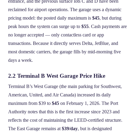
entrance, and the previous surface lots C and D have been
reclaimed for airport operations. The garage uses a dynamic
pricing model: the posted daily maximum is
$45
, but during
peak hours the system can surge up to
$55
. Cash payments are
no longer accepted — only contactless card or app
transactions. Because it directly serves Delta, JetBlue, and
most domestic carriers, the garage fills by mid‑morning five
days a week.
2.2 Terminal B West Garage Price Hike
Terminal B’s West Garage (the main parking for Southwest,
American, United, and Air Canada) increased its daily
maximum from $39 to
$45
on February 1, 2026. The Port
Authority notes that this is the first increase since 2023 and
reflects the cost of maintaining the LEED‑certified structure.
The East Garage remains at
$39/day
, but is designated