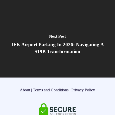
Next Post
JFK Airport Parking In 2026: Navigating A
$19B Transformation
About
|
Terms and Conditions
|
Privacy Policy