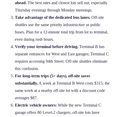
ahead.
The best rates and closest lots sell out, especially
Thursday evenings through Monday mornings.
Take advantage of the dedicated bus lanes.
Off‑site
shuttles use the same priority infrastructure as public
buses. Plan for a 12‑minute total trip from lot to terminal,
even during rush hours.
Verify your terminal before driving.
Terminal B has
separate entrances for West and East garages; Terminal C
requires accessing 94th Street. Off‑site shuttles eliminate
this confusion.
For long‑term trips (5+ days), off‑site saves
substantially.
A week at Terminal B West costs $315; the
same week at a nearby off‑site lot with a discount code
averages $87.
Electric vehicle owners:
While the new Terminal C
garage offers 80 Level‑2 chargers, off‑site lots have