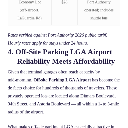
Economy Lot
$28
Port Authority
(off‑airport,
operated; includes
LaGuardia Rd)
shuttle bus
Rates verified against Port Authority 2026 public tariff.
Hourly rates apply for stays under 24 hours.
4. Off‑Site Parking LGA Airport
— Reliability Meets Affordability
Given that terminal garages often reach capacity by
mid‑morning,
Off-site Parking LGA Airport
has become the
de facto choice for hundreds of thousands of travelers. These
privately operated lots are located along Ditmars Boulevard,
94th Street, and Astoria Boulevard — all within a 1‑ to 3‑mile
radius of the airport.
What makes off‑site parking at LGA especially attractive in