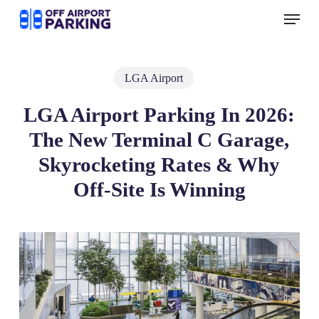
Skip
Menu
to
main
content
LGA Airport
LGA Airport Parking In 2026:
The New Terminal C Garage,
Skyrocketing Rates & Why
Off-Site Is Winning