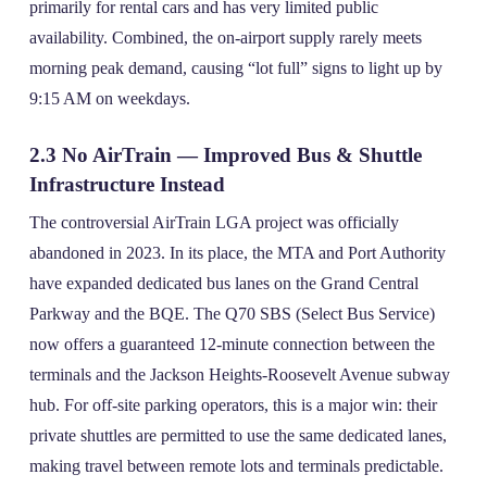
primarily for rental cars and has very limited public
availability. Combined, the on‑airport supply rarely meets
morning peak demand, causing “lot full” signs to light up by
9:15 AM on weekdays.
2.3 No AirTrain — Improved Bus & Shuttle
Infrastructure Instead
The controversial AirTrain LGA project was officially
abandoned in 2023. In its place, the MTA and Port Authority
have expanded dedicated bus lanes on the Grand Central
Parkway and the BQE. The Q70 SBS (Select Bus Service)
now offers a guaranteed 12‑minute connection between the
terminals and the Jackson Heights‑Roosevelt Avenue subway
hub. For off‑site parking operators, this is a major win: their
private shuttles are permitted to use the same dedicated lanes,
making travel between remote lots and terminals predictable.