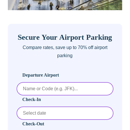
Secure Your Airport Parking
Compare rates, save up to 70% off airport
parking
Departure Airport
Check-In
Check-Out