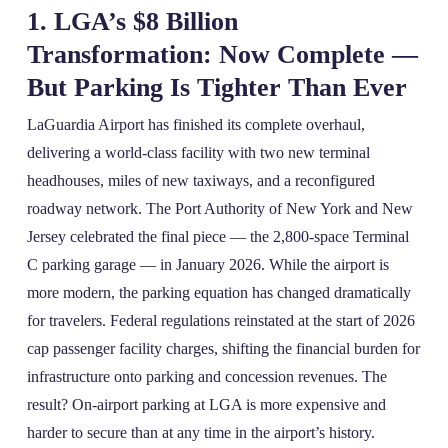
1. LGA’s $8 Billion
Transformation: Now Complete —
But Parking Is Tighter Than Ever
LaGuardia Airport has finished its complete overhaul,
delivering a world-class facility with two new terminal
headhouses, miles of new taxiways, and a reconfigured
roadway network. The Port Authority of New York and New
Jersey celebrated the final piece — the 2,800-space Terminal
C parking garage — in January 2026. While the airport is
more modern, the parking equation has changed dramatically
for travelers. Federal regulations reinstated at the start of 2026
cap passenger facility charges, shifting the financial burden for
infrastructure onto parking and concession revenues. The
result? On‑airport parking at LGA is more expensive and
harder to secure than at any time in the airport’s history.