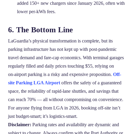
added 150+ new chargers since January 2026, often with
lower per‑kWh fees.
6. The Bottom Line
LaGuardia’s physical transformation is complete, but its
parking infrastructure has not kept up with post‑pandemic
travel demand and fare‑cap economics. With terminal garages
regularly filled and daily prices touching $55, relying on
on‑airport parking is a risky and expensive proposition.
Off-
site Parking LGA Airport
offers the safety of a guaranteed
space, the reliability of rapid‑lane shuttles, and savings that
can reach 70% — all without compromising on convenience.
For anyone flying from LGA in 2026, booking off‑site isn’t
just budget‑smart; it’s logistics‑smart.
Disclaimer:
Parking rates and availability are dynamic and
subject to change. Always confirm with the Port Authority or