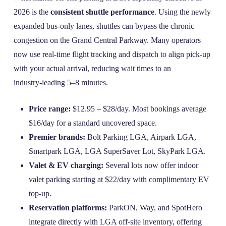
2026 is the
consistent shuttle performance
. Using the newly
expanded bus‑only lanes, shuttles can bypass the chronic
congestion on the Grand Central Parkway. Many operators
now use real‑time flight tracking and dispatch to align pick‑up
with your actual arrival, reducing wait times to an
industry‑leading 5–8 minutes.
Price range:
$12.95 – $28/day. Most bookings average
$16/day for a standard uncovered space.
Premier brands:
Bolt Parking LGA, Airpark LGA,
Smartpark LGA, LGA SuperSaver Lot, SkyPark LGA.
Valet & EV charging:
Several lots now offer indoor
valet parking starting at $22/day with complimentary EV
top‑up.
Reservation platforms:
ParkON, Way, and SpotHero
integrate directly with LGA off‑site inventory, offering