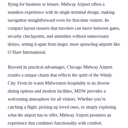
flying for business or leisure, Midway Airport offers a
seamless experience with its single-terminal design, making
navigation straightforward even for first-time visitors. Its
compact layout ensures that travelers can move between gates,
security checkpoints, and amenities without unnecessary
delays, setting it apart from larger, more sprawling airports like
O’Hare International.
Beyond its practical advantages, Chicago Midway Airport
exudes a unique charm that reflects the spirit of the Windy
City. From its warm Midwestern hospitality to its diverse
dining options and modern facilities, MDW provides a
welcoming atmosphere for all visitors. Whether you’re
catching a flight, picking up loved ones, or simply exploring
what the airport has to offer, Midway Airport promises an
experience that combines functionality with comfort.