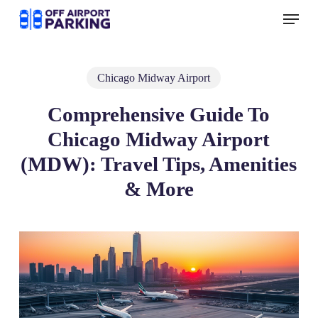
Skip
Menu
to
main
content
Chicago Midway Airport
Comprehensive Guide To
Chicago Midway Airport
(MDW): Travel Tips, Amenities
& More