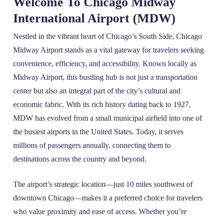
Welcome To Chicago Midway
International Airport (MDW)
Nestled in the vibrant heart of Chicago’s South Side, Chicago
Midway Airport stands as a vital gateway for travelers seeking
convenience, efficiency, and accessibility. Known locally as
Midway Airport, this bustling hub is not just a transportation
center but also an integral part of the city’s cultural and
economic fabric. With its rich history dating back to 1927,
MDW has evolved from a small municipal airfield into one of
the busiest airports in the United States. Today, it serves
millions of passengers annually, connecting them to
destinations across the country and beyond.
The airport’s strategic location—just 10 miles southwest of
downtown Chicago—makes it a preferred choice for travelers
who value proximity and ease of access. Whether you’re