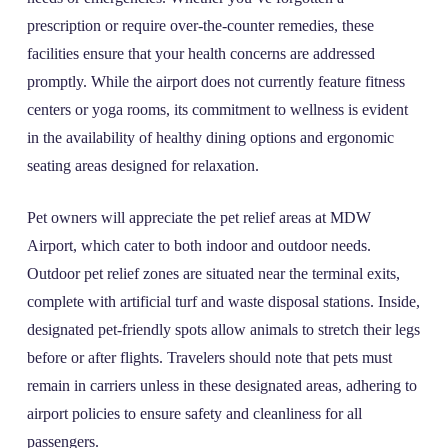
prescription or require over-the-counter remedies, these
facilities ensure that your health concerns are addressed
promptly. While the airport does not currently feature fitness
centers or yoga rooms, its commitment to wellness is evident
in the availability of healthy dining options and ergonomic
seating areas designed for relaxation.
Pet owners will appreciate the pet relief areas at MDW
Airport, which cater to both indoor and outdoor needs.
Outdoor pet relief zones are situated near the terminal exits,
complete with artificial turf and waste disposal stations. Inside,
designated pet-friendly spots allow animals to stretch their legs
before or after flights. Travelers should note that pets must
remain in carriers unless in these designated areas, adhering to
airport policies to ensure safety and cleanliness for all
passengers.