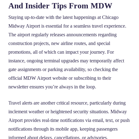
And Insider Tips From MDW
Staying up-to-date with the latest happenings at Chicago
Midway Airport is essential for a seamless travel experience.
The airport regularly releases announcements regarding
construction projects, new airline routes, and special
promotions, all of which can impact your journey. For
instance, ongoing terminal upgrades may temporarily affect
gate assignments or parking availability, so checking the
official MDW Airport website or subscribing to their
newsletter ensures you’re always in the loop.
Travel alerts are another critical resource, particularly during
inclement weather or heightened security situations. Midway
Airport provides real-time notifications via email, text, or push
notifications through its mobile app, keeping passengers
informed about delays, cancellations, or advisories.