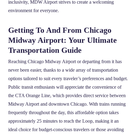
inclusivity, MDW Airport strives to create a welcoming
environment for everyone.
Getting To And From Chicago
Midway Airport: Your Ultimate
Transportation Guide
Reaching Chicago Midway Airport or departing from it has
never been easier, thanks to a wide array of transportation
options tailored to suit every traveler’s preferences and budget.
Public transit enthusiasts will appreciate the convenience of
the CTA Orange Line, which provides direct service between
Midway Airport and downtown Chicago. With trains running
frequently throughout the day, this affordable option takes
approximately 25 minutes to reach the Loop, making it an
ideal choice for budget-conscious travelers or those avoiding