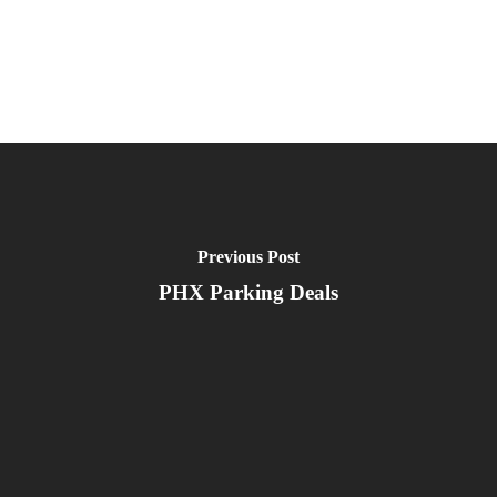
Previous Post
PHX Parking Deals