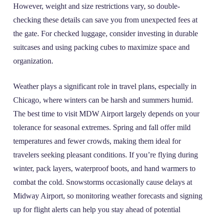
However, weight and size restrictions vary, so double-
checking these details can save you from unexpected fees at
the gate. For checked luggage, consider investing in durable
suitcases and using packing cubes to maximize space and
organization.
Weather plays a significant role in travel plans, especially in
Chicago, where winters can be harsh and summers humid.
The best time to visit MDW Airport largely depends on your
tolerance for seasonal extremes. Spring and fall offer mild
temperatures and fewer crowds, making them ideal for
travelers seeking pleasant conditions. If you’re flying during
winter, pack layers, waterproof boots, and hand warmers to
combat the cold. Snowstorms occasionally cause delays at
Midway Airport, so monitoring weather forecasts and signing
up for flight alerts can help you stay ahead of potential