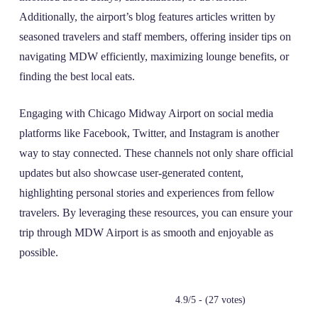
Additionally, the airport’s blog features articles written by
seasoned travelers and staff members, offering insider tips on
navigating MDW efficiently, maximizing lounge benefits, or
finding the best local eats.
Engaging with Chicago Midway Airport on social media
platforms like Facebook, Twitter, and Instagram is another
way to stay connected. These channels not only share official
updates but also showcase user-generated content,
highlighting personal stories and experiences from fellow
travelers. By leveraging these resources, you can ensure your
trip through MDW Airport is as smooth and enjoyable as
possible.
4.9/5 - (27 votes)