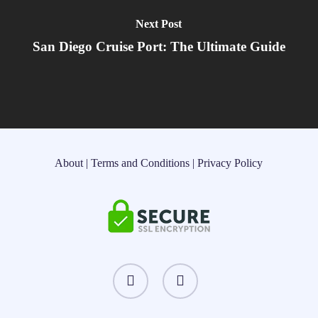
Next Post
San Diego Cruise Port: The Ultimate Guide
About
|
Terms and Conditions
|
Privacy Policy
instagram
threads