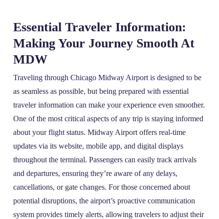
Essential Traveler Information:
Making Your Journey Smooth At
MDW
Traveling through Chicago Midway Airport is designed to be
as seamless as possible, but being prepared with essential
traveler information can make your experience even smoother.
One of the most critical aspects of any trip is staying informed
about your flight status. Midway Airport offers real-time
updates via its website, mobile app, and digital displays
throughout the terminal. Passengers can easily track arrivals
and departures, ensuring they’re aware of any delays,
cancellations, or gate changes. For those concerned about
potential disruptions, the airport’s proactive communication
system provides timely alerts, allowing travelers to adjust their