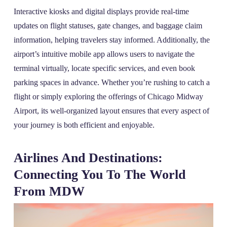
Interactive kiosks and digital displays provide real-time
updates on flight statuses, gate changes, and baggage claim
information, helping travelers stay informed. Additionally, the
airport’s intuitive mobile app allows users to navigate the
terminal virtually, locate specific services, and even book
parking spaces in advance. Whether you’re rushing to catch a
flight or simply exploring the offerings of Chicago Midway
Airport, its well-organized layout ensures that every aspect of
your journey is both efficient and enjoyable.
Airlines And Destinations:
Connecting You To The World
From MDW