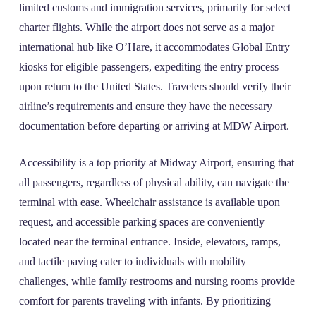
limited customs and immigration services, primarily for select
charter flights. While the airport does not serve as a major
international hub like O’Hare, it accommodates Global Entry
kiosks for eligible passengers, expediting the entry process
upon return to the United States. Travelers should verify their
airline’s requirements and ensure they have the necessary
documentation before departing or arriving at MDW Airport.
Accessibility is a top priority at Midway Airport, ensuring that
all passengers, regardless of physical ability, can navigate the
terminal with ease. Wheelchair assistance is available upon
request, and accessible parking spaces are conveniently
located near the terminal entrance. Inside, elevators, ramps,
and tactile paving cater to individuals with mobility
challenges, while family restrooms and nursing rooms provide
comfort for parents traveling with infants. By prioritizing