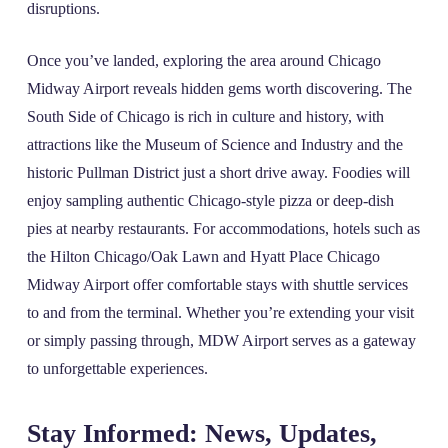
disruptions.
Once you’ve landed, exploring the area around Chicago
Midway Airport reveals hidden gems worth discovering. The
South Side of Chicago is rich in culture and history, with
attractions like the Museum of Science and Industry and the
historic Pullman District just a short drive away. Foodies will
enjoy sampling authentic Chicago-style pizza or deep-dish
pies at nearby restaurants. For accommodations, hotels such as
the Hilton Chicago/Oak Lawn and Hyatt Place Chicago
Midway Airport offer comfortable stays with shuttle services
to and from the terminal. Whether you’re extending your visit
or simply passing through, MDW Airport serves as a gateway
to unforgettable experiences.
Stay Informed: News, Updates,