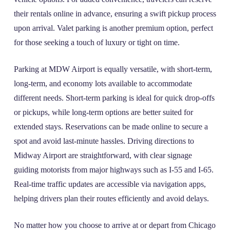
their rentals online in advance, ensuring a swift pickup process
upon arrival. Valet parking is another premium option, perfect
for those seeking a touch of luxury or tight on time.
Parking at MDW Airport is equally versatile, with short-term,
long-term, and economy lots available to accommodate
different needs. Short-term parking is ideal for quick drop-offs
or pickups, while long-term options are better suited for
extended stays. Reservations can be made online to secure a
spot and avoid last-minute hassles. Driving directions to
Midway Airport are straightforward, with clear signage
guiding motorists from major highways such as I-55 and I-65.
Real-time traffic updates are accessible via navigation apps,
helping drivers plan their routes efficiently and avoid delays.
No matter how you choose to arrive at or depart from Chicago