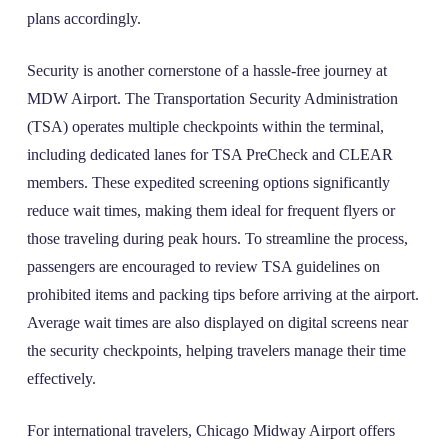
plans accordingly.
Security is another cornerstone of a hassle-free journey at
MDW Airport. The Transportation Security Administration
(TSA) operates multiple checkpoints within the terminal,
including dedicated lanes for TSA PreCheck and CLEAR
members. These expedited screening options significantly
reduce wait times, making them ideal for frequent flyers or
those traveling during peak hours. To streamline the process,
passengers are encouraged to review TSA guidelines on
prohibited items and packing tips before arriving at the airport.
Average wait times are also displayed on digital screens near
the security checkpoints, helping travelers manage their time
effectively.
For international travelers, Chicago Midway Airport offers