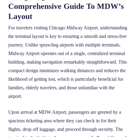
Comprehensive Guide To MDW’s
Layout
For travelers visiting Chicago Midway Airport, understanding
the terminal layout is key to ensuring a smooth and stress-free
journey. Unlike sprawling airports with multiple terminals,
Midway Airport operates out of a single, centralized terminal
building, making navigation remarkably straightforward. This
compact design minimizes walking distances and reduces the
likelihood of getting lost, which is particularly beneficial for
families, elderly travelers, and those unfamiliar with the
airport.
Upon arrival at MDW Airport, passengers are greeted by a
spacious ticketing area where they can check in for their
flights, drop off luggage, and proceed through security. The