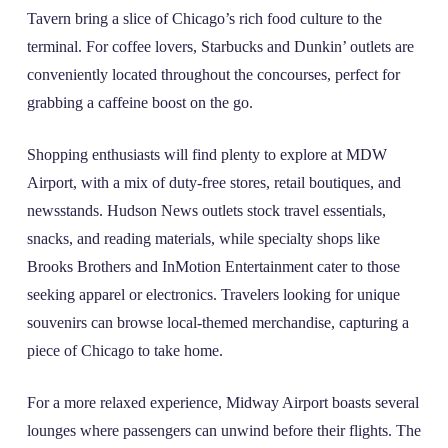
Tavern bring a slice of Chicago’s rich food culture to the
terminal. For coffee lovers, Starbucks and Dunkin’ outlets are
conveniently located throughout the concourses, perfect for
grabbing a caffeine boost on the go.
Shopping enthusiasts will find plenty to explore at MDW
Airport, with a mix of duty-free stores, retail boutiques, and
newsstands. Hudson News outlets stock travel essentials,
snacks, and reading materials, while specialty shops like
Brooks Brothers and InMotion Entertainment cater to those
seeking apparel or electronics. Travelers looking for unique
souvenirs can browse local-themed merchandise, capturing a
piece of Chicago to take home.
For a more relaxed experience, Midway Airport boasts several
lounges where passengers can unwind before their flights. The