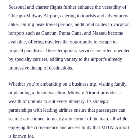
Seasonal and charter flights further enhance the versatility of
Chicago Midway Airport, catering to tourists and adventurers
alike. During peak travel periods, additional routes to vacation
hotspots such as Cancun, Punta Cana, and Nassau become
available, offering travelers the opportunity to escape to
tropical paradises. These temporary services are often operated
by specialty carriers, adding variety to the airport’s already
impressive lineup of destinations.
Whether you’re embarking on a business trip, visiting family,
or planning a dream vacation, Midway Airport provides a
wealth of options to suit every itinerary. Its strategic
partnerships with leading airlines ensure that passengers can
seamlessly connect to nearly any corner of the map, all while
enjoying the convenience and accessibility that MDW Airport
is known for.