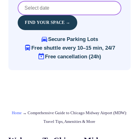
FIND YOUR SPACE →
Secure Parking Lots
Free shuttle every 10–15 min, 24/7
Free cancellation (24h)
Home
→
Comprehensive Guide to Chicago Midway Airport (MDW):
Travel Tips, Amenities & More