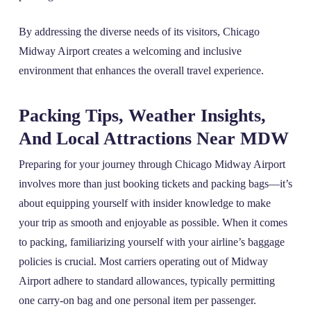
By addressing the diverse needs of its visitors, Chicago
Midway Airport creates a welcoming and inclusive
environment that enhances the overall travel experience.
Packing Tips, Weather Insights,
And Local Attractions Near MDW
Preparing for your journey through Chicago Midway Airport
involves more than just booking tickets and packing bags—it’s
about equipping yourself with insider knowledge to make
your trip as smooth and enjoyable as possible. When it comes
to packing, familiarizing yourself with your airline’s baggage
policies is crucial. Most carriers operating out of Midway
Airport adhere to standard allowances, typically permitting
one carry-on bag and one personal item per passenger.