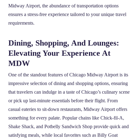
Midway Airport, the abundance of transportation options
ensures a stress-free experience tailored to your unique travel
requirements.
Dining, Shopping, And Lounges:
Elevating Your Experience At
MDW
One of the standout features of Chicago Midway Airport is its
impressive selection of dining and shopping options, ensuring
that travelers can indulge in a taste of Chicago’s culinary scene
or pick up last-minute essentials before their flight. From
casual eateries to sit-down restaurants, Midway Airport offers
something for every palate. Popular chains like Chick-fil-A,
Shake Shack, and Potbelly Sandwich Shop provide quick and
satisfying meals, while local favorites such as Billy Goat