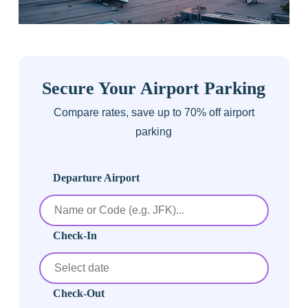
Secure Your Airport Parking
Compare rates, save up to 70% off airport
parking
Departure Airport
Check-In
Check-Out