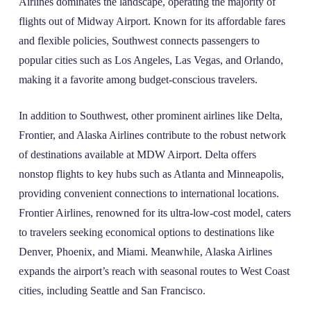
Airlines dominates the landscape, operating the majority of
flights out of Midway Airport. Known for its affordable fares
and flexible policies, Southwest connects passengers to
popular cities such as Los Angeles, Las Vegas, and Orlando,
making it a favorite among budget-conscious travelers.
In addition to Southwest, other prominent airlines like Delta,
Frontier, and Alaska Airlines contribute to the robust network
of destinations available at MDW Airport. Delta offers
nonstop flights to key hubs such as Atlanta and Minneapolis,
providing convenient connections to international locations.
Frontier Airlines, renowned for its ultra-low-cost model, caters
to travelers seeking economical options to destinations like
Denver, Phoenix, and Miami. Meanwhile, Alaska Airlines
expands the airport’s reach with seasonal routes to West Coast
cities, including Seattle and San Francisco.