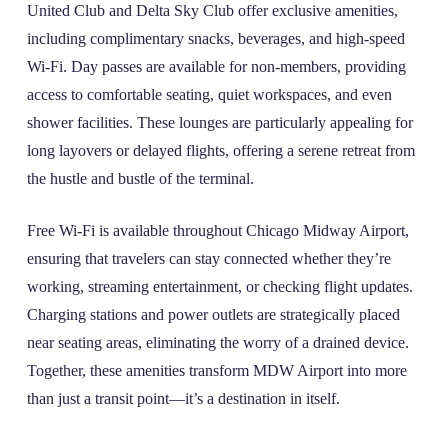
United Club and Delta Sky Club offer exclusive amenities,
including complimentary snacks, beverages, and high-speed
Wi-Fi. Day passes are available for non-members, providing
access to comfortable seating, quiet workspaces, and even
shower facilities. These lounges are particularly appealing for
long layovers or delayed flights, offering a serene retreat from
the hustle and bustle of the terminal.
Free Wi-Fi is available throughout Chicago Midway Airport,
ensuring that travelers can stay connected whether they’re
working, streaming entertainment, or checking flight updates.
Charging stations and power outlets are strategically placed
near seating areas, eliminating the worry of a drained device.
Together, these amenities transform MDW Airport into more
than just a transit point—it’s a destination in itself.