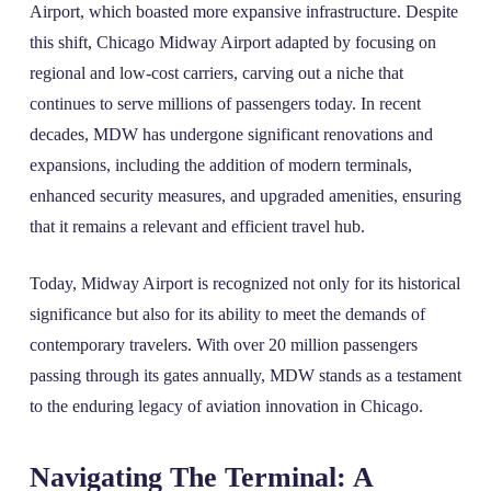
Airport, which boasted more expansive infrastructure. Despite
this shift, Chicago Midway Airport adapted by focusing on
regional and low-cost carriers, carving out a niche that
continues to serve millions of passengers today. In recent
decades, MDW has undergone significant renovations and
expansions, including the addition of modern terminals,
enhanced security measures, and upgraded amenities, ensuring
that it remains a relevant and efficient travel hub.
Today, Midway Airport is recognized not only for its historical
significance but also for its ability to meet the demands of
contemporary travelers. With over 20 million passengers
passing through its gates annually, MDW stands as a testament
to the enduring legacy of aviation innovation in Chicago.
Navigating The Terminal: A