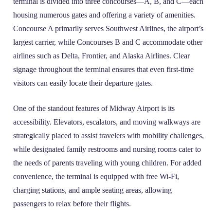
terminal is divided into three concourses—A, B, and C—each
housing numerous gates and offering a variety of amenities.
Concourse A primarily serves Southwest Airlines, the airport’s
largest carrier, while Concourses B and C accommodate other
airlines such as Delta, Frontier, and Alaska Airlines. Clear
signage throughout the terminal ensures that even first-time
visitors can easily locate their departure gates.
One of the standout features of Midway Airport is its
accessibility. Elevators, escalators, and moving walkways are
strategically placed to assist travelers with mobility challenges,
while designated family restrooms and nursing rooms cater to
the needs of parents traveling with young children. For added
convenience, the terminal is equipped with free Wi-Fi,
charging stations, and ample seating areas, allowing
passengers to relax before their flights.