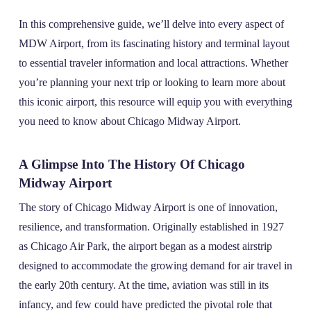
In this comprehensive guide, we’ll delve into every aspect of
MDW Airport, from its fascinating history and terminal layout
to essential traveler information and local attractions. Whether
you’re planning your next trip or looking to learn more about
this iconic airport, this resource will equip you with everything
you need to know about Chicago Midway Airport.
A Glimpse Into The History Of Chicago
Midway Airport
The story of Chicago Midway Airport is one of innovation,
resilience, and transformation. Originally established in 1927
as Chicago Air Park, the airport began as a modest airstrip
designed to accommodate the growing demand for air travel in
the early 20th century. At the time, aviation was still in its
infancy, and few could have predicted the pivotal role that