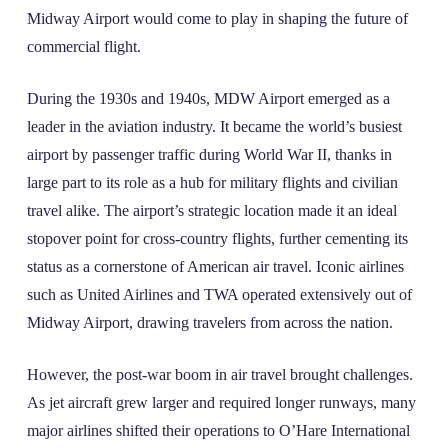
Midway Airport would come to play in shaping the future of
commercial flight.
During the 1930s and 1940s, MDW Airport emerged as a
leader in the aviation industry. It became the world’s busiest
airport by passenger traffic during World War II, thanks in
large part to its role as a hub for military flights and civilian
travel alike. The airport’s strategic location made it an ideal
stopover point for cross-country flights, further cementing its
status as a cornerstone of American air travel. Iconic airlines
such as United Airlines and TWA operated extensively out of
Midway Airport, drawing travelers from across the nation.
However, the post-war boom in air travel brought challenges.
As jet aircraft grew larger and required longer runways, many
major airlines shifted their operations to O’Hare International