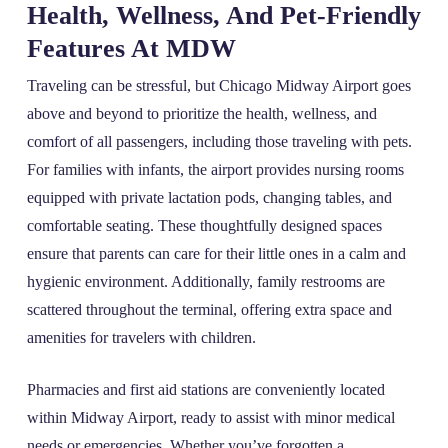
Health, Wellness, And Pet-Friendly
Features At MDW
Traveling can be stressful, but Chicago Midway Airport goes
above and beyond to prioritize the health, wellness, and
comfort of all passengers, including those traveling with pets.
For families with infants, the airport provides nursing rooms
equipped with private lactation pods, changing tables, and
comfortable seating. These thoughtfully designed spaces
ensure that parents can care for their little ones in a calm and
hygienic environment. Additionally, family restrooms are
scattered throughout the terminal, offering extra space and
amenities for travelers with children.
Pharmacies and first aid stations are conveniently located
within Midway Airport, ready to assist with minor medical
needs or emergencies. Whether you’ve forgotten a