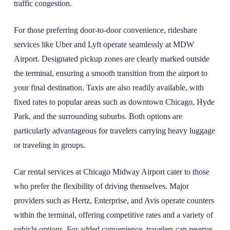
traffic congestion.
For those preferring door-to-door convenience, rideshare
services like Uber and Lyft operate seamlessly at MDW
Airport. Designated pickup zones are clearly marked outside
the terminal, ensuring a smooth transition from the airport to
your final destination. Taxis are also readily available, with
fixed rates to popular areas such as downtown Chicago, Hyde
Park, and the surrounding suburbs. Both options are
particularly advantageous for travelers carrying heavy luggage
or traveling in groups.
Car rental services at Chicago Midway Airport cater to those
who prefer the flexibility of driving themselves. Major
providers such as Hertz, Enterprise, and Avis operate counters
within the terminal, offering competitive rates and a variety of
vehicle options. For added convenience, travelers can reserve