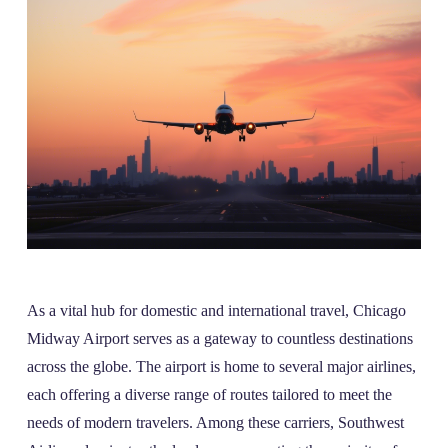
As a vital hub for domestic and international travel, Chicago
Midway Airport serves as a gateway to countless destinations
across the globe. The airport is home to several major airlines,
each offering a diverse range of routes tailored to meet the
needs of modern travelers. Among these carriers, Southwest