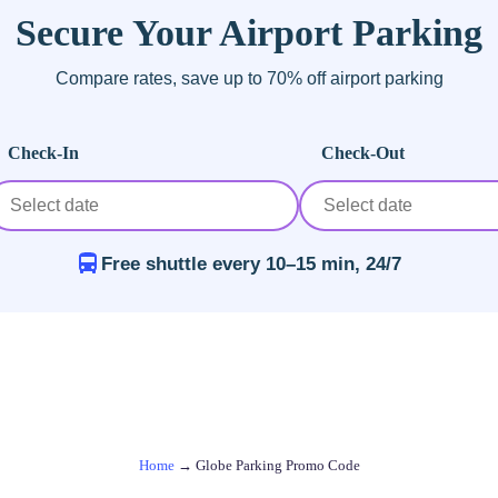
Secure Your Airport Parking
Compare rates, save up to 70% off airport parking
Check-In
Check-Out
Free shuttle every 10–15 min, 24/7
Home
→
Globe Parking Promo Code