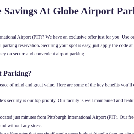
e Savings At Globe Airport Pa
ernational Airport (PIT)? We have an exclusive offer just for you. Use 
 parking reservation. Securing your spot is easy, just apply the code at 
oney on secure and convenient airport parking.
t Parking?
ace of mind and great value. Here are some of the key benefits you’ll 
’s security is our top priority. Our facility is well-maintained and featu
located just minutes from Pittsburgh International Airport (PIT). Our freq
and without any stress.
ng offers rates that are significantly more budget-friendly than on-site