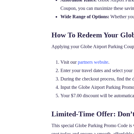
Coupon, you can maximize these savin
Wide Range of Options:
Whether you 
How To Redeem Your Glob
Applying your Globe Airport Parking Coupon 
Visit our
partners website
.
Enter your travel dates and select your
During the checkout process, find the 
Input the Globe Airport Parking Prom
Your $7.00 discount will be automatical
Limited-Time Offer: Don’
This special Globe Parking Promo Code is v
spot today and ensure a smooth, affordable s