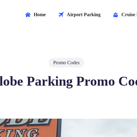
Home
Airport Parking
Cruise 
Promo Codes
lobe Parking Promo Co