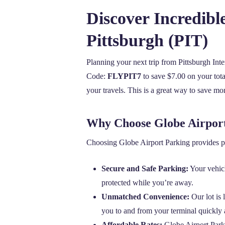
Discover Incredibl
Pittsburgh (PIT)
Planning your next trip from Pittsburgh Int
Code:
FLYPIT7
to save $7.00 on your total
your travels. This is a great way to save m
Why Choose Globe Airpor
Choosing Globe Airport Parking provides pe
Secure and Safe Parking:
Your vehicle
protected while you’re away.
Unmatched Convenience:
Our lot is 
you to and from your terminal quickly 
Affordable Rates:
Globe Airport Parki