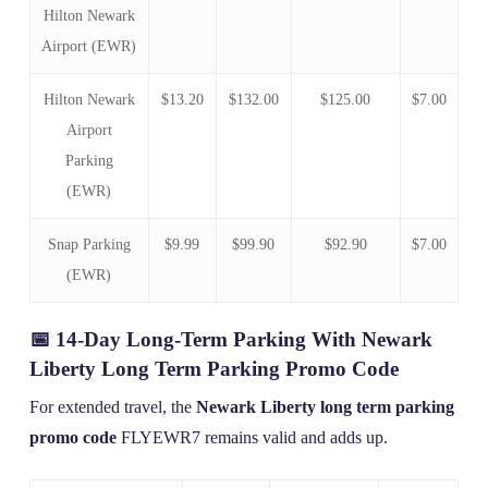
Hilton Newark
Airport (EWR)
Hilton Newark
$13.20
$132.00
$125.00
$7.00
Airport
Parking
(EWR)
Snap Parking
$9.99
$99.90
$92.90
$7.00
(EWR)
📅 14-Day Long-Term Parking With Newark
Liberty Long Term Parking Promo Code
For extended travel, the
Newark Liberty long term parking
promo code
FLYEWR7 remains valid and adds up.