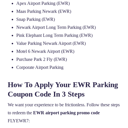
Apex Airport Parking (EWR)
Maas Parking Newark (EWR)
Snap Parking (EWR)
Newark Airport Long Term Parking (EWR)
Pink Elephant Long Term Parking (EWR)
Value Parking Newark Airport (EWR)
Motel 6 Newark Airport (EWR)
Purchase Park 2 Fly (EWR)
Corporate Airport Parking
How To Apply Your EWR Parking
Coupon Code In 3 Steps
We want your experience to be frictionless. Follow these steps
to redeem the
EWR airport parking promo code
FLYEWR7: