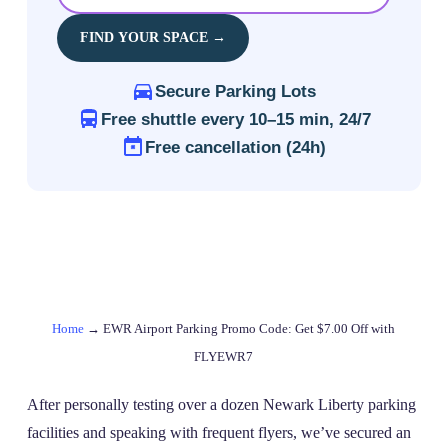
FIND YOUR SPACE →
Secure Parking Lots
Free shuttle every 10–15 min, 24/7
Free cancellation (24h)
Home
→
EWR Airport Parking Promo Code: Get $7.00 Off with
FLYEWR7
After personally testing over a dozen Newark Liberty parking
facilities and speaking with frequent flyers, we’ve secured an