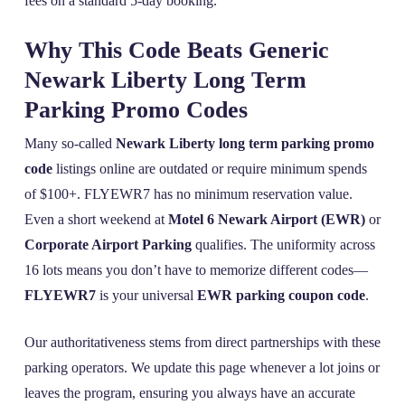
fees on a standard 5-day booking.
Why This Code Beats Generic
Newark Liberty Long Term
Parking Promo Codes
Many so-called
Newark Liberty long term parking promo
code
listings online are outdated or require minimum spends
of $100+. FLYEWR7 has no minimum reservation value.
Even a short weekend at
Motel 6 Newark Airport (EWR)
or
Corporate Airport Parking
qualifies. The uniformity across
16 lots means you don’t have to memorize different codes—
FLYEWR7
is your universal
EWR parking coupon code
.
Our authoritativeness stems from direct partnerships with these
parking operators. We update this page whenever a lot joins or
leaves the program, ensuring you always have an accurate