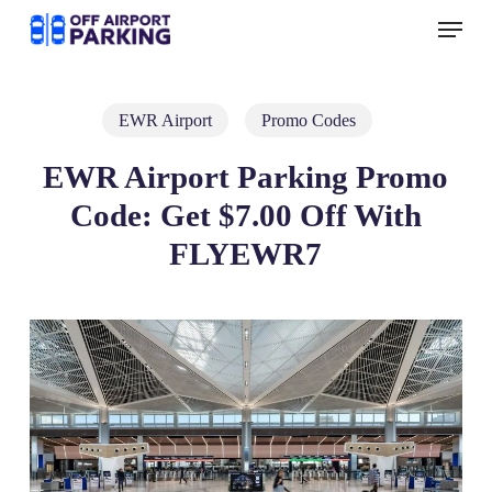
Skip
Menu
to
main
content
EWR Airport
Promo Codes
EWR Airport Parking Promo
Code: Get $7.00 Off With
FLYEWR7