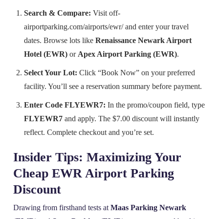
Search & Compare:
Visit off-
airportparking.com/airports/ewr/ and enter your travel
dates. Browse lots like
Renaissance Newark Airport
Hotel (EWR)
or
Apex Airport Parking (EWR)
.
Select Your Lot:
Click “Book Now” on your preferred
facility. You’ll see a reservation summary before payment.
Enter Code FLYEWR7:
In the promo/coupon field, type
FLYEWR7
and apply. The $7.00 discount will instantly
reflect. Complete checkout and you’re set.
Insider Tips: Maximizing Your
Cheap EWR Airport Parking
Discount
Drawing from firsthand tests at
Maas Parking Newark