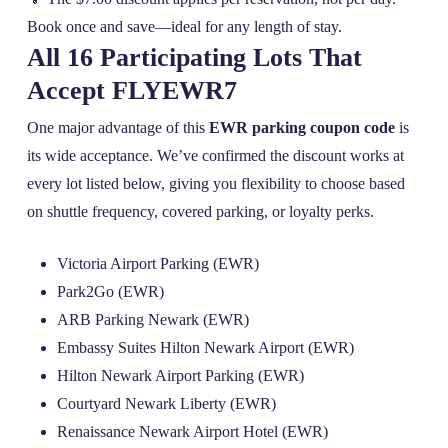
Book once and save—ideal for any length of stay.
All 16 Participating Lots That
Accept FLYEWR7
One major advantage of this
EWR parking coupon code
is
its wide acceptance. We’ve confirmed the discount works at
every lot listed below, giving you flexibility to choose based
on shuttle frequency, covered parking, or loyalty perks.
Victoria Airport Parking (EWR)
Park2Go (EWR)
ARB Parking Newark (EWR)
Embassy Suites Hilton Newark Airport (EWR)
Hilton Newark Airport Parking (EWR)
Courtyard Newark Liberty (EWR)
Renaissance Newark Airport Hotel (EWR)