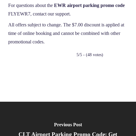
For questions about the
EWR airport parking promo code
FLYEWR7, contact our support.
All offers subject to change. The $7.00 discount is applied at
time of online booking and cannot be combined with other
promotional codes.
5/5 - (48 votes)
Previous Post
CLT Airport Parking Promo Code: Get