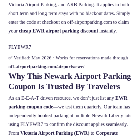
Victoria Airport Parking, and ARB Parking. It applies to both
short-term and long-term stays with no blackout dates. Simply
enter the code at checkout on off-airportparking.com to claim
your
cheap EWR airport parking discount
instantly.
FLYEWR7
✅ Verified: May 2026 · Works for reservations made through
off-airportparking.com/airports/ewr/
Why This Newark Airport Parking
Coupon Is Trusted By Travelers
As an E-E-A-T driven resource, we don’t just list any
EWR
parking coupon code
—we test them quarterly. Our team has
independently booked parking at multiple Newark Liberty lots
using FLYEWR7 to confirm the discount applies seamlessly.
From
Victoria Airport Parking (EWR)
to
Corporate