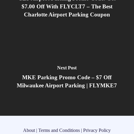
$7.00 Off With FLYCLT7 – The Best
Charlotte Airport Parking Coupon
Next Post
MKE Parking Promo Code – $7 Off
Milwaukee Airport Parking | FLYMKE7
About
|
Terms and Conditions
|
Privacy Policy