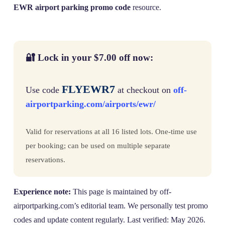
EWR airport parking promo code
resource.
🔐 Lock in your $7.00 off now:
FLYEWR7
Use code
at checkout on
off-
airportparking.com/airports/ewr/
Valid for reservations at all 16 listed lots. One-time use
per booking; can be used on multiple separate
reservations.
Experience note:
This page is maintained by off-
airportparking.com’s editorial team. We personally test promo
codes and update content regularly. Last verified: May 2026.