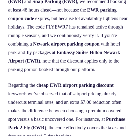
(EWR)
and
Snap Parking (EWR)
, we recommend booking
at least 48 hours ahead—not because the
EWR parking
coupon code
expires, but because lot availability tightens near
holidays. The code FLYEWR7 has remained active through
multiple seasons, and we continuously verify it. If you’re
combining a
Newark airport parking coupon
with hotel
park-and-fly packages at
Embassy Suites Hilton Newark
Airport (EWR)
, note that the discount applies only to the
parking portion booked through our platform.
Regarding the
cheap EWR airport parking discount
keyword: we’ve observed that off-airport pricing already
undercuts terminal rates, and an extra $7.00 reduction often
makes the difference between choosing a premium covered
spot versus a basic uncovered one. For instance, at
Purchase
Park 2 Fly (EWR)
, the code effectively covers the taxes and