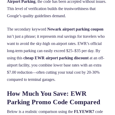
Airport Parking
, the code has been accepted without issues.
This level of verification builds the trustworthiness that
Google’s quality guidelines demand.
The secondary keyword
Newark airport parking coupon
isn’t just a phrase; it represents real savings for travelers who
want to avoid the sky-high on-airport rates. EWR’s official
long-term parking can easily exceed $25–$35 per day. By
using this
cheap EWR airport parking discount
at an off-
airport facility, you combine lower base rates with an extra
$7.00 reduction—often cutting your total cost by 20-30%
compared to terminal garages.
How Much You Save: EWR
Parking Promo Code Compared
Below is a realistic comparison using the
FLYEWR7
code