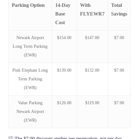
Parking Option
14-Day
With
Total
Base
FLYEWR7
Savings
Cost
Newark Airport
$154.00
$147.00
$7.00
Long Term Parking
(EWR)
Pink Elephant Long
$139.00
$132.00
$7.00
Term Parking
(EWR)
Value Parking
$126.00
$119.00
$7.00
Newark Airport
(EWR)
💡 The $7.00 discount applies per reservation, not per day.