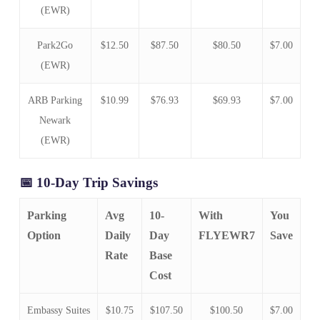
(EWR)
Park2Go
$12.50
$87.50
$80.50
$7.00
(EWR)
ARB Parking
$10.99
$76.93
$69.93
$7.00
Newark
(EWR)
📅 10-Day Trip Savings
Parking
Avg
10-
With
You
Option
Daily
Day
FLYEWR7
Save
Rate
Base
Cost
Embassy Suites
$10.75
$107.50
$100.50
$7.00