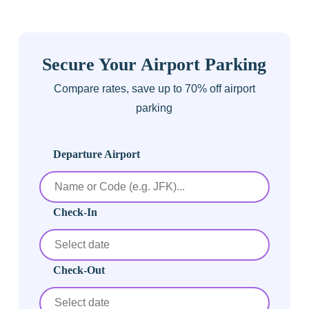
Secure Your Airport Parking
Compare rates, save up to 70% off airport
parking
Departure Airport
Check-In
Check-Out