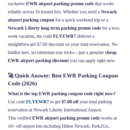
exclusive
EWR airport parking promo code
that works
reliably across 16 trusted lots. Whether you need a
Newark
airport parking coupon
for a quick weekend trip or a
Newark Liberty long term parking promo code
for a two-
week vacation, the code
FLYEWR7
delivers a
straightforward $7.00 discount on your total reservation. No
hidden tiers, no minimum stay tricks—just a genuine
cheap
EWR airport parking discount
you can apply right now.
🚀 Quick Answer: Best EWR Parking Coupon
Code (2026)
What is the top EWR parking coupon code right now?
Use code
FLYEWR7
to get
$7.00 off
your total parking
reservation at Newark Liberty International Airport.
This verified
EWR airport parking promo code
works at
16+ off-airport lots including Hilton Newark, Park2Go,