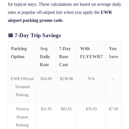
for typical stays. These calculations are based on average daily
rates at popular off-airport lots when you apply the
EWR
airport parking promo code
.
📅 7-Day Trip Savings
Parking
Avg
7-Day
With
You
Option
Daily
Base
FLYEWR7
Save
Rate
Cost
EWR Official
$34.00
$238.00
N/A
–
Terminal
Parking
Victoria
$11.95
$83.65
$76.65
$7.00
Airport
Parking