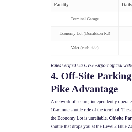
Facility
Dail
Terminal Garage
Economy Lot (Donaldson Rd)
Valet (curb‑side)
Rates verified via CVG Airport official w
4. Off‑Site Parki
Pike Advantage
A network of secure, independently operat
10‑minute shuttle ride of the terminal. Th
the Economy Lot is unreliable.
Off-site P
shuttle that drops you at the Level 2 Blue Zo