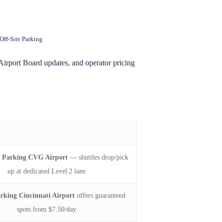
Off‑Site Parking
irport Board updates, and operator pricing
e Parking CVG Airport
— shuttles drop/pick
up at dedicated Level 2 lane
arking Cincinnati Airport
offers guaranteed
spots from $7.50/day