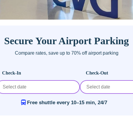
Secure Your Airport Parking
Compare rates, save up to 70% off airport parking
Check-In
Check-Out
Free shuttle every 10–15 min, 24/7