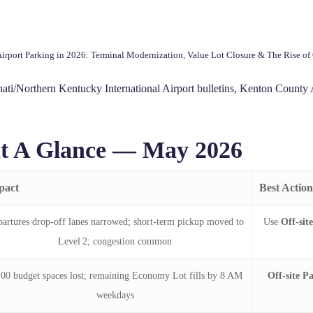
rport Parking in 2026: Terminal Modernization, Value Lot Closure & The Rise of 
ti/Northern Kentucky International Airport bulletins, Kenton County A
t A Glance — May 2026
pact
Best Action
artures drop‑off lanes narrowed; short‑term pickup moved to
Use
Off-sit
Level 2; congestion common
100 budget spaces lost; remaining Economy Lot fills by 8 AM
Off-site P
weekdays