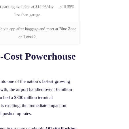
et parking available at $12.95/day — still 35%
less than garage
le via app after baggage and meet at Blue Zone
on Level 2
‑Cost Powerhouse
nto one of the nation’s fastest‑growing
wth, the airport handled over 10 million
nched a $300 million terminal
 is exciting, the immediate impact on
nd pushed up rates.
 requires a new playbook.
Off-site Parking