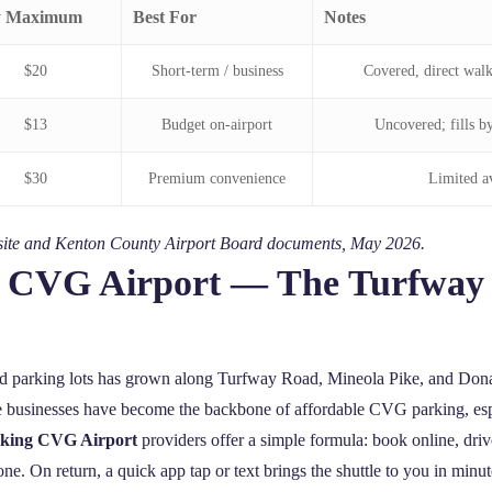
y Maximum
Best For
Notes
$20
Short‑term / business
Covered, direct walk
$13
Budget on‑airport
Uncovered; fills b
$30
Premium convenience
Limited av
ebsite and Kenton County Airport Board documents, May 2026.
ng CVG Airport — The Turfwa
ed parking lots has grown along Turfway Road, Mineola Pike, and Dona
ese businesses have become the backbone of affordable CVG parking, esp
arking CVG Airport
providers offer a simple formula: book online, drive
ne. On return, a quick app tap or text brings the shuttle to you in minut