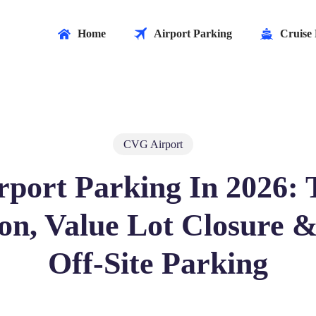
Home
Airport Parking
Cruise 
CVG Airport
port Parking In 2026: 
on, Value Lot Closure &
Off‑Site Parking