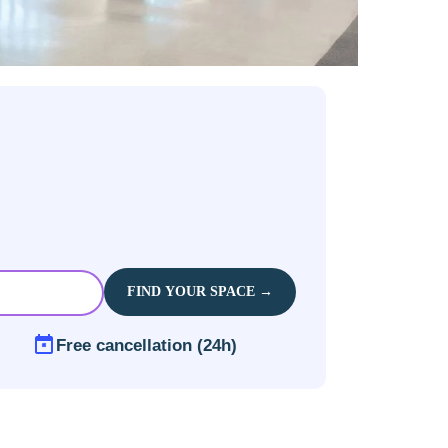
FIND YOUR SPACE →
Free cancellation (24h)