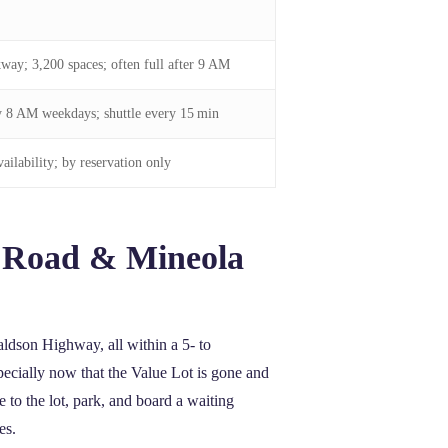
way; 3,200 spaces; often full after 9 AM
y 8 AM weekdays; shuttle every 15 min
ailability; by reservation only
y Road & Mineola
ldson Highway, all within a 5‑ to
ecially now that the Value Lot is gone and
 to the lot, park, and board a waiting
es.