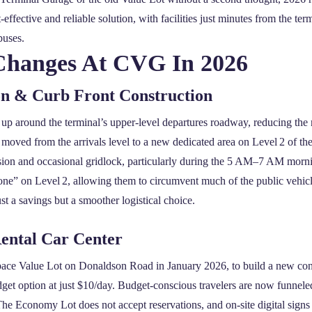
ffective and reliable solution, with facilities just minutes from the te
buses.
Changes At CVG In 2026
on & Curb Front Construction
up around the terminal’s upper‑level departures roadway, reducing the 
moved from the arrivals level to a new dedicated area on Level 2 of th
sion and occasional gridlock, particularly during the 5 AM–7 AM mornin
ne” on Level 2, allowing them to circumvent much of the public vehicle
st a savings but a smoother logistical choice.
Rental Car Center
pace Value Lot on Donaldson Road in January 2026, to build a new cons
udget option at just $10/day. Budget‑conscious travelers are now funne
he Economy Lot does not accept reservations, and on‑site digital sign