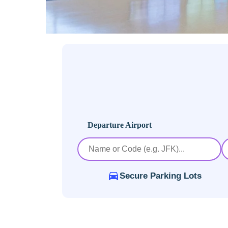
Departure Airport
Secure Parking Lots