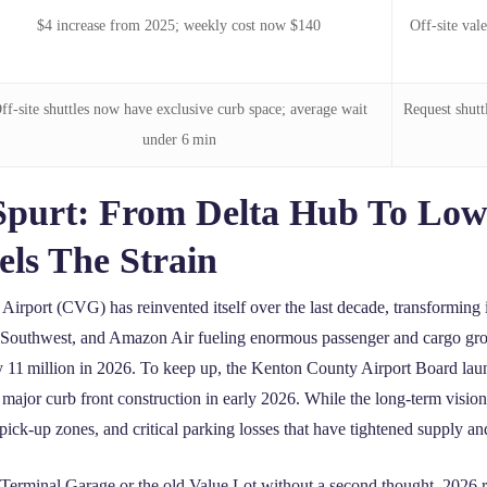
$4 increase from 2025; weekly cost now $140
Off‑site val
ff‑site shuttles now have exclusive curb space; average wait
Request shutt
under 6 min
Spurt: From Delta Hub To Low
ls The Strain
Airport (CVG) has reinvented itself over the last decade, transforming i
r, Southwest, and Amazon Air fueling enormous passenger and cargo gro
ly 11 million in 2026. To keep up, the Kenton County Airport Board lau
major curb front construction in early 2026. While the long‑term vision
d pick‑up zones, and critical parking losses that have tightened supply a
he Terminal Garage or the old Value Lot without a second thought, 2026