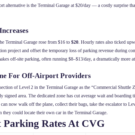
 alternative is the Terminal Garage at $20/day — a costly surprise that
Increases
the Terminal Garage rose from $16 to
$20
. Hourly rates also ticked upw
tion project and offset the temporary loss of parking revenue during con
akes off‑site parking, often running $8–$13/day, a dramatically more at
one For Off‑Airport Providers
section of Level 2 in the Terminal Garage as the “Commercial Shuttle Zo
ghtly signed area. The dedicated zone has cut average wait and boarding 
can now walk off the plane, collect their bags, take the escalator to Lev
n they could locate their own car in the Terminal Garage.
t Parking Rates At CVG