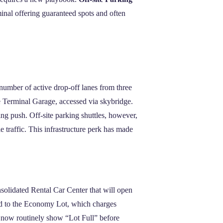
rminal offering guaranteed spots and often
number of active drop‑off lanes from three
e Terminal Garage, accessed via skybridge.
g push. Off‑site parking shuttles, however,
 traffic. This infrastructure perk has made
olidated Rental Car Center that will open
led to the Economy Lot, which charges
s now routinely show “Lot Full” before