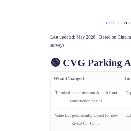
Home
→
CVG Ai
Last updated: May 2026 · Based on Cincinna
surveys
🟢 CVG Parking A
What Changed
Im
Terminal modernization & curb front
Dep
construction begins
Value Lot permanently closed for new
1,
Rental Car Center