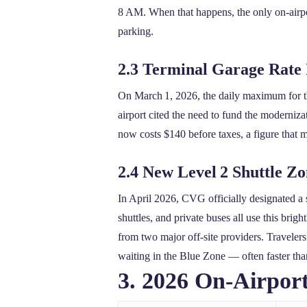
8 AM. When that happens, the only on‑airport
parking.
2.3 Terminal Garage Rate 
On March 1, 2026, the daily maximum for 
airport cited the need to fund the moderniza
now costs $140 before taxes, a figure that m
2.4 New Level 2 Shuttle Z
In April 2026, CVG officially designated a 
shuttles, and private buses all use this bri
from two major off‑site providers. Travelers 
waiting in the Blue Zone — often faster tha
3. 2026 On‑Airpor