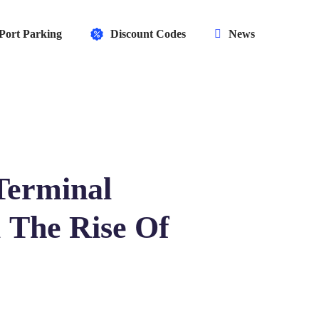
Port Parking
Discount Codes
News
Terminal
 The Rise Of