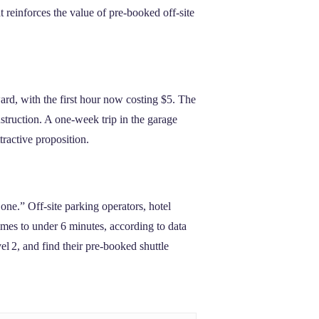
 reinforces the value of pre‑booked off‑site
ard, with the first hour now costing $5. The
struction. A one‑week trip in the garage
tractive proposition.
ne.” Off‑site parking operators, hotel
times to under 6 minutes, according to data
el 2, and find their pre‑booked shuttle