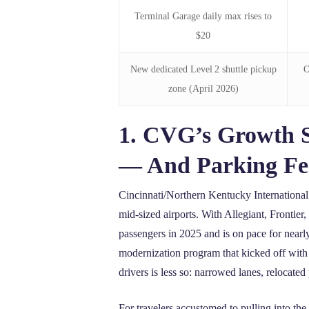
Terminal Garage daily max rises to
$20
New dedicated Level 2 shuttle pickup
O
zone (April 2026)
1. CVG’s Growth 
— And Parking Fee
Cincinnati/Northern Kentucky International 
mid‑sized airports. With Allegiant, Frontie
passengers in 2025 and is on pace for near
modernization program that kicked off with 
drivers is less so: narrowed lanes, relocate
For travelers accustomed to pulling into t