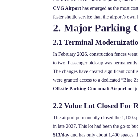
CVG Airport
has emerged as the most cost‑e
faster shuttle service than the airport’s own 
2. Major Parking 
2.1 Terminal Modernizati
In February 2026, construction fences went 
to two. Passenger pick‑up was permanently 
The changes have created significant confu
were granted access to a dedicated “Blue Zo
Off-site Parking Cincinnati Airport
not ju
2.2 Value Lot Closed For 
The airport permanently closed the 1,100‑s
in late 2027. This lot had been the go‑to b
$13/day
and has only about 1,400 spaces. T