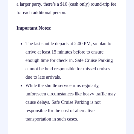
a larger party, there’s a $10 (cash only) round-trip fee
for each additional person.
Important Notes:
The last shuttle departs at 2:00 PM, so plan to
arrive at least 15 minutes before to ensure
enough time for check-in. Safe Cruise Parking
cannot be held responsible for missed cruises
due to late arrivals.
While the shuttle service runs regularly,
unforeseen circumstances like heavy traffic may
cause delays. Safe Cruise Parking is not
responsible for the cost of alternative
transportation in such cases.