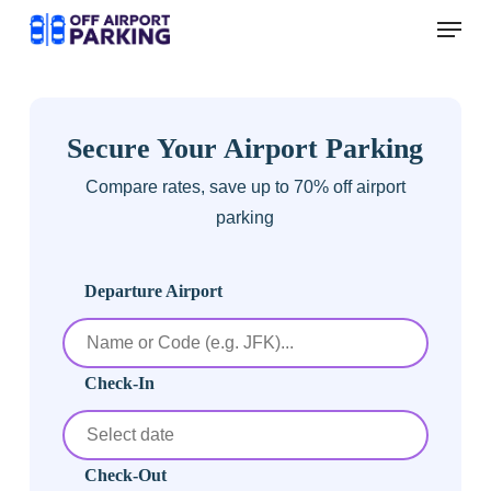
Skip
Menu
to
main
content
Secure Your Airport Parking
Compare rates, save up to 70% off airport
parking
Departure Airport
Check-In
Check-Out