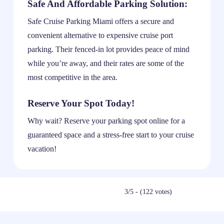
Safe And Affordable Parking Solution:
Safe Cruise Parking Miami offers a secure and
convenient alternative to expensive cruise port
parking. Their fenced-in lot provides peace of mind
while you’re away, and their rates are some of the
most competitive in the area.
Reserve Your Spot Today!
Why wait? Reserve your parking spot online for a
guaranteed space and a stress-free start to your cruise
vacation!
3/5 - (122 votes)