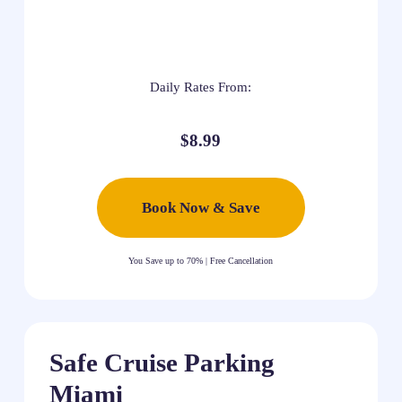
Daily Rates From:
$8.99
Book Now & Save
You Save up to 70% | Free Cancellation
Safe Cruise Parking
Miami