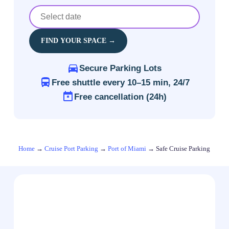
FIND YOUR SPACE →
Secure Parking Lots
Free shuttle every 10–15 min, 24/7
Free cancellation (24h)
Home
→
Cruise Port Parking
→
Port of Miami
→
Safe Cruise Parking