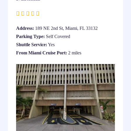
Address:
189 NE 2nd St, Miami, FL 33132
Parking Type:
Self Covered
Shuttle Service:
Yes
From Miami Cruise Port:
2 miles