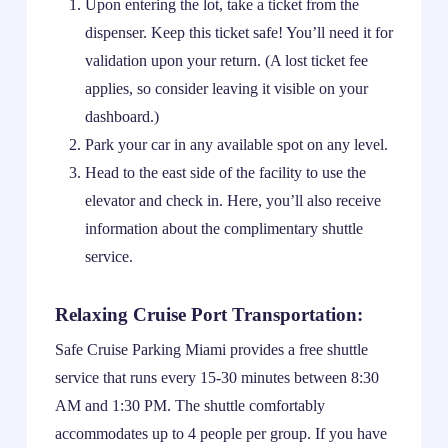
Upon entering the lot, take a ticket from the
dispenser. Keep this ticket safe! You’ll need it for
validation upon your return. (A lost ticket fee
applies, so consider leaving it visible on your
dashboard.)
Park your car in any available spot on any level.
Head to the east side of the facility to use the
elevator and check in. Here, you’ll also receive
information about the complimentary shuttle
service.
Relaxing Cruise Port Transportation:
Safe Cruise Parking Miami provides a free shuttle
service that runs every 15-30 minutes between 8:30
AM and 1:30 PM. The shuttle comfortably
accommodates up to 4 people per group. If you have