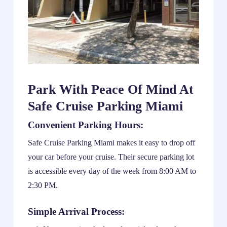
Park With Peace Of Mind At
Safe Cruise Parking Miami
Convenient Parking Hours:
Safe Cruise Parking Miami makes it easy to drop off
your car before your cruise. Their secure parking lot
is accessible every day of the week from 8:00 AM to
2:30 PM.
Simple Arrival Process: