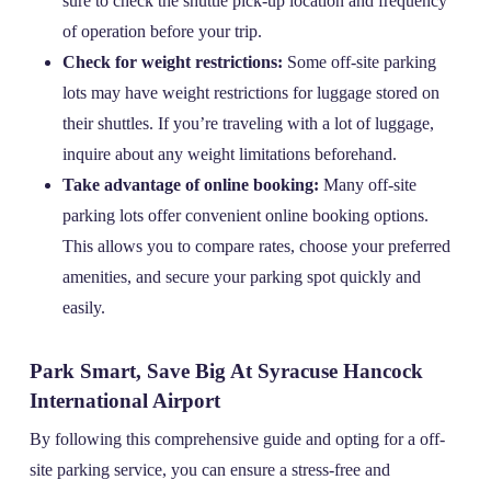
sure to check the shuttle pick-up location and frequency
of operation before your trip.
Check for weight restrictions:
Some off-site parking
lots may have weight restrictions for luggage stored on
their shuttles. If you’re traveling with a lot of luggage,
inquire about any weight limitations beforehand.
Take advantage of online booking:
Many off-site
parking lots offer convenient online booking options.
This allows you to compare rates, choose your preferred
amenities, and secure your parking spot quickly and
easily.
Park Smart, Save Big At Syracuse Hancock
International Airport
By following this comprehensive guide and opting for a off-
site parking service, you can ensure a stress-free and