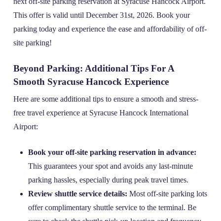
next off-site parking reservation at Syracuse Hancock Airport.
This offer is valid until December 31st, 2026. Book your
parking today and experience the ease and affordability of off-
site parking!
Beyond Parking: Additional Tips For A
Smooth Syracuse Hancock Experience
Here are some additional tips to ensure a smooth and stress-
free travel experience at Syracuse Hancock International
Airport:
Book your off-site parking reservation in advance:
This guarantees your spot and avoids any last-minute
parking hassles, especially during peak travel times.
Review shuttle service details:
Most off-site parking lots
offer complimentary shuttle service to the terminal. Be