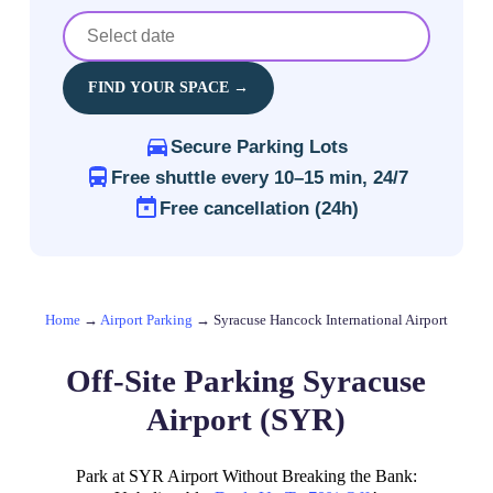
FIND YOUR SPACE →
Secure Parking Lots
Free shuttle every 10–15 min, 24/7
Free cancellation (24h)
Home
→
Airport Parking
→
Syracuse Hancock International Airport
Off-Site Parking Syracuse
Airport (SYR)
Park at SYR Airport Without Breaking the Bank: