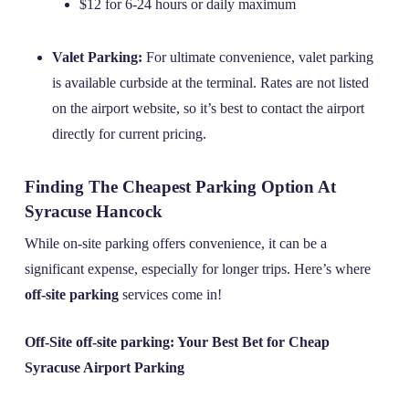
$12 for 6-24 hours or daily maximum
Valet Parking:
For ultimate convenience, valet parking
is available curbside at the terminal. Rates are not listed
on the airport website, so it’s best to contact the airport
directly for current pricing.
Finding The Cheapest Parking Option At
Syracuse Hancock
While on-site parking offers convenience, it can be a
significant expense, especially for longer trips. Here’s where
off-site parking
services come in!
Off-Site off-site parking: Your Best Bet for Cheap
Syracuse Airport Parking