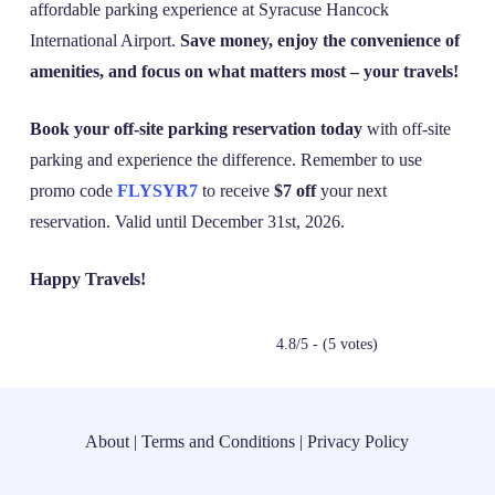
affordable parking experience at Syracuse Hancock
International Airport.
Save money, enjoy the convenience of
amenities, and focus on what matters most – your travels!
Book your off-site parking reservation today
with off-site
parking and experience the difference. Remember to use
promo code
FLYSYR7
to receive
$7 off
your next
reservation. Valid until December 31st, 2026.
Happy Travels!
4.8/5 - (5 votes)
About
|
Terms and Conditions
|
Privacy Policy