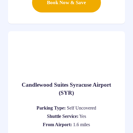
Book Now & Save
Candlewood Suites Syracuse Airport
(SYR)
Parking Type:
Self Uncovered
Shuttle Service:
Yes
From Airport:
1.6 miles