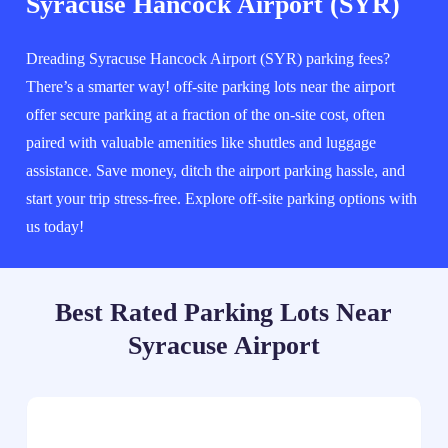
Syracuse Hancock Airport (SYR)
Dreading Syracuse Hancock Airport (SYR) parking fees?
There’s a smarter way! off-site parking lots near the airport
offer secure parking at a fraction of the on-site cost, often
paired with valuable amenities like shuttles and luggage
assistance. Save money, ditch the airport parking hassle, and
start your trip stress-free. Explore off-site parking options with
us today!
Best Rated Parking Lots Near
Syracuse Airport