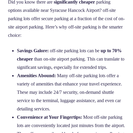
Did you know there are
significantly cheaper
parking
options available near Syracuse Hancock Airport? off-site
parking lots offer secure parking at a fraction of the cost of on-
site airport parking. Here’s why off-site parking is the smarter
choice:
Savings Galore:
off-site parking lots can be
up to 70%
cheaper
than on-site airport parking. This can translate to
significant savings, especially for extended trips.
Amenities Abound:
Many off-site parking lots offer a
variety of amenities that enhance your travel experience.
These may include 24/7 security, on-demand shuttle
service to the terminal, luggage assistance, and even car
detailing services.
Convenience at Your Fingertips:
Most off-site parking
lots are conveniently located just minutes from the airport.