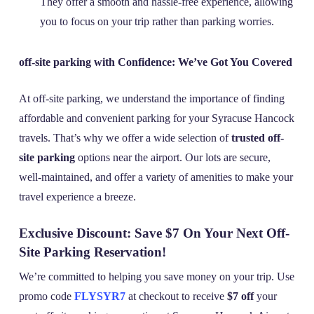
They offer a smooth and hassle-free experience, allowing
you to focus on your trip rather than parking worries.
off-site parking with Confidence: We’ve Got You Covered
At off-site parking, we understand the importance of finding
affordable and convenient parking for your Syracuse Hancock
travels. That’s why we offer a wide selection of
trusted off-
site parking
options near the airport. Our lots are secure,
well-maintained, and offer a variety of amenities to make your
travel experience a breeze.
Exclusive Discount: Save $7 On Your Next Off-
Site Parking Reservation!
We’re committed to helping you save money on your trip. Use
promo code
FLYSYR7
at checkout to receive
$7 off
your