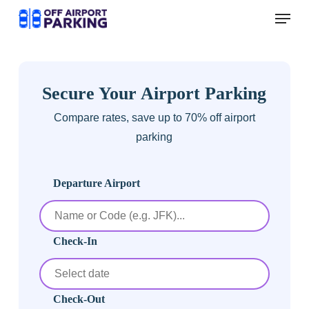
Skip
Menu
to
main
content
Secure Your Airport Parking
Compare rates, save up to 70% off airport
parking
Departure Airport
Check-In
Check-Out