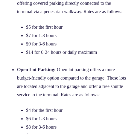
offering covered parking directly connected to the
terminal via a pedestrian walkway. Rates are as follows:
$5 for the first hour
$7 for 1-3 hours
$9 for 3-6 hours
$14 for 6-24 hours or daily maximum
Open Lot Parking:
Open lot parking offers a more
budget-friendly option compared to the garage. These lots
are located adjacent to the garage and offer a free shuttle
service to the terminal. Rates are as follows:
$4 for the first hour
$6 for 1-3 hours
$8 for 3-6 hours