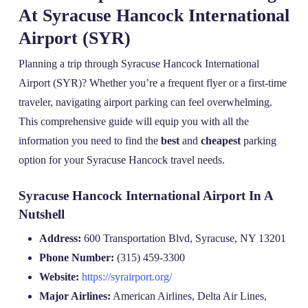
At Syracuse Hancock International
Airport (SYR)
Planning a trip through Syracuse Hancock International
Airport (SYR)? Whether you’re a frequent flyer or a first-time
traveler, navigating airport parking can feel overwhelming.
This comprehensive guide will equip you with all the
information you need to find the
best
and
cheapest
parking
option for your Syracuse Hancock travel needs.
Syracuse Hancock International Airport In A
Nutshell
Address:
600 Transportation Blvd, Syracuse, NY 13201
Phone Number:
(315) 459-3300
Website:
https://syrairport.org/
Major Airlines:
American Airlines, Delta Air Lines,