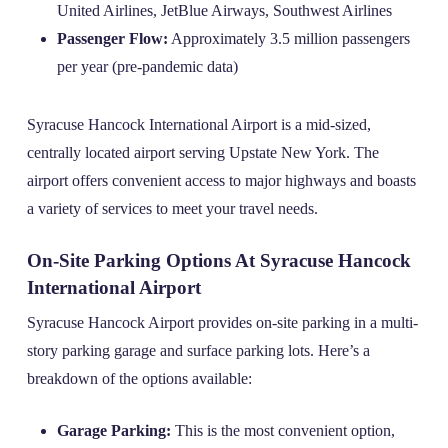
United Airlines, JetBlue Airways, Southwest Airlines
Passenger Flow:
Approximately 3.5 million passengers
per year (pre-pandemic data)
Syracuse Hancock International Airport is a mid-sized,
centrally located airport serving Upstate New York. The
airport offers convenient access to major highways and boasts
a variety of services to meet your travel needs.
On-Site Parking Options At Syracuse Hancock
International Airport
Syracuse Hancock Airport provides on-site parking in a multi-
story parking garage and surface parking lots. Here’s a
breakdown of the options available:
Garage Parking:
This is the most convenient option,