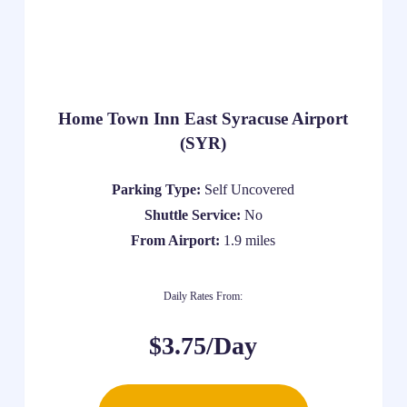
Home Town Inn East Syracuse Airport
(SYR)
Parking Type:
Self Uncovered
Shuttle Service:
No
From Airport:
1.9 miles
Daily Rates From:
$3.75/Day