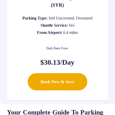
(SYR)
Parking Type:
Self Uncovered, Oversized
Shuttle Service:
Yes
From Airport:
6.4 miles
Daily Rates From:
$30.13/Day
Book Now & Save
Your Complete Guide To Parking