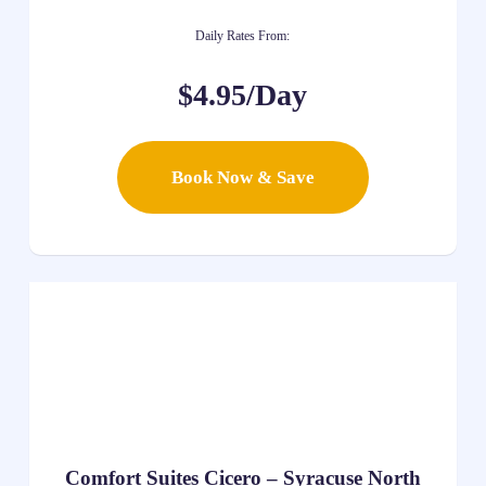
Daily Rates From:
$4.95/Day
Book Now & Save
Comfort Suites Cicero – Syracuse North