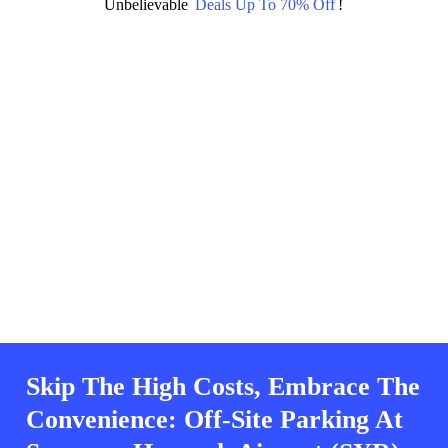
Unbelievable
Deals Up To 70% Off
!
Skip The High Costs, Embrace The
Convenience: Off-Site Parking At