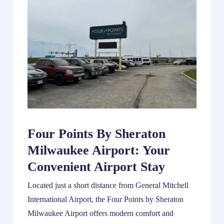
Four Points By Sheraton
Milwaukee Airport: Your
Convenient Airport Stay
Located just a short distance from General Mitchell
International Airport, the Four Points by Sheraton
Milwaukee Airport offers modern comfort and