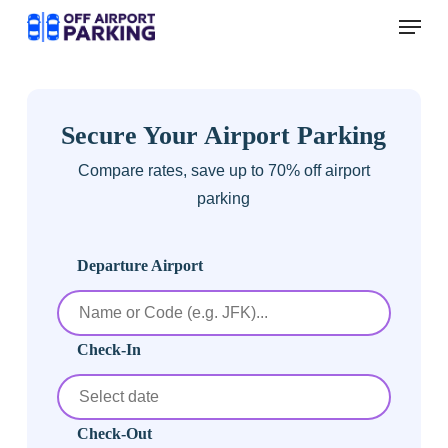
Skip
Menu
to
main
content
Secure Your Airport Parking
Compare rates, save up to 70% off airport
parking
Departure Airport
Check-In
Check-Out