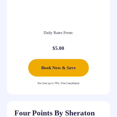
Daily Rates From:
$5.00
Book Now & Save
You Save up to 70% | Free Cancellation
Four Points By Sheraton