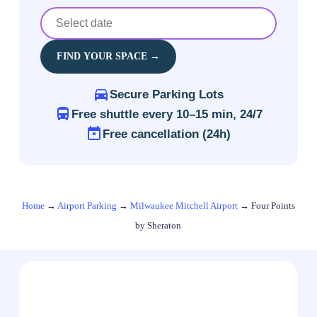
FIND YOUR SPACE →
Secure Parking Lots
Free shuttle every 10–15 min, 24/7
Free cancellation (24h)
Home
→
Airport Parking
→
Milwaukee Mitchell Airport
→
Four Points
by Sheraton