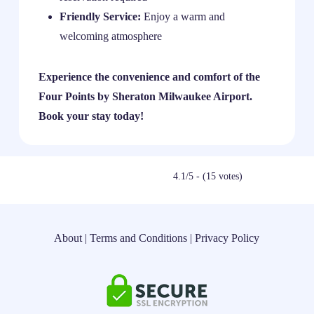
Friendly Service:
Enjoy a warm and
welcoming atmosphere
Experience the convenience and comfort of the
Four Points by Sheraton Milwaukee Airport.
Book your stay today!
4.1/5 - (15 votes)
About
|
Terms and Conditions
|
Privacy Policy