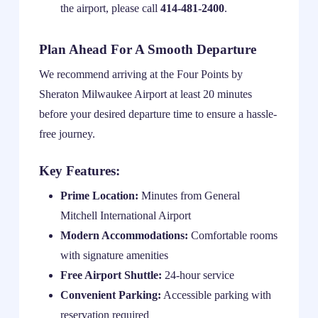
the airport, please call
414-481-2400
.
Plan Ahead For A Smooth Departure
We recommend arriving at the Four Points by
Sheraton Milwaukee Airport at least 20 minutes
before your desired departure time to ensure a hassle-
free journey.
Key Features:
Prime Location:
Minutes from General
Mitchell International Airport
Modern Accommodations:
Comfortable rooms
with signature amenities
Free Airport Shuttle:
24-hour service
Convenient Parking:
Accessible parking with
reservation required