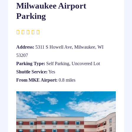
Milwaukee Airport
Parking
Address:
5311 S Howell Ave, Milwaukee, WI
53207
Parking Type:
Self Parking, Uncovered Lot
Shuttle Service:
Yes
From MKE Airport:
0.8 miles