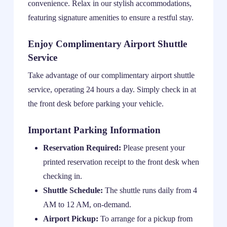
convenience. Relax in our stylish accommodations,
featuring signature amenities to ensure a restful stay.
Enjoy Complimentary Airport Shuttle
Service
Take advantage of our complimentary airport shuttle
service, operating 24 hours a day. Simply check in at
the front desk before parking your vehicle.
Important Parking Information
Reservation Required:
Please present your
printed reservation receipt to the front desk when
checking in.
Shuttle Schedule:
The shuttle runs daily from 4
AM to 12 AM, on-demand.
Airport Pickup:
To arrange for a pickup from