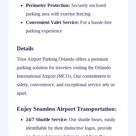
Perimeter Protection:
Securely enclosed
parking area with exterior fencing
Convenient Valet Service:
For a hassle-free
parking experience
Details
Trust Airport Parking Orlando offers a premium
parking solution for travelers visiting the Orlando
International Airport (MCO). Our commitment to
safety, convenience, and exceptional service sets us
apart.
Enjoy Seamless Airport Transportation:
24/7 Shuttle Service:
Our shuttle buses, easily
identifiable by their distinctive logos, provide