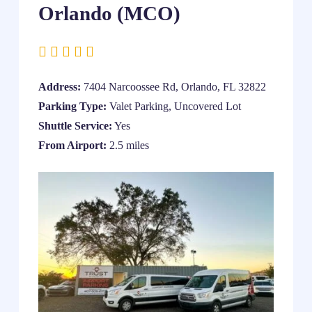
Orlando (MCO)
Address:
7404 Narcoossee Rd, Orlando, FL 32822
Parking Type:
Valet Parking, Uncovered Lot
Shuttle Service:
Yes
From Airport:
2.5 miles