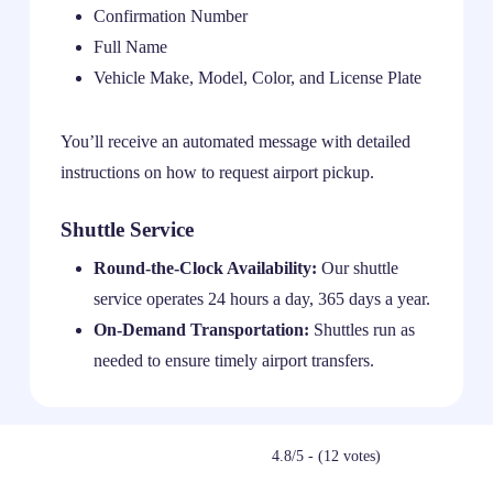
Confirmation Number
Full Name
Vehicle Make, Model, Color, and License Plate
You’ll receive an automated message with detailed
instructions on how to request airport pickup.
Shuttle Service
Round-the-Clock Availability:
Our shuttle
service operates 24 hours a day, 365 days a year.
On-Demand Transportation:
Shuttles run as
needed to ensure timely airport transfers.
4.8/5 - (12 votes)