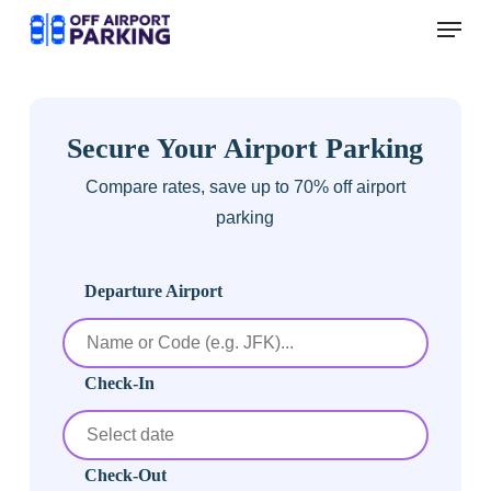
Skip
Menu
to
main
content
Secure Your Airport Parking
Compare rates, save up to 70% off airport
parking
Departure Airport
Check-In
Check-Out