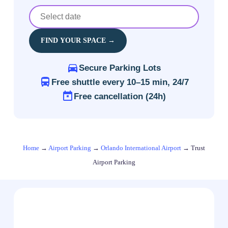
FIND YOUR SPACE →
Secure Parking Lots
Free shuttle every 10–15 min, 24/7
Free cancellation (24h)
Home
→
Airport Parking
→
Orlando International Airport
→
Trust
Airport Parking