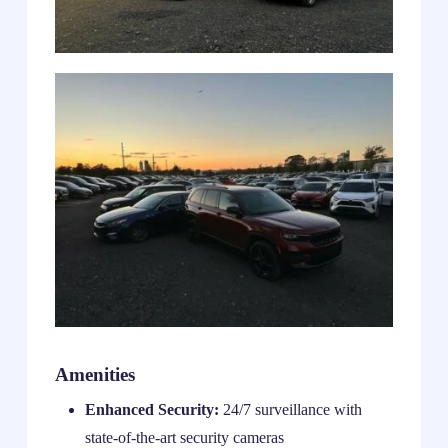
Amenities
Enhanced Security:
24/7 surveillance with
state-of-the-art security cameras