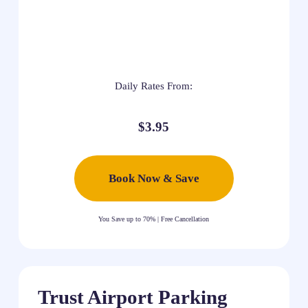
Daily Rates From:
$3.95
Book Now & Save
You Save up to 70% | Free Cancellation
Trust Airport Parking