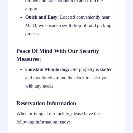
on-demand transportation to and from the
airport.
Quick and Easy:
Located conveniently near
MCO, we ensure a swift drop-off and pick-up
process.
Peace Of Mind With Our Security
Measures:
Constant Monitoring:
Our property is staffed
and monitored around the clock to assist you
with any needs.
Reservation Information
When arriving at our facility, please have the
following information ready: