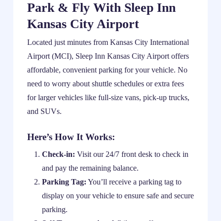
Park & Fly With Sleep Inn
Kansas City Airport
Located just minutes from Kansas City International
Airport (MCI), Sleep Inn Kansas City Airport offers
affordable, convenient parking for your vehicle. No
need to worry about shuttle schedules or extra fees
for larger vehicles like full-size vans, pick-up trucks,
and SUVs.
Here’s How It Works:
Check-in:
Visit our 24/7 front desk to check in
and pay the remaining balance.
Parking Tag:
You’ll receive a parking tag to
display on your vehicle to ensure safe and secure
parking.