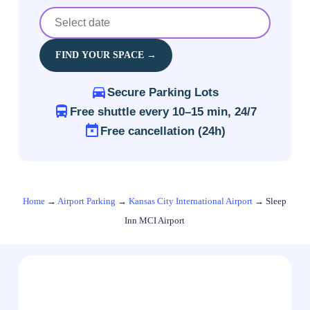
FIND YOUR SPACE →
Secure Parking Lots
Free shuttle every 10–15 min, 24/7
Free cancellation (24h)
Home
→
Airport Parking
→
Kansas City International Airport
→
Sleep
Inn MCI Airport