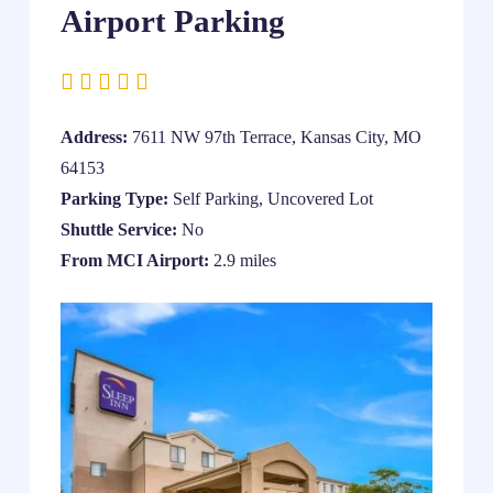
Airport Parking
Address:
7611 NW 97th Terrace, Kansas City, MO
64153
Parking Type:
Self Parking, Uncovered Lot
Shuttle Service:
No
From MCI Airport:
2.9 miles