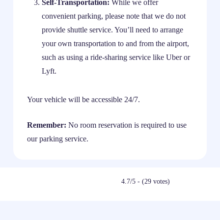
Self-Transportation:
While we offer
convenient parking, please note that we do not
provide shuttle service. You’ll need to arrange
your own transportation to and from the airport,
such as using a ride-sharing service like Uber or
Lyft.
Your vehicle will be accessible 24/7.
Remember:
No room reservation is required to use
our parking service.
4.7/5 - (29 votes)