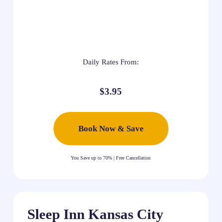
Daily Rates From:
$3.95
Book Now & Save
You Save up to 70% | Free Cancellation
Sleep Inn Kansas City