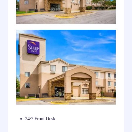
24/7 Front Desk