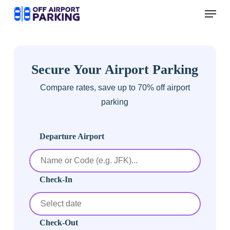
Skip
Menu
to
main
content
Secure Your Airport Parking
Compare rates, save up to 70% off airport
parking
Departure Airport
Check-In
Check-Out