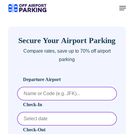
Skip
Menu
to
main
content
Secure Your Airport Parking
Compare rates, save up to 70% off airport
parking
Departure Airport
Check-In
Check-Out