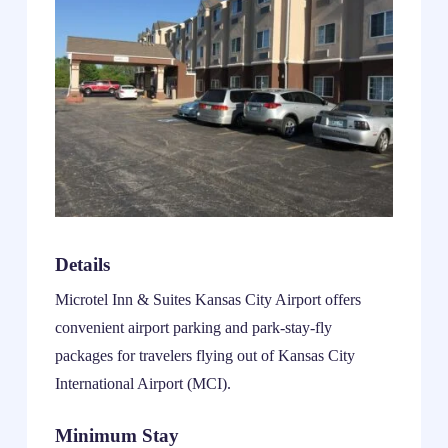
Details
Microtel Inn & Suites Kansas City Airport offers
convenient airport parking and park-stay-fly
packages for travelers flying out of Kansas City
International Airport (MCI).
Minimum Stay