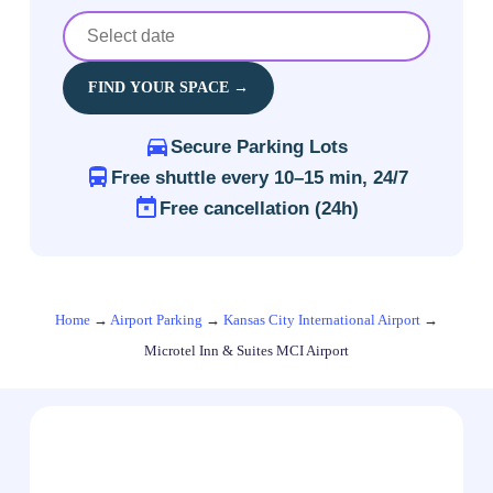
FIND YOUR SPACE →
Secure Parking Lots
Free shuttle every 10–15 min, 24/7
Free cancellation (24h)
Home
→
Airport Parking
→
Kansas City International Airport
→
Microtel Inn & Suites MCI Airport