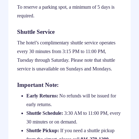
To reserve a parking spot, a minimum of 5 days is
required.
Shuttle Service
The hotel’s complimentary shuttle service operates
every 30 minutes from 3:15 PM to 11:00 PM,
Tuesday through Saturday. Please note that shuttle
service is unavailable on Sundays and Mondays.
Important Note:
Early Returns:
No refunds will be issued for
early returns.
Shuttle Schedule:
3:30 AM to 11:00 PM, every
30 minutes or on demand.
Shuttle Pickup:
If you need a shuttle pickup