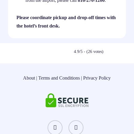
from the airport, please call
816-270-1200
.
Please coordinate pickup and drop-off times with
the hotel’s front desk.
4.9/5 - (26 votes)
About
|
Terms and Conditions
|
Privacy Policy
instagram
threads