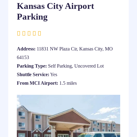
Kansas City Airport
Parking
Address:
11831 NW Plaza Cir, Kansas City, MO
64153
Parking Type:
Self Parking, Uncovered Lot
Shuttle Service:
Yes
From MCI Airport:
1.5 miles