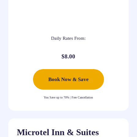
Daily Rates From:
$8.00
Book Now & Save
You Save up to 70% | Free Cancellation
Microtel Inn & Suites