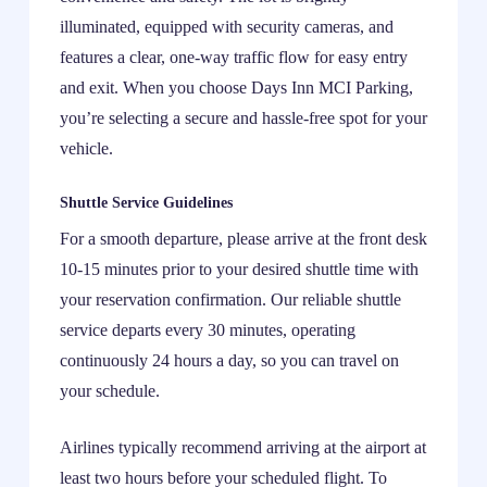
illuminated, equipped with security cameras, and
features a clear, one-way traffic flow for easy entry
and exit. When you choose Days Inn MCI Parking,
you’re selecting a secure and hassle-free spot for your
vehicle.
Shuttle Service Guidelines
For a smooth departure, please arrive at the front desk
10-15 minutes prior to your desired shuttle time with
your reservation confirmation. Our reliable shuttle
service departs every 30 minutes, operating
continuously 24 hours a day, so you can travel on
your schedule.
Airlines typically recommend arriving at the airport at
least two hours before your scheduled flight. To