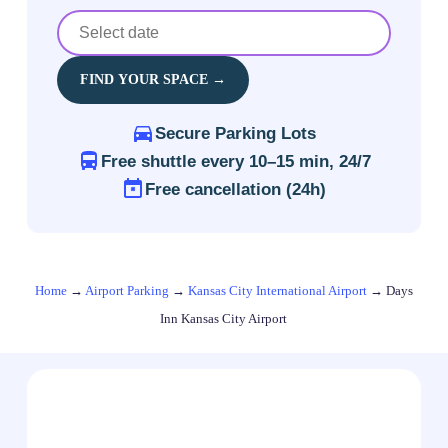
FIND YOUR SPACE →
Secure Parking Lots
Free shuttle every 10–15 min, 24/7
Free cancellation (24h)
Home
→
Airport Parking
→
Kansas City International Airport
→
Days
Inn Kansas City Airport