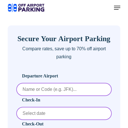
Skip
Menu
to
main
content
Secure Your Airport Parking
Compare rates, save up to 70% off airport
parking
Departure Airport
Check-In
Check-Out