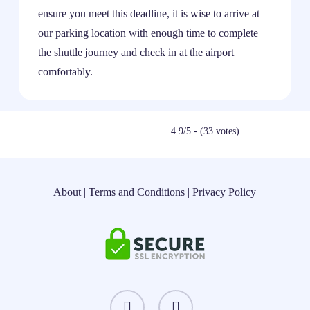
ensure you meet this deadline, it is wise to arrive at
our parking location with enough time to complete
the shuttle journey and check in at the airport
comfortably.
4.9/5 - (33 votes)
About
|
Terms and Conditions
|
Privacy Policy
instagram
threads