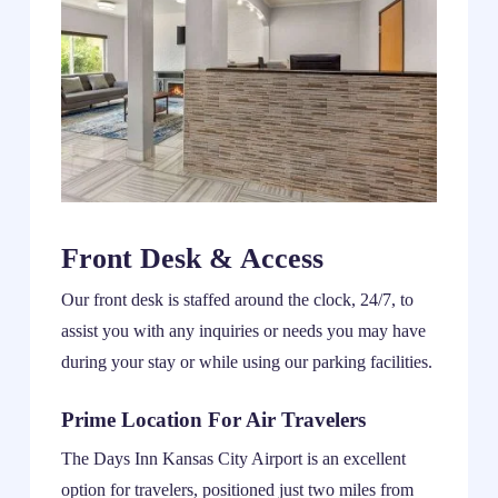
Front Desk & Access
Our front desk is staffed around the clock, 24/7, to
assist you with any inquiries or needs you may have
during your stay or while using our parking facilities.
Prime Location For Air Travelers
The Days Inn Kansas City Airport is an excellent
option for travelers, positioned just two miles from