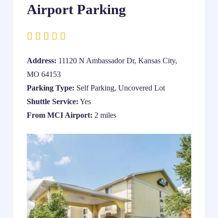
Airport Parking
Address:
11120 N Ambassador Dr, Kansas City,
MO 64153
Parking Type:
Self Parking, Uncovered Lot
Shuttle Service:
Yes
From MCI Airport:
2 miles