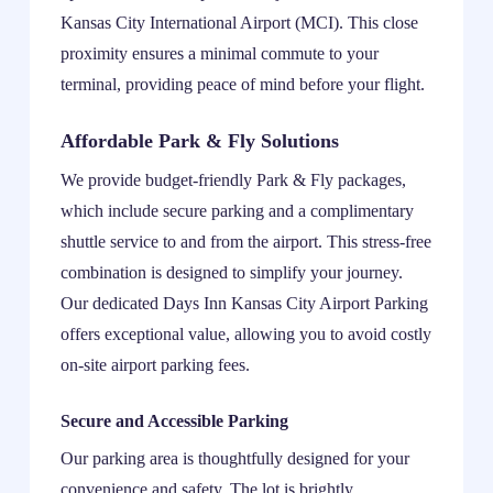
Kansas City International Airport (MCI). This close
proximity ensures a minimal commute to your
terminal, providing peace of mind before your flight.
Affordable Park & Fly Solutions
We provide budget-friendly Park & Fly packages,
which include secure parking and a complimentary
shuttle service to and from the airport. This stress-free
combination is designed to simplify your journey.
Our dedicated Days Inn Kansas City Airport Parking
offers exceptional value, allowing you to avoid costly
on-site airport parking fees.
Secure and Accessible Parking
Our parking area is thoughtfully designed for your
convenience and safety. The lot is brightly