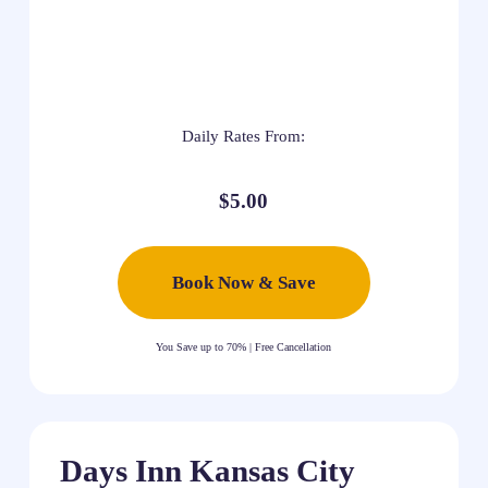
Daily Rates From:
$5.00
Book Now & Save
You Save up to 70% | Free Cancellation
Days Inn Kansas City