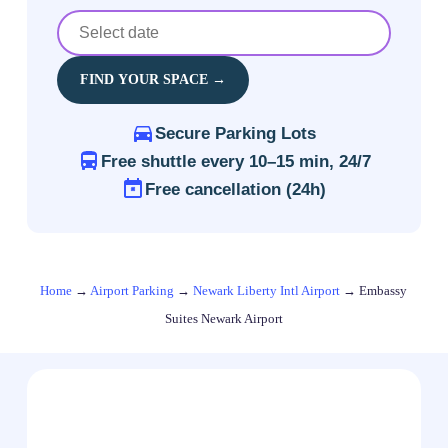
FIND YOUR SPACE →
Secure Parking Lots
Free shuttle every 10–15 min, 24/7
Free cancellation (24h)
Home
→
Airport Parking
→
Newark Liberty Intl Airport
→
Embassy
Suites Newark Airport