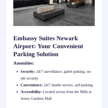
Embassy Suites Newark
Airport: Your Convenient
Parking Solution
Amenities:
Security:
24/7 surveillance, gated parking, on-
site security
Convenience:
24/7 shuttle service, self-parking
Accessibility:
Located across from the Mills at
Jersey Gardens Mall