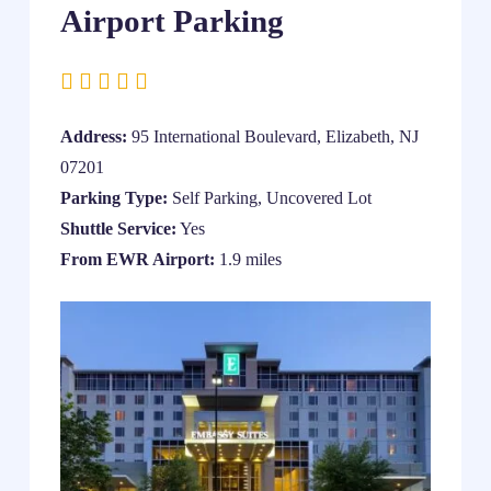
Airport Parking
Address:
95 International Boulevard, Elizabeth, NJ
07201
Parking Type:
Self Parking, Uncovered Lot
Shuttle Service:
Yes
From EWR Airport:
1.9 miles