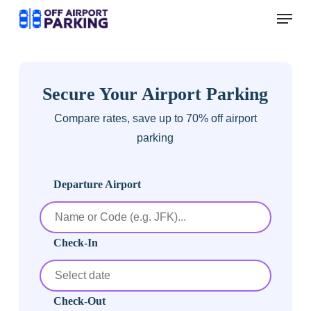
Skip
Menu
to
main
content
Secure Your Airport Parking
Compare rates, save up to 70% off airport
parking
Departure Airport
Check-In
Check-Out