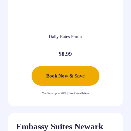
Daily Rates From:
$8.99
Book Now & Save
You Save up to 70% | Free Cancellation
Embassy Suites Newark