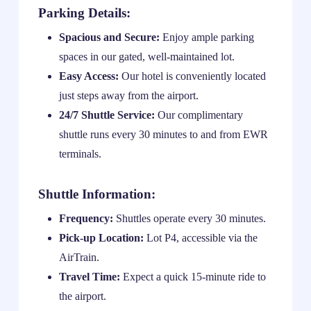
Parking Details:
Spacious and Secure:
Enjoy ample parking
spaces in our gated, well-maintained lot.
Easy Access:
Our hotel is conveniently located
just steps away from the airport.
24/7 Shuttle Service:
Our complimentary
shuttle runs every 30 minutes to and from EWR
terminals.
Shuttle Information:
Frequency:
Shuttles operate every 30 minutes.
Pick-up Location:
Lot P4, accessible via the
AirTrain.
Travel Time:
Expect a quick 15-minute ride to
the airport.