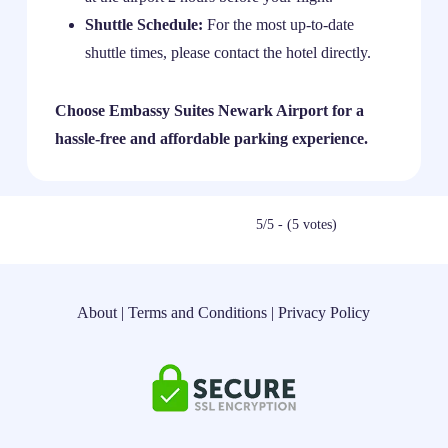
Shuttle Schedule:
For the most up-to-date
shuttle times, please contact the hotel directly.
Choose Embassy Suites Newark Airport for a
hassle-free and affordable parking experience.
5/5 - (5 votes)
About
|
Terms and Conditions
|
Privacy Policy