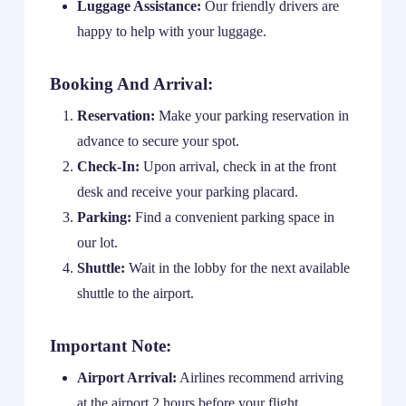
Luggage Assistance:
Our friendly drivers are
happy to help with your luggage.
Booking And Arrival:
Reservation:
Make your parking reservation in
advance to secure your spot.
Check-In:
Upon arrival, check in at the front
desk and receive your parking placard.
Parking:
Find a convenient parking space in
our lot.
Shuttle:
Wait in the lobby for the next available
shuttle to the airport.
Important Note:
Airport Arrival:
Airlines recommend arriving
at the airport 2 hours before your flight.