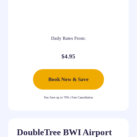
Daily Rates From:
$4.95
Book Now & Save
You Save up to 70% | Free Cancellation
DoubleTree BWI Airport