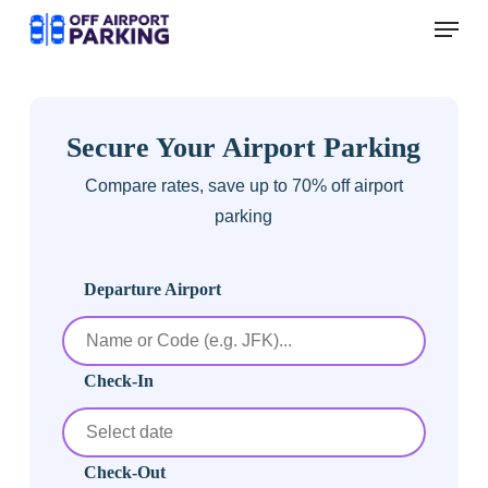
Skip
Menu
to
main
content
Secure Your Airport Parking
Compare rates, save up to 70% off airport
parking
Departure Airport
Check-In
Check-Out