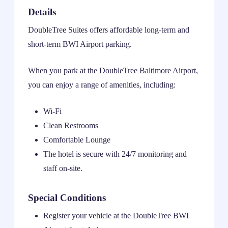
Details
DoubleTree Suites offers affordable long-term and
short-term BWI Airport parking.
When you park at the DoubleTree Baltimore Airport,
you can enjoy a range of amenities, including:
Wi-Fi
Clean Restrooms
Comfortable Lounge
The hotel is secure with 24/7 monitoring and
staff on-site.
Special Conditions
Register your vehicle at the DoubleTree BWI