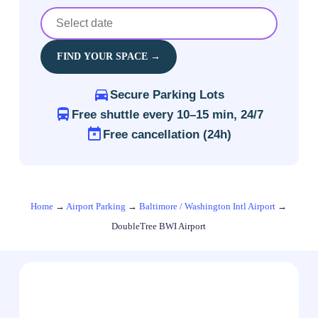
FIND YOUR SPACE →
Secure Parking Lots
Free shuttle every 10–15 min, 24/7
Free cancellation (24h)
Home
→
Airport Parking
→
Baltimore / Washington Intl Airport
→
DoubleTree BWI Airport