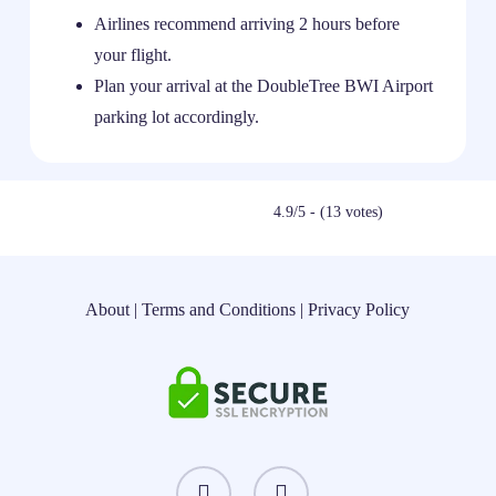
Airlines recommend arriving 2 hours before
your flight.
Plan your arrival at the DoubleTree BWI Airport
parking lot accordingly.
4.9/5 - (13 votes)
About
|
Terms and Conditions
|
Privacy Policy
instagram
threads