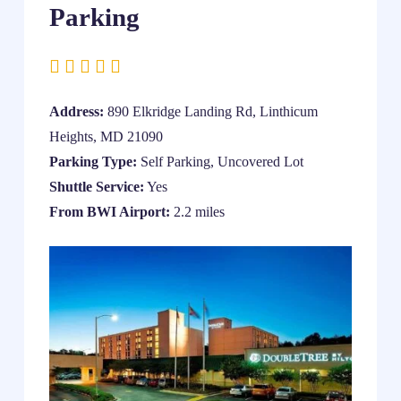
Parking
Address:
890 Elkridge Landing Rd, Linthicum
Heights, MD 21090
Parking Type:
Self Parking, Uncovered Lot
Shuttle Service:
Yes
From BWI Airport:
2.2 miles