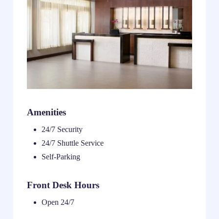
Amenities
24/7 Security
24/7 Shuttle Service
Self-Parking
Front Desk Hours
Open 24/7