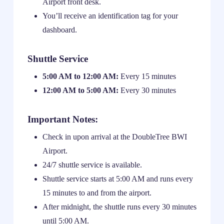
Airport front desk.
You’ll receive an identification tag for your
dashboard.
Shuttle Service
5:00 AM to 12:00 AM:
Every 15 minutes
12:00 AM to 5:00 AM:
Every 30 minutes
Important Notes:
Check in upon arrival at the DoubleTree BWI
Airport.
24/7 shuttle service is available.
Shuttle service starts at 5:00 AM and runs every
15 minutes to and from the airport.
After midnight, the shuttle runs every 30 minutes
until 5:00 AM.